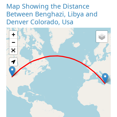
Map Showing the Distance
Between Benghazi, Libya and
Denver Colorado, Usa
+
Loading Map
−