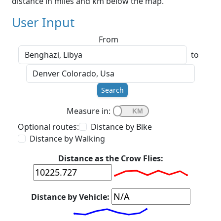
distance in miles and km below the map.
User Input
From
to
Search
Measure in:
Optional routes:
Distance by Bike
Distance by Walking
Distance as the Crow Flies:
Distance by Vehicle: