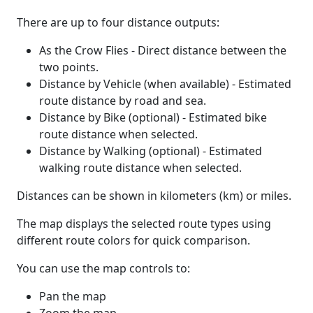
There are up to four distance outputs:
As the Crow Flies - Direct distance between the
two points.
Distance by Vehicle (when available) - Estimated
route distance by road and sea.
Distance by Bike (optional) - Estimated bike
route distance when selected.
Distance by Walking (optional) - Estimated
walking route distance when selected.
Distances can be shown in kilometers (km) or miles.
The map displays the selected route types using
different route colors for quick comparison.
You can use the map controls to:
Pan the map