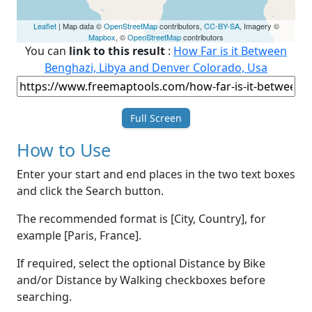
Leaflet
| Map data ©
OpenStreetMap
contributors,
CC-BY-SA
, Imagery ©
Mapbox
, ©
OpenStreetMap
contributors
You can
link to this result
:
How Far is it Between
Benghazi, Libya and Denver Colorado, Usa
Full Screen
How to Use
Enter your start and end places in the two text boxes
and click the Search button.
The recommended format is [City, Country], for
example [Paris, France].
If required, select the optional Distance by Bike
and/or Distance by Walking checkboxes before
searching.