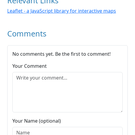
Relevant Links
Leaflet - a JavaScript library for interactive maps
Comments
No comments yet. Be the first to comment!
Your Comment
Your Name (optional)