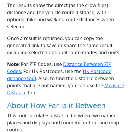
The results show the direct (as the crow flies)
distance and the vehicle route distance, with
optional bike and walking route distances when
selected.
Once a result is returned, you can copy the
generated link to save or share the same result,
including selected optional route modes and units.
Note
: For ZIP Codes, use
Distance Between ZIP
Codes
, For UK Postcodes, use the
UK Postcode
distance tool
. Also, to find the distance between
points that are not named, you can use the
Measure
Distance
tool.
About How Far is it Between
This tool calculates distance between two named
places and displays both numeric output and map
routes.