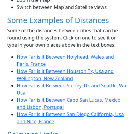
Zoom the map
Switch between Map and Satellite views
Some Examples of Distances
Some of the distances between cities that can be
found using the system. Click on one to see it or
type in your own places above in the text boxes.
How Far is it Between Holyhead, Wales and
Paris, France
How Far is it Between Houston Tx, Usa and
Wellington, New Zealand
How Far is it Between Surrey, Uk and Seattle, Wa
Usa
How Far is it Between Cabo San Lucas, Mexico
and Lisbon, Portugal
How Far is it Between San Diego California, Usa
and Nice, France