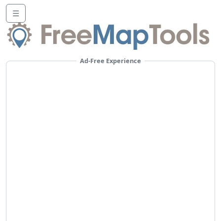
☰
Ad-Free Experience