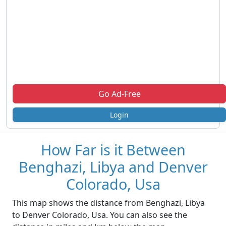
Go Ad-Free
Login
How Far is it Between
Benghazi, Libya and Denver
Colorado, Usa
This map shows the distance from Benghazi, Libya
to Denver Colorado, Usa. You can also see the