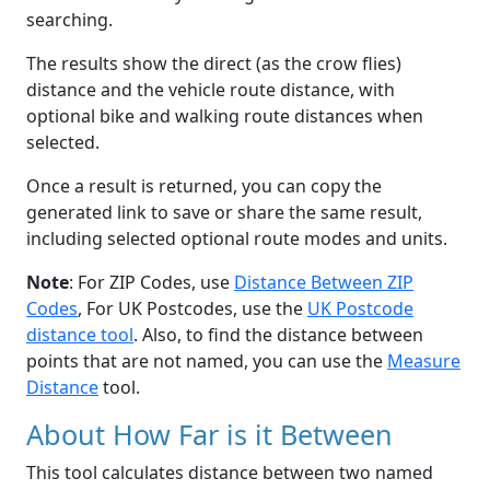
searching.
The results show the direct (as the crow flies)
distance and the vehicle route distance, with
optional bike and walking route distances when
selected.
Once a result is returned, you can copy the
generated link to save or share the same result,
including selected optional route modes and units.
Note
: For ZIP Codes, use
Distance Between ZIP
Codes
, For UK Postcodes, use the
UK Postcode
distance tool
. Also, to find the distance between
points that are not named, you can use the
Measure
Distance
tool.
About How Far is it Between
This tool calculates distance between two named