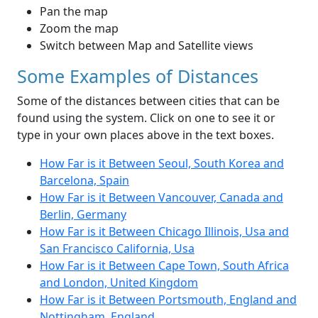
Pan the map
Zoom the map
Switch between Map and Satellite views
Some Examples of Distances
Some of the distances between cities that can be
found using the system. Click on one to see it or
type in your own places above in the text boxes.
How Far is it Between Seoul, South Korea and
Barcelona, Spain
How Far is it Between Vancouver, Canada and
Berlin, Germany
How Far is it Between Chicago Illinois, Usa and
San Francisco California, Usa
How Far is it Between Cape Town, South Africa
and London, United Kingdom
How Far is it Between Portsmouth, England and
Nottingham, England