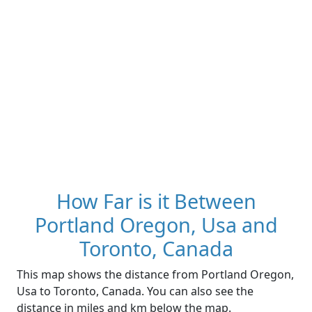
How Far is it Between
Portland Oregon, Usa and
Toronto, Canada
This map shows the distance from Portland Oregon,
Usa to Toronto, Canada. You can also see the
distance in miles and km below the map.