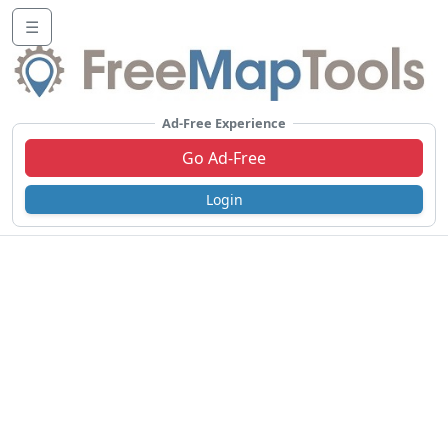
☰
Ad-Free Experience
Go Ad-Free
Login