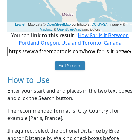
Leaflet
| Map data ©
OpenStreetMap
contributors,
CC-BY-SA
, Imagery ©
Mapbox
, ©
OpenStreetMap
contributors
You can
link to this result
:
How Far is it Between
Portland Oregon, Usa and Toronto, Canada
Full Screen
How to Use
Enter your start and end places in the two text boxes
and click the Search button.
The recommended format is [City, Country], for
example [Paris, France].
If required, select the optional Distance by Bike
and/or Distance by Walking checkboxes before