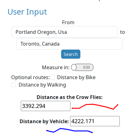
User Input
From
to
Search
Measure in:
Optional routes:
Distance by Bike
Distance by Walking
Distance as the Crow Flies:
Distance by Vehicle: