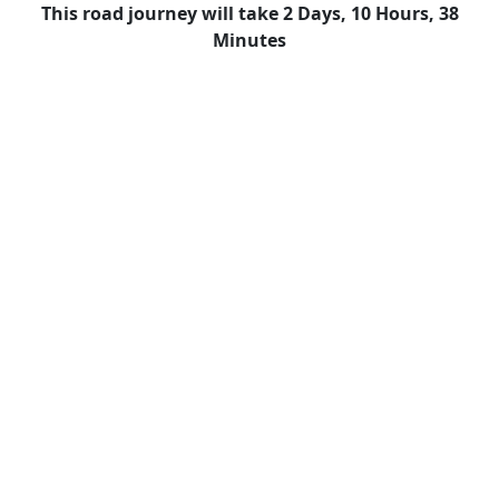
This road journey will take 2 Days, 10 Hours, 38
Minutes