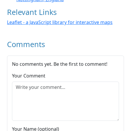
Relevant Links
Leaflet - a JavaScript library for interactive maps
Comments
No comments yet. Be the first to comment!
Your Comment
Your Name (optional)