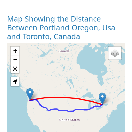
Map Showing the Distance
Between Portland Oregon, Usa
and Toronto, Canada
+
Loading Map
−