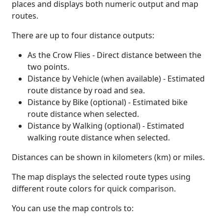
places and displays both numeric output and map
routes.
There are up to four distance outputs:
As the Crow Flies - Direct distance between the
two points.
Distance by Vehicle (when available) - Estimated
route distance by road and sea.
Distance by Bike (optional) - Estimated bike
route distance when selected.
Distance by Walking (optional) - Estimated
walking route distance when selected.
Distances can be shown in kilometers (km) or miles.
The map displays the selected route types using
different route colors for quick comparison.
You can use the map controls to: