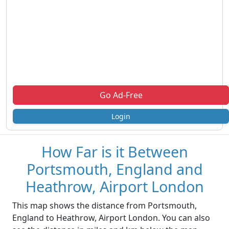
Go Ad-Free
Login
How Far is it Between
Portsmouth, England and
Heathrow, Airport London
This map shows the distance from Portsmouth,
England to Heathrow, Airport London. You can also