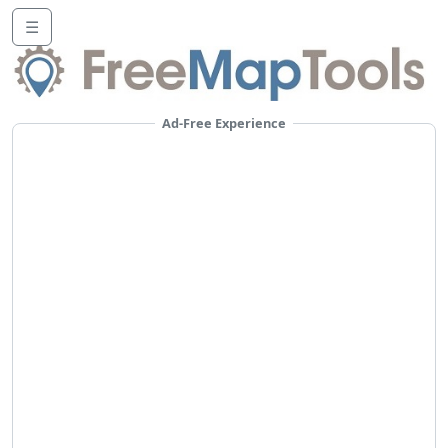
☰
Ad-Free Experience