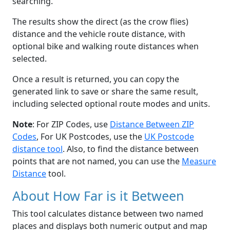
searching.
The results show the direct (as the crow flies)
distance and the vehicle route distance, with
optional bike and walking route distances when
selected.
Once a result is returned, you can copy the
generated link to save or share the same result,
including selected optional route modes and units.
Note
: For ZIP Codes, use
Distance Between ZIP
Codes
, For UK Postcodes, use the
UK Postcode
distance tool
. Also, to find the distance between
points that are not named, you can use the
Measure
Distance
tool.
About How Far is it Between
This tool calculates distance between two named
places and displays both numeric output and map