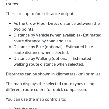
routes.
There are up to four distance outputs:
As the Crow Flies - Direct distance between the
two points.
Distance by Vehicle (when available) - Estimated
route distance by road and sea.
Distance by Bike (optional) - Estimated bike
route distance when selected.
Distance by Walking (optional) - Estimated
walking route distance when selected.
Distances can be shown in kilometers (km) or miles.
The map displays the selected route types using
different route colors for quick comparison.
You can use the map controls to: