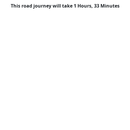
This road journey will take 1 Hours, 33 Minutes