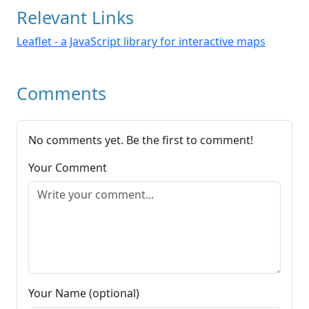
Relevant Links
Leaflet - a JavaScript library for interactive maps
Comments
No comments yet. Be the first to comment!
Your Comment
Your Name (optional)