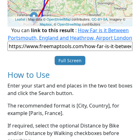
Leaflet
| Map data ©
OpenStreetMap
contributors,
CC-BY-SA
, Imagery ©
Mapbox
, ©
OpenStreetMap
contributors
You can
link to this result
:
How Far is it Between
Portsmouth, England and Heathrow, Airport London
Full Screen
How to Use
Enter your start and end places in the two text boxes
and click the Search button.
The recommended format is [City, Country], for
example [Paris, France].
If required, select the optional Distance by Bike
and/or Distance by Walking checkboxes before