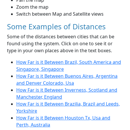
Pan the map
Zoom the map
Switch between Map and Satellite views
Some Examples of Distances
Some of the distances between cities that can be
found using the system. Click on one to see it or
type in your own places above in the text boxes.
How Far is it Between Brazil, South America and
Singapore, Singapore
How Far is it Between Buenos Aires, Argentina
and Denver Colorado, Usa
How Far is it Between Inverness, Scotland and
Manchester, England
How Far is it Between Brazilia, Brazil and Leeds,
Yorkshire
How Far is it Between Houston Tx, Usa and
Perth, Australia