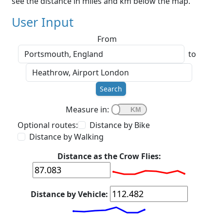
see the distance in miles and km below the map.
User Input
From
to
Search
Measure in:
Optional routes:
Distance by Bike
Distance by Walking
Distance as the Crow Flies:
Distance by Vehicle: