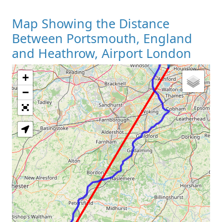
Map Showing the Distance
Between Portsmouth, England
and Heathrow, Airport London
+
Loading Map
−