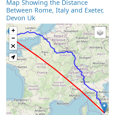
Map Showing the Distance
Between Rome, Italy and Exeter,
Devon Uk
+
Loading Map
−