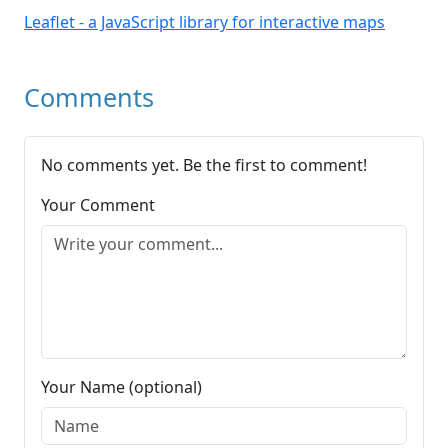
Leaflet - a JavaScript library for interactive maps
Comments
No comments yet. Be the first to comment!
Your Comment
Your Name (optional)