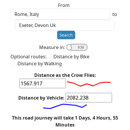
From
to
Search
Measure in:
Optional routes:
Distance by Bike
Distance by Walking
Distance as the Crow Flies:
Distance by Vehicle:
This road journey will take 1 Days, 4 Hours, 55
Minutes