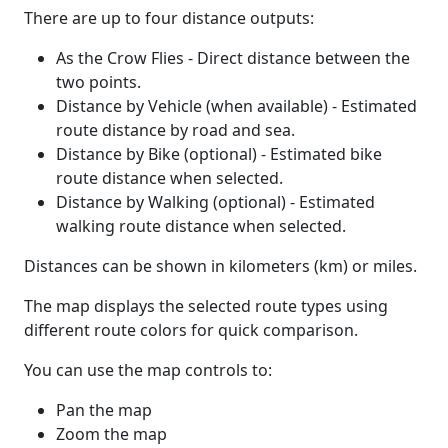
There are up to four distance outputs:
As the Crow Flies - Direct distance between the
two points.
Distance by Vehicle (when available) - Estimated
route distance by road and sea.
Distance by Bike (optional) - Estimated bike
route distance when selected.
Distance by Walking (optional) - Estimated
walking route distance when selected.
Distances can be shown in kilometers (km) or miles.
The map displays the selected route types using
different route colors for quick comparison.
You can use the map controls to:
Pan the map
Zoom the map