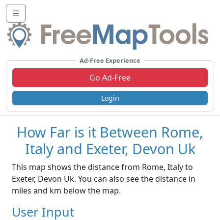
☰
Ad-Free Experience
Go Ad-Free
Login
How Far is it Between Rome,
Italy and Exeter, Devon Uk
This map shows the distance from Rome, Italy to
Exeter, Devon Uk. You can also see the distance in
miles and km below the map.
User Input