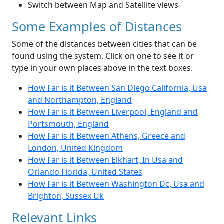
Switch between Map and Satellite views
Some Examples of Distances
Some of the distances between cities that can be
found using the system. Click on one to see it or
type in your own places above in the text boxes.
How Far is it Between San Diego California, Usa
and Northampton, England
How Far is it Between Liverpool, England and
Portsmouth, England
How Far is it Between Athens, Greece and
London, United Kingdom
How Far is it Between Elkhart, In Usa and
Orlando Florida, United States
How Far is it Between Washington Dc, Usa and
Brighton, Sussex Uk
Relevant Links