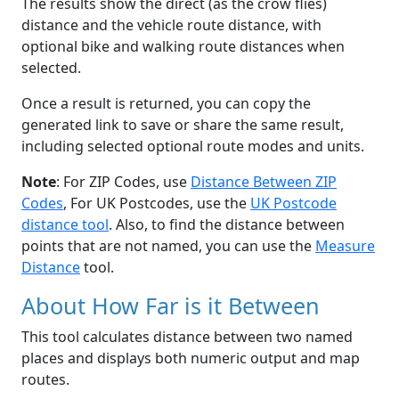
The results show the direct (as the crow flies)
distance and the vehicle route distance, with
optional bike and walking route distances when
selected.
Once a result is returned, you can copy the
generated link to save or share the same result,
including selected optional route modes and units.
Note
: For ZIP Codes, use
Distance Between ZIP
Codes
, For UK Postcodes, use the
UK Postcode
distance tool
. Also, to find the distance between
points that are not named, you can use the
Measure
Distance
tool.
About How Far is it Between
This tool calculates distance between two named
places and displays both numeric output and map
routes.