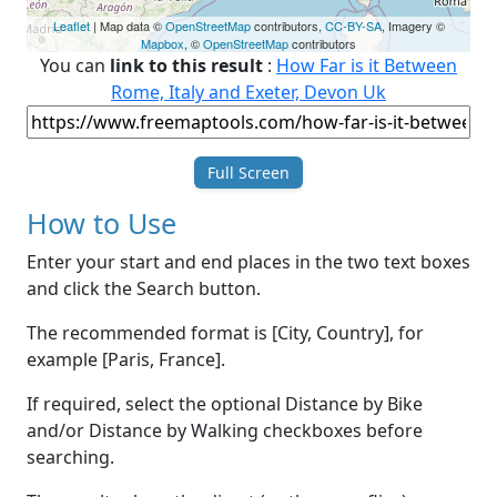
Leaflet
| Map data ©
OpenStreetMap
contributors,
CC-BY-SA
, Imagery ©
Mapbox
, ©
OpenStreetMap
contributors
You can
link to this result
:
How Far is it Between
Rome, Italy and Exeter, Devon Uk
Full Screen
How to Use
Enter your start and end places in the two text boxes
and click the Search button.
The recommended format is [City, Country], for
example [Paris, France].
If required, select the optional Distance by Bike
and/or Distance by Walking checkboxes before
searching.