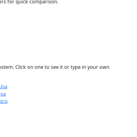
lors for quick comparison.
stem. Click on one to see it or type in your own
Usa
Usa
xico