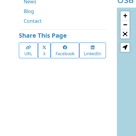
News
Blog
+
Contact
−
Share This Page
URL
X
Facebook
LinkedIn