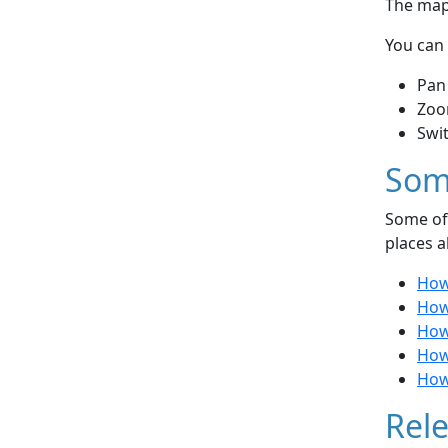
The map 
You can 
Pan
Zoo
Swi
Som
Some of 
places a
How
How 
How
How 
How 
Rele