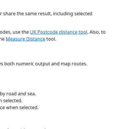
r share the same result, including selected
codes, use the
UK Postcode distance tool
. Also, to
the
Measure Distance
tool.
ays both numeric output and map routes.
 by road and sea.
n selected.
nce when selected.