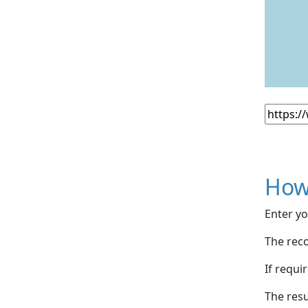
How
Enter yo
The reco
If requi
The resu