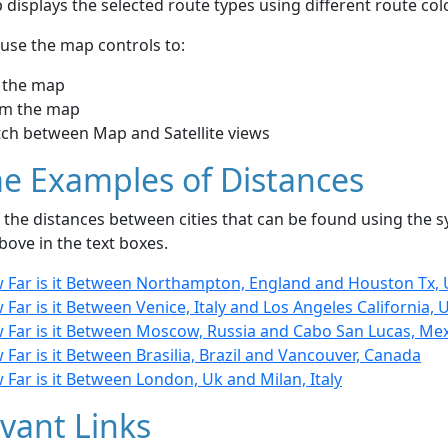
displays the selected route types using different route co
use the map controls to:
 the map
m the map
tch between Map and Satellite views
e Examples of Distances
the distances between cities that can be found using the sy
bove in the text boxes.
 Far is it Between Northampton, England and Houston Tx, 
Far is it Between Venice, Italy and Los Angeles California, 
 Far is it Between Moscow, Russia and Cabo San Lucas, Me
Far is it Between Brasilia, Brazil and Vancouver, Canada
Far is it Between London, Uk and Milan, Italy
vant Links