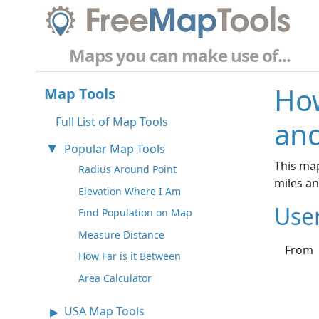
Maps you can make use of...
How
Map Tools
Full List of Map Tools
and
Popular Map Tools
This map
Radius Around Point
miles a
Elevation Where I Am
Use
Find Population on Map
Measure Distance
From
How Far is it Between
Area Calculator
USA Map Tools