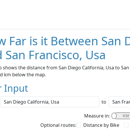
 Far is it Between San D
 San Francisco, Usa
 shows the distance from San Diego California, Usa to San F
nd km below the map.
r Input
to
Measure in:
Optional routes:
Distance by Bike