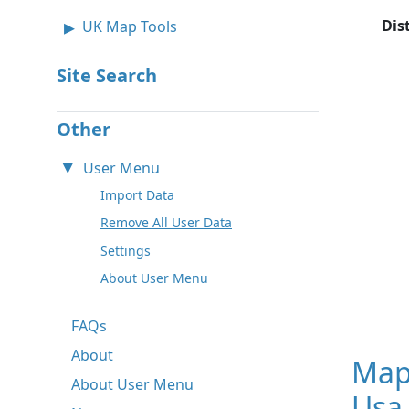
Dis
UK Map Tools
Site Search
Other
User Menu
Import Data
Remove All User Data
Settings
About User Menu
FAQs
About
Map
About User Menu
Usa 