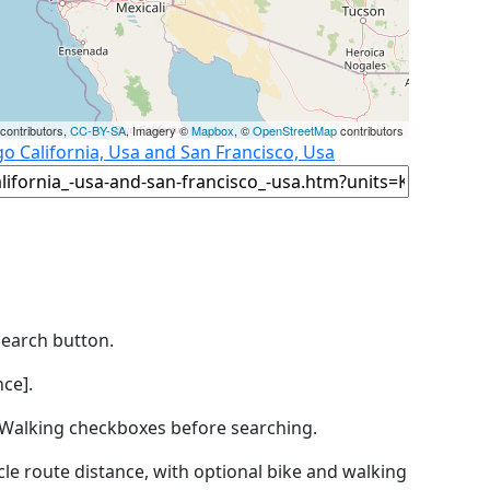
contributors,
CC-BY-SA
, Imagery ©
Mapbox
, ©
OpenStreetMap
contributors
o California, Usa and San Francisco, Usa
Search button.
ce].
by Walking checkboxes before searching.
icle route distance, with optional bike and walking