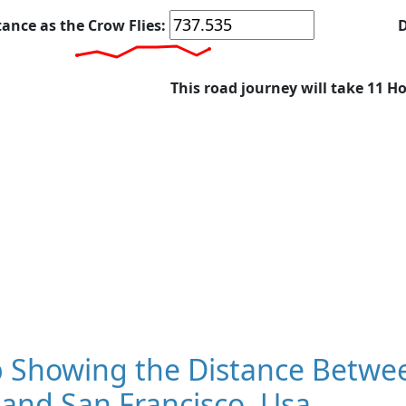
tance as the Crow Flies:
D
This road journey will take 11 H
 Showing the Distance Between
and San Francisco, Usa