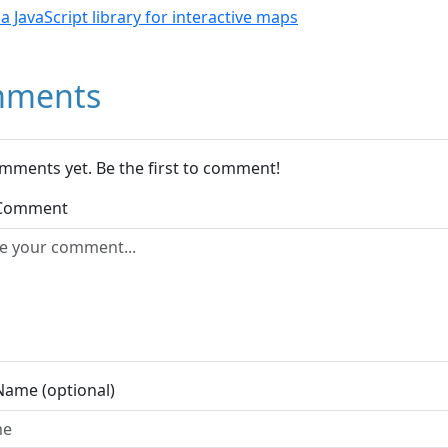
- a JavaScript library for interactive maps
ments
mments yet. Be the first to comment!
 Comment
Name (optional)