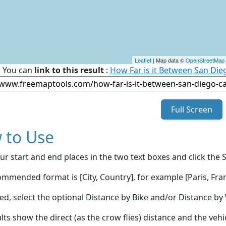
Leaflet
| Map data ©
OpenStreetMap
You can
link to this result
:
How Far is it Between San Dieg
Full Screen
 to Use
ur start and end places in the two text boxes and click the 
mmended format is [City, Country], for example [Paris, Fran
red, select the optional Distance by Bike and/or Distance 
lts show the direct (as the crow flies) distance and the veh