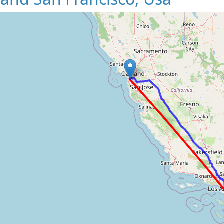
Loading