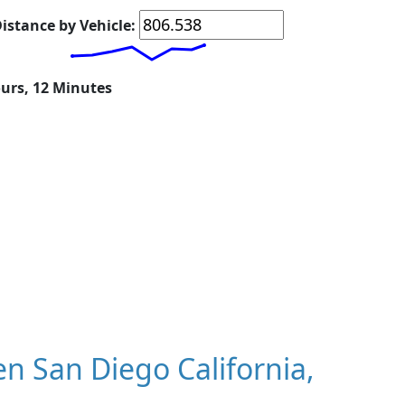
istance by Vehicle:
ours, 12 Minutes
 San Diego California,