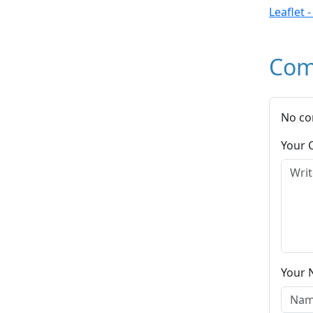
Leaflet 
Com
No co
Your
Your 