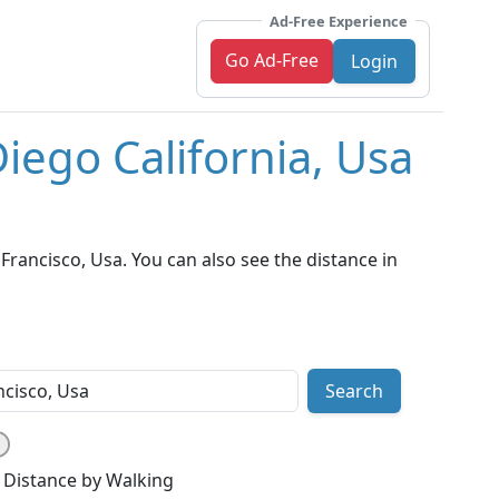
Ad-Free Experience
Go Ad-Free
Login
iego California, Usa
rancisco, Usa. You can also see the distance in
Search
Distance by Walking