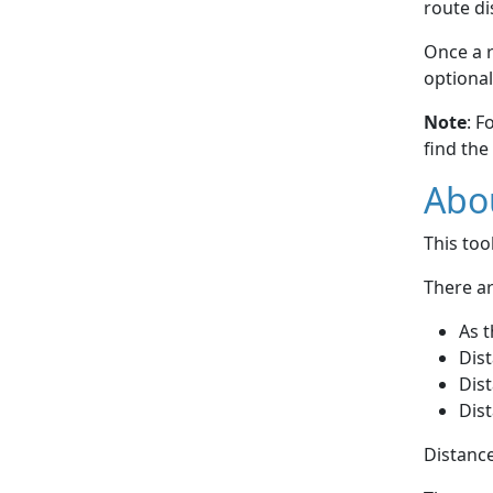
route di
Once a r
optional
Note
: F
find the
Abou
This to
There ar
As t
Dist
Dist
Dist
Distance