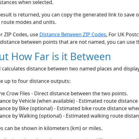
stances when selected.
esult is returned, you can copy the generated link to save o
 route modes and units.
or ZIP Codes, use
Distance Between ZIP Codes
, For UK Post
 distance between points that are not named, you can use 
t How Far is it Between
ol calculates distance between two named places and displ
e up to four distance outputs:
he Crow Flies - Direct distance between the two points.
ance by Vehicle (when available) - Estimated route distance
ance by Bike (optional) - Estimated bike route distance whe
ance by Walking (optional) - Estimated walking route dista
s can be shown in kilometers (km) or miles.