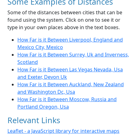
Some Examples of Distances
Some of the distances between cities that can be
found using the system. Click on one to see it or
type in your own places above in the text boxes.
How Far is it Between Liverpool, England and
Mexico City, Mexico
How Far is it Between Surrey, Uk and Inverness,
Scotland
How Far is it Between Las Vegas Nevada, Usa
and Exeter, Devon Uk
How Far is it Between Auckland, New Zealand
and Washington Dc, Usa
How Far is it Between Moscow, Russia and
Portland Oregon, Usa
Relevant Links
Leaflet - a JavaScript library for interactive maps