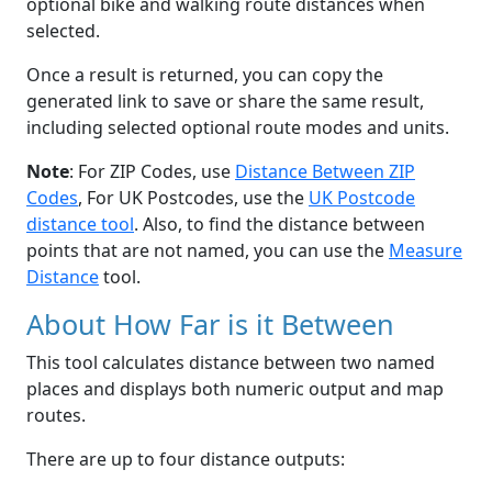
optional bike and walking route distances when
selected.
Once a result is returned, you can copy the
generated link to save or share the same result,
including selected optional route modes and units.
Note
: For ZIP Codes, use
Distance Between ZIP
Codes
, For UK Postcodes, use the
UK Postcode
distance tool
. Also, to find the distance between
points that are not named, you can use the
Measure
Distance
tool.
About How Far is it Between
This tool calculates distance between two named
places and displays both numeric output and map
routes.
There are up to four distance outputs: