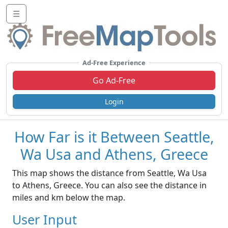
☰
Ad-Free Experience
Go Ad-Free
Login
How Far is it Between Seattle,
Wa Usa and Athens, Greece
This map shows the distance from Seattle, Wa Usa
to Athens, Greece. You can also see the distance in
miles and km below the map.
User Input