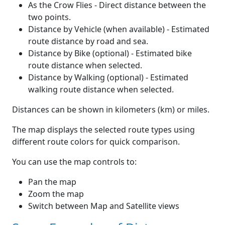
As the Crow Flies - Direct distance between the
two points.
Distance by Vehicle (when available) - Estimated
route distance by road and sea.
Distance by Bike (optional) - Estimated bike
route distance when selected.
Distance by Walking (optional) - Estimated
walking route distance when selected.
Distances can be shown in kilometers (km) or miles.
The map displays the selected route types using
different route colors for quick comparison.
You can use the map controls to:
Pan the map
Zoom the map
Switch between Map and Satellite views