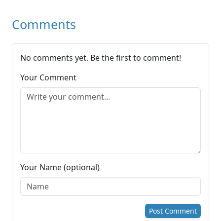
Comments
No comments yet. Be the first to comment!
Your Comment
Your Name (optional)
Post Comment