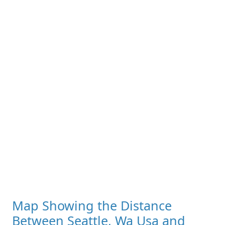
Map Showing the Distance
Between Seattle, Wa Usa and