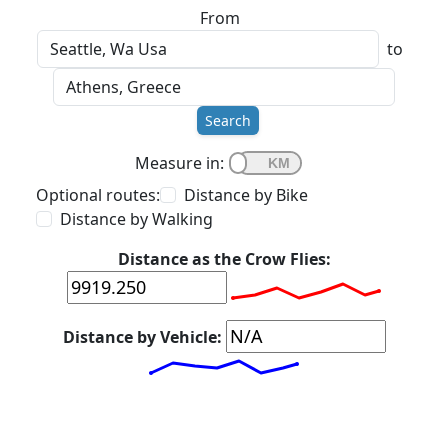
From
to
Search
Measure in:
Optional routes:
Distance by Bike
Distance by Walking
Distance as the Crow Flies:
Distance by Vehicle: