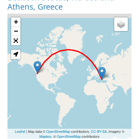
Athens, Greece
+
Loading Map
−
Leaflet
| Map data ©
OpenStreetMap
contributors,
CC-BY-SA
, Imagery ©
Mapbox
, ©
OpenStreetMap
contributors