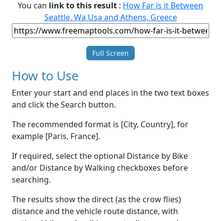
You can
link to this result
:
How Far is it Between
Seattle, Wa Usa and Athens, Greece
Full Screen
How to Use
Enter your start and end places in the two text boxes
and click the Search button.
The recommended format is [City, Country], for
example [Paris, France].
If required, select the optional Distance by Bike
and/or Distance by Walking checkboxes before
searching.
The results show the direct (as the crow flies)
distance and the vehicle route distance, with