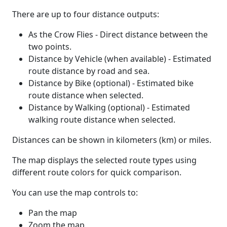
There are up to four distance outputs:
As the Crow Flies - Direct distance between the
two points.
Distance by Vehicle (when available) - Estimated
route distance by road and sea.
Distance by Bike (optional) - Estimated bike
route distance when selected.
Distance by Walking (optional) - Estimated
walking route distance when selected.
Distances can be shown in kilometers (km) or miles.
The map displays the selected route types using
different route colors for quick comparison.
You can use the map controls to:
Pan the map
Zoom the map