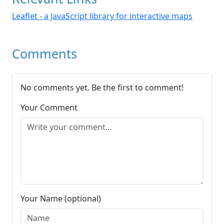
Leaflet - a JavaScript library for interactive maps
Comments
No comments yet. Be the first to comment!
Your Comment
Your Name (optional)