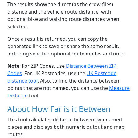
The results show the direct (as the crow flies)
distance and the vehicle route distance, with
optional bike and walking route distances when
selected.
Once a result is returned, you can copy the
generated link to save or share the same result,
including selected optional route modes and units.
Note
: For ZIP Codes, use
Distance Between ZIP
Codes
, For UK Postcodes, use the
UK Postcode
distance tool
. Also, to find the distance between
points that are not named, you can use the
Measure
Distance
tool.
About How Far is it Between
This tool calculates distance between two named
places and displays both numeric output and map
routes.