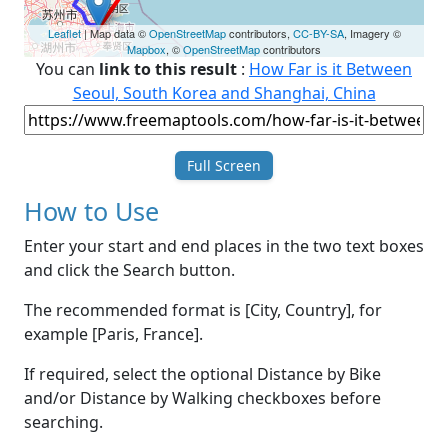
Leaflet
| Map data ©
OpenStreetMap
contributors,
CC-BY-SA
, Imagery ©
Mapbox
, ©
OpenStreetMap
contributors
You can
link to this result
:
How Far is it Between
Seoul, South Korea and Shanghai, China
Full Screen
How to Use
Enter your start and end places in the two text boxes
and click the Search button.
The recommended format is [City, Country], for
example [Paris, France].
If required, select the optional Distance by Bike
and/or Distance by Walking checkboxes before
searching.