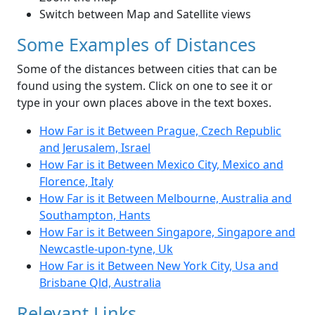
Switch between Map and Satellite views
Some Examples of Distances
Some of the distances between cities that can be
found using the system. Click on one to see it or
type in your own places above in the text boxes.
How Far is it Between Prague, Czech Republic
and Jerusalem, Israel
How Far is it Between Mexico City, Mexico and
Florence, Italy
How Far is it Between Melbourne, Australia and
Southampton, Hants
How Far is it Between Singapore, Singapore and
Newcastle-upon-tyne, Uk
How Far is it Between New York City, Usa and
Brisbane Qld, Australia
Relevant Links