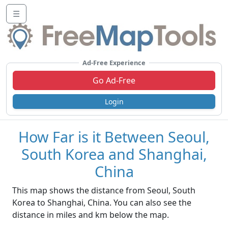
☰
Ad-Free Experience
Go Ad-Free
Login
How Far is it Between Seoul,
South Korea and Shanghai,
China
This map shows the distance from Seoul, South
Korea to Shanghai, China. You can also see the
distance in miles and km below the map.