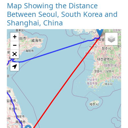
Map Showing the Distance
Between Seoul, South Korea and
Shanghai, China
+
Loading Map
−