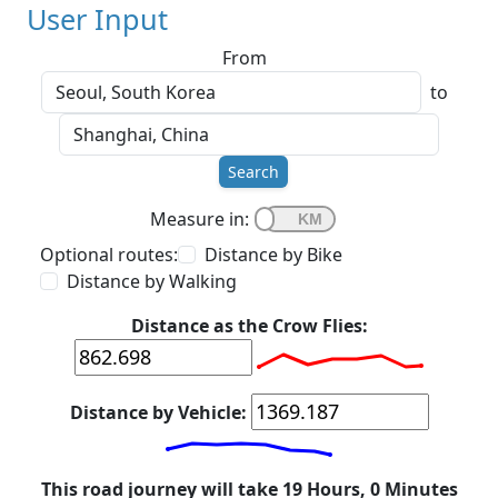
User Input
From
to
Search
Measure in:
Optional routes:
Distance by Bike
Distance by Walking
Distance as the Crow Flies:
Distance by Vehicle:
This road journey will take 19 Hours, 0 Minutes