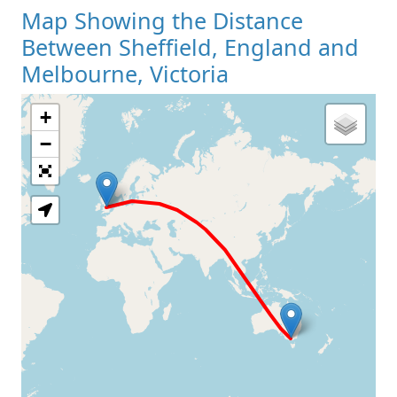
Map Showing the Distance
Between Sheffield, England and
Melbourne, Victoria
+
Loading Map
−