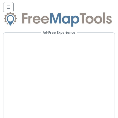
☰
Ad-Free Experience