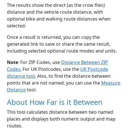
The results show the direct (as the crow flies)
distance and the vehicle route distance, with
optional bike and walking route distances when
selected.
Once a result is returned, you can copy the
generated link to save or share the same result,
including selected optional route modes and units.
Note
: For ZIP Codes, use
Distance Between ZIP
Codes
, For UK Postcodes, use the
UK Postcode
distance tool
. Also, to find the distance between
points that are not named, you can use the
Measure
Distance
tool.
About How Far is it Between
This tool calculates distance between two named
places and displays both numeric output and map
routes.