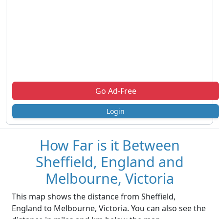
Go Ad-Free
Login
How Far is it Between
Sheffield, England and
Melbourne, Victoria
This map shows the distance from Sheffield,
England to Melbourne, Victoria. You can also see the