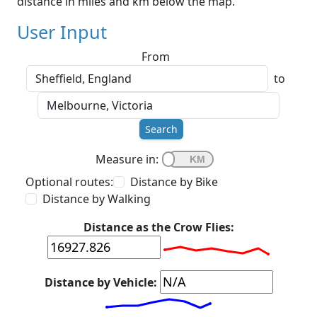
distance in miles and km below the map.
User Input
From
to
Search
Measure in:
Optional routes:
Distance by Bike
Distance by Walking
Distance as the Crow Flies:
Distance by Vehicle: