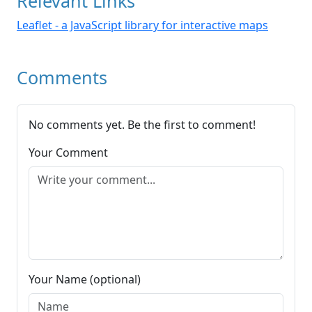
Relevant Links
Leaflet - a JavaScript library for interactive maps
Comments
No comments yet. Be the first to comment!
Your Comment
Your Name (optional)