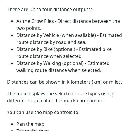
There are up to four distance outputs:
As the Crow Flies - Direct distance between the
two points.
Distance by Vehicle (when available) - Estimated
route distance by road and sea.
Distance by Bike (optional) - Estimated bike
route distance when selected.
Distance by Walking (optional) - Estimated
walking route distance when selected.
Distances can be shown in kilometers (km) or miles.
The map displays the selected route types using
different route colors for quick comparison.
You can use the map controls to:
Pan the map