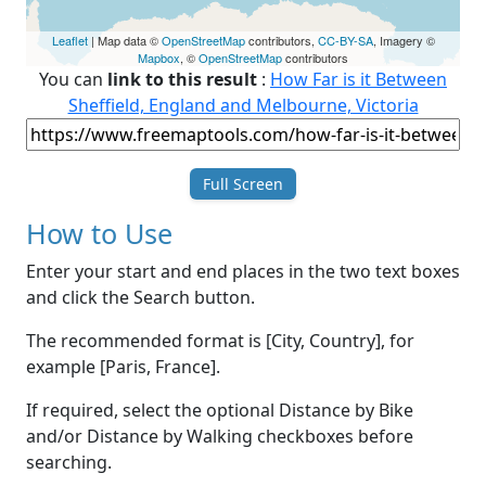
Leaflet
| Map data ©
OpenStreetMap
contributors,
CC-BY-SA
, Imagery ©
Mapbox
, ©
OpenStreetMap
contributors
You can
link to this result
:
How Far is it Between
Sheffield, England and Melbourne, Victoria
Full Screen
How to Use
Enter your start and end places in the two text boxes
and click the Search button.
The recommended format is [City, Country], for
example [Paris, France].
If required, select the optional Distance by Bike
and/or Distance by Walking checkboxes before
searching.