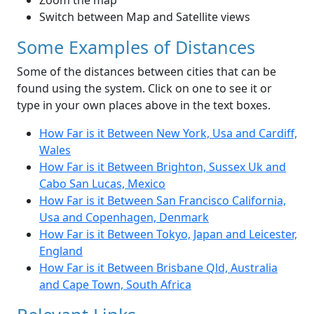
Zoom the map
Switch between Map and Satellite views
Some Examples of Distances
Some of the distances between cities that can be
found using the system. Click on one to see it or
type in your own places above in the text boxes.
How Far is it Between New York, Usa and Cardiff,
Wales
How Far is it Between Brighton, Sussex Uk and
Cabo San Lucas, Mexico
How Far is it Between San Francisco California,
Usa and Copenhagen, Denmark
How Far is it Between Tokyo, Japan and Leicester,
England
How Far is it Between Brisbane Qld, Australia
and Cape Town, South Africa