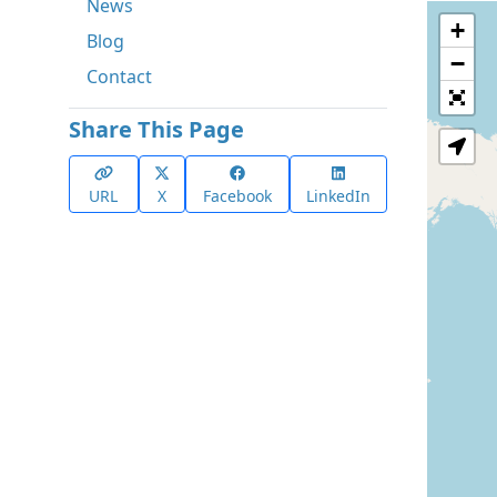
News
+
Blog
−
Contact
Share This Page
URL
X
Facebook
LinkedIn