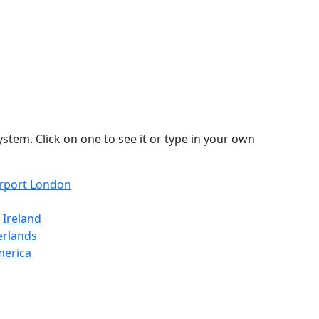
stem. Click on one to see it or type in your own
irport London
 Ireland
erlands
merica