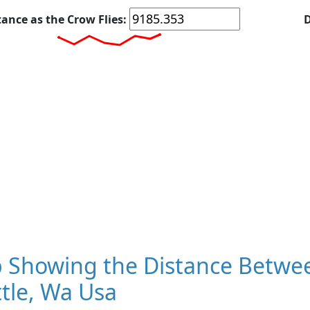
tance as the Crow Flies:
D
 Showing the Distance Betwe
tle, Wa Usa