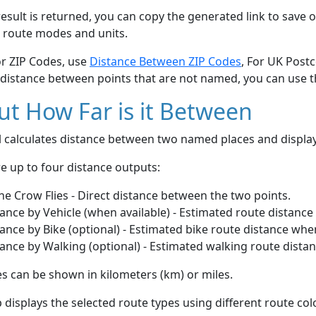
esult is returned, you can copy the generated link to save o
 route modes and units.
or ZIP Codes, use
Distance Between ZIP Codes
, For UK Post
 distance between points that are not named, you can use 
t How Far is it Between
ol calculates distance between two named places and displ
e up to four distance outputs:
he Crow Flies - Direct distance between the two points.
ance by Vehicle (when available) - Estimated route distance
ance by Bike (optional) - Estimated bike route distance whe
ance by Walking (optional) - Estimated walking route dista
s can be shown in kilometers (km) or miles.
displays the selected route types using different route co