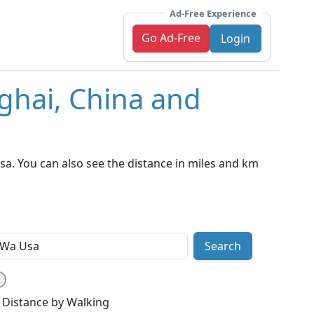
Ad-Free Experience
Go Ad-Free
Login
ghai, China and
a. You can also see the distance in miles and km
Search
Distance by Walking