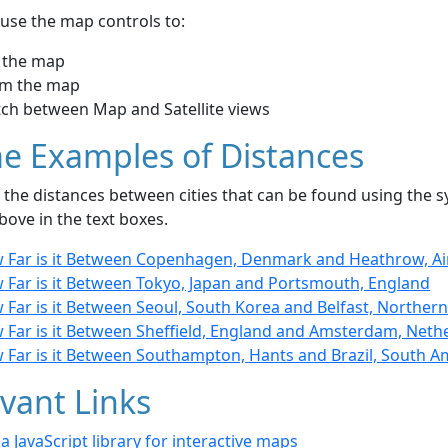
use the map controls to:
 the map
m the map
tch between Map and Satellite views
e Examples of Distances
the distances between cities that can be found using the sy
bove in the text boxes.
 Far is it Between Copenhagen, Denmark and Heathrow, A
 Far is it Between Tokyo, Japan and Portsmouth, England
Far is it Between Seoul, South Korea and Belfast, Northern
 Far is it Between Sheffield, England and Amsterdam, Neth
 Far is it Between Southampton, Hants and Brazil, South A
vant Links
- a JavaScript library for interactive maps