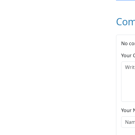
Com
No co
Your
Your 