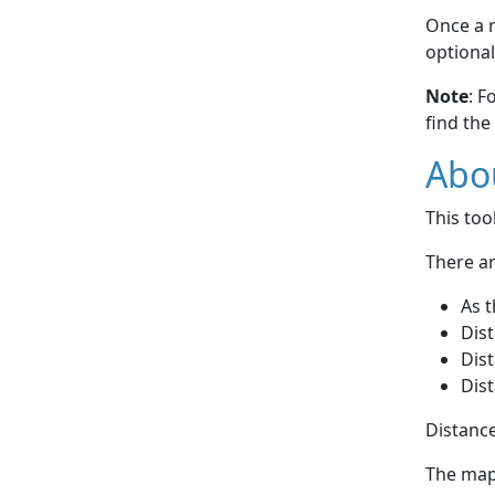
Once a r
optional
Note
: F
find the
Abou
This to
There ar
As t
Dist
Dist
Dist
Distance
The map 