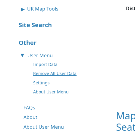
Dis
UK Map Tools
Site Search
Other
User Menu
Import Data
Remove All User Data
Settings
About User Menu
FAQs
Map
About
Seat
About User Menu