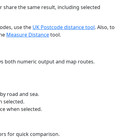
r share the same result, including selected
codes, use the
UK Postcode distance tool
. Also, to
the
Measure Distance
tool.
ays both numeric output and map routes.
 by road and sea.
n selected.
nce when selected.
lors for quick comparison.