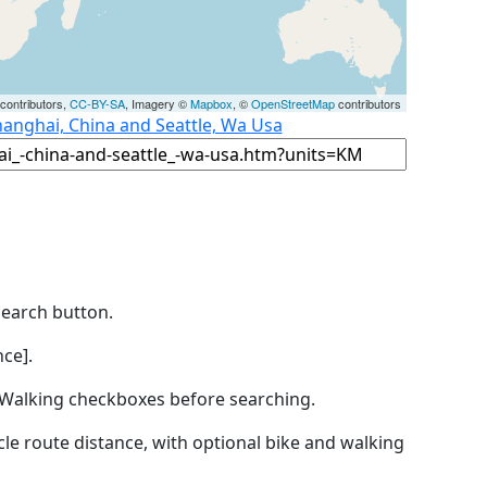
contributors,
CC-BY-SA
, Imagery ©
Mapbox
, ©
OpenStreetMap
contributors
hanghai, China and Seattle, Wa Usa
Search button.
ce].
by Walking checkboxes before searching.
icle route distance, with optional bike and walking