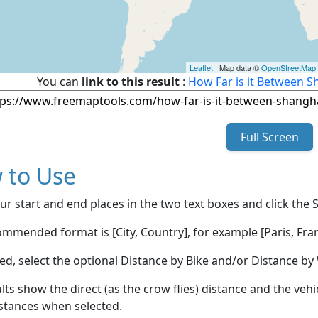
Leaflet
| Map data ©
OpenStreetMap
You can
link to this result
:
How Far is it Between S
Full Screen
 to Use
ur start and end places in the two text boxes and click the 
mmended format is [City, Country], for example [Paris, Fran
red, select the optional Distance by Bike and/or Distance 
lts show the direct (as the crow flies) distance and the veh
stances when selected.