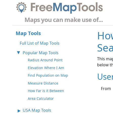
Maps you can make use of...
How
Map Tools
Full List of Map Tools
Sea
Popular Map Tools
This map
Radius Around Point
below t
Elevation Where I Am
Use
Find Population on Map
Measure Distance
From
How Far is it Between
Area Calculator
USA Map Tools