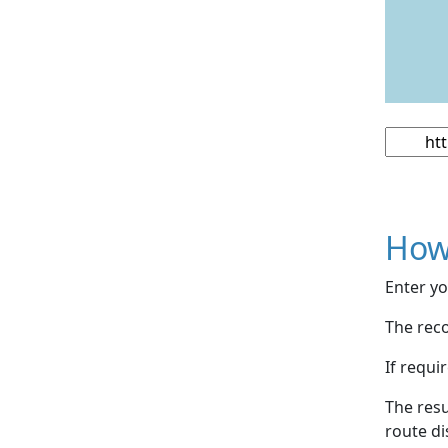
How
Enter yo
The reco
If requi
The resu
route di