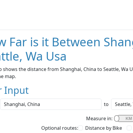
 Far is it Between Shan
ttle, Wa Usa
 shows the distance from Shanghai, China to Seattle, Wa Us
he map.
r Input
to
Measure in:
Optional routes:
Distance by Bike