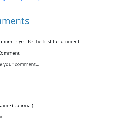
ments
mments yet. Be the first to comment!
 Comment
Name (optional)