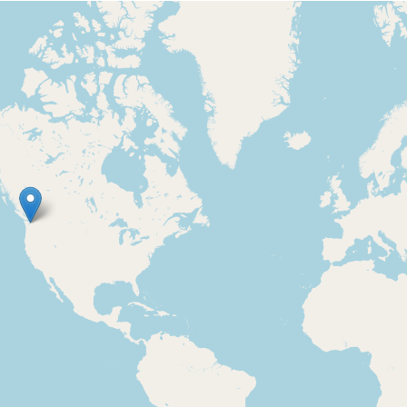
Loading