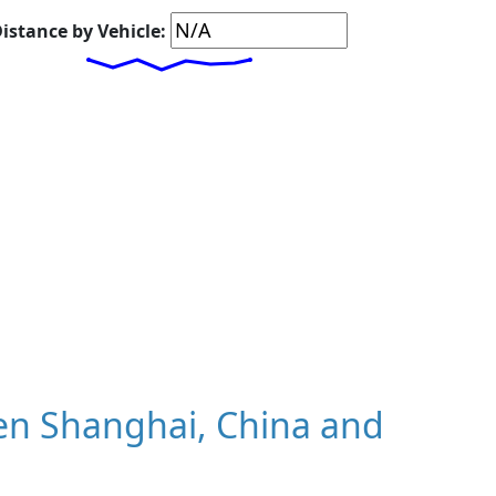
istance by Vehicle:
en Shanghai, China and