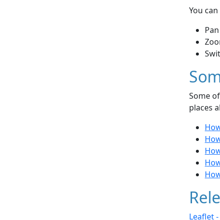
You can 
Pan
Zoo
Swi
Som
Some of 
places a
How
How
How 
How
How
Rele
Leaflet 