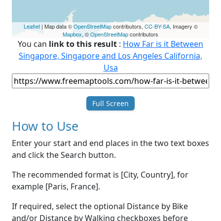
Leaflet
| Map data ©
OpenStreetMap
contributors,
CC-BY-SA
, Imagery ©
Mapbox
, ©
OpenStreetMap
contributors
You can
link to this result
:
How Far is it Between
Singapore, Singapore and Los Angeles California,
Usa
Full Screen
How to Use
Enter your start and end places in the two text boxes
and click the Search button.
The recommended format is [City, Country], for
example [Paris, France].
If required, select the optional Distance by Bike
and/or Distance by Walking checkboxes before