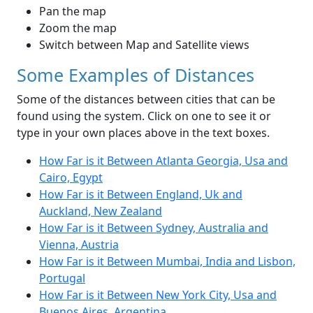
Pan the map
Zoom the map
Switch between Map and Satellite views
Some Examples of Distances
Some of the distances between cities that can be
found using the system. Click on one to see it or
type in your own places above in the text boxes.
How Far is it Between Atlanta Georgia, Usa and
Cairo, Egypt
How Far is it Between England, Uk and
Auckland, New Zealand
How Far is it Between Sydney, Australia and
Vienna, Austria
How Far is it Between Mumbai, India and Lisbon,
Portugal
How Far is it Between New York City, Usa and
Buenos Aires, Argentina