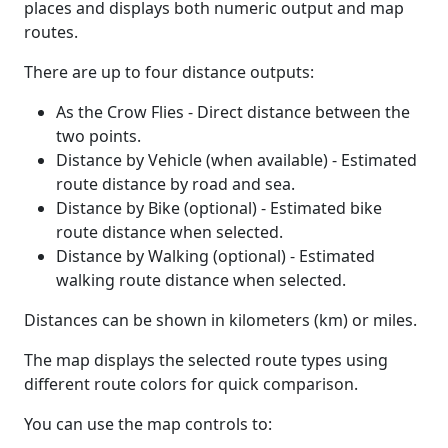
places and displays both numeric output and map
routes.
There are up to four distance outputs:
As the Crow Flies - Direct distance between the
two points.
Distance by Vehicle (when available) - Estimated
route distance by road and sea.
Distance by Bike (optional) - Estimated bike
route distance when selected.
Distance by Walking (optional) - Estimated
walking route distance when selected.
Distances can be shown in kilometers (km) or miles.
The map displays the selected route types using
different route colors for quick comparison.
You can use the map controls to: