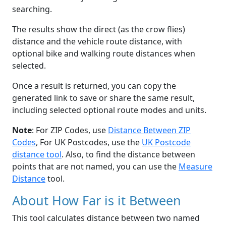
searching.
The results show the direct (as the crow flies)
distance and the vehicle route distance, with
optional bike and walking route distances when
selected.
Once a result is returned, you can copy the
generated link to save or share the same result,
including selected optional route modes and units.
Note
: For ZIP Codes, use
Distance Between ZIP
Codes
, For UK Postcodes, use the
UK Postcode
distance tool
. Also, to find the distance between
points that are not named, you can use the
Measure
Distance
tool.
About How Far is it Between
This tool calculates distance between two named