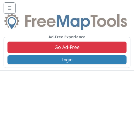
☰
Ad-Free Experience
Go Ad-Free
Login