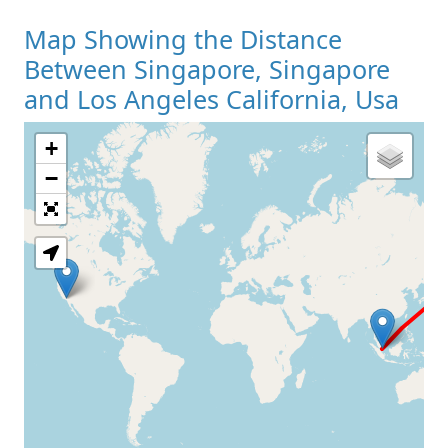
Map Showing the Distance
Between Singapore, Singapore
and Los Angeles California, Usa
+
Loading Map
−