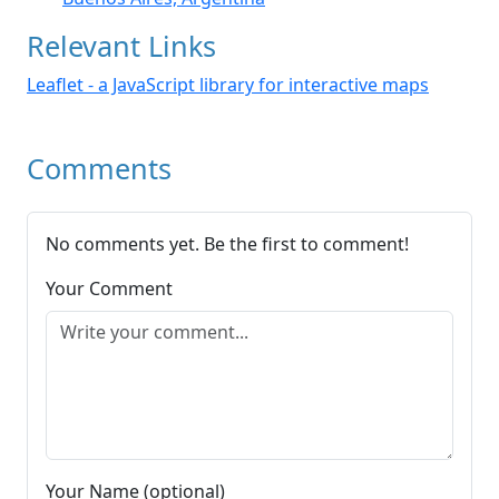
Relevant Links
Leaflet - a JavaScript library for interactive maps
Comments
No comments yet. Be the first to comment!
Your Comment
Your Name (optional)