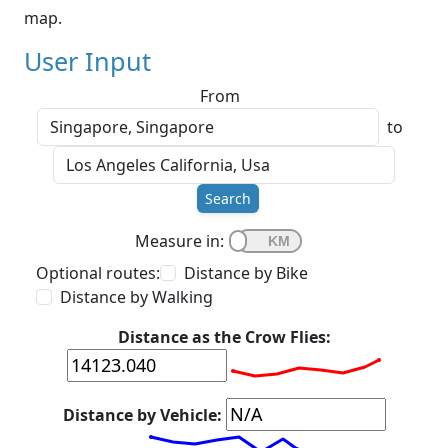
map.
User Input
From
to
Search
Measure in:
Optional routes:
Distance by Bike
Distance by Walking
Distance as the Crow Flies:
Distance by Vehicle: