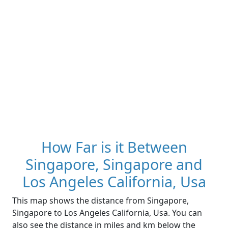
How Far is it Between
Singapore, Singapore and
Los Angeles California, Usa
This map shows the distance from Singapore,
Singapore to Los Angeles California, Usa. You can
also see the distance in miles and km below the