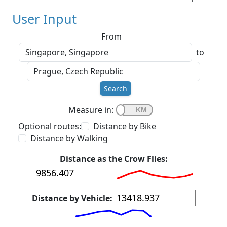
User Input
From
to
Search
Measure in:
Optional routes:
Distance by Bike
Distance by Walking
Distance as the Crow Flies:
Distance by Vehicle: