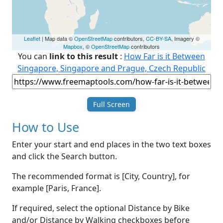
Leaflet
| Map data ©
OpenStreetMap
contributors,
CC-BY-SA
, Imagery ©
Mapbox
, ©
OpenStreetMap
contributors
You can
link to this result
:
How Far is it Between
Singapore, Singapore and Prague, Czech Republic
Full Screen
How to Use
Enter your start and end places in the two text boxes
and click the Search button.
The recommended format is [City, Country], for
example [Paris, France].
If required, select the optional Distance by Bike
and/or Distance by Walking checkboxes before