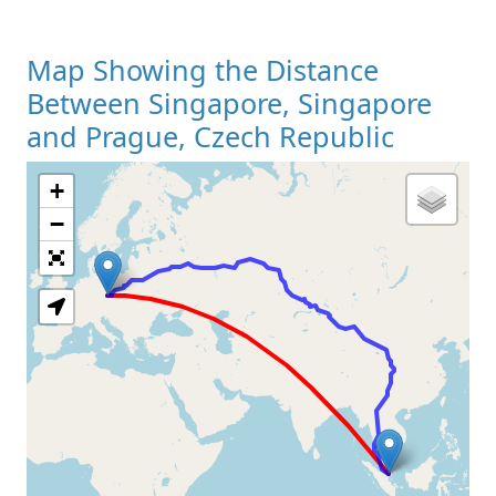
Map Showing the Distance
Between Singapore, Singapore
and Prague, Czech Republic
+
Loading Map
−