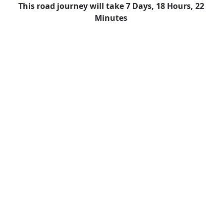
This road journey will take 7 Days, 18 Hours, 22
Minutes