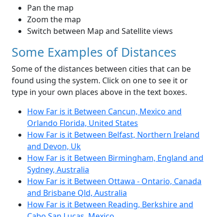
Pan the map
Zoom the map
Switch between Map and Satellite views
Some Examples of Distances
Some of the distances between cities that can be
found using the system. Click on one to see it or
type in your own places above in the text boxes.
How Far is it Between Cancun, Mexico and
Orlando Florida, United States
How Far is it Between Belfast, Northern Ireland
and Devon, Uk
How Far is it Between Birmingham, England and
Sydney, Australia
How Far is it Between Ottawa - Ontario, Canada
and Brisbane Qld, Australia
How Far is it Between Reading, Berkshire and
Cabo San Lucas, Mexico