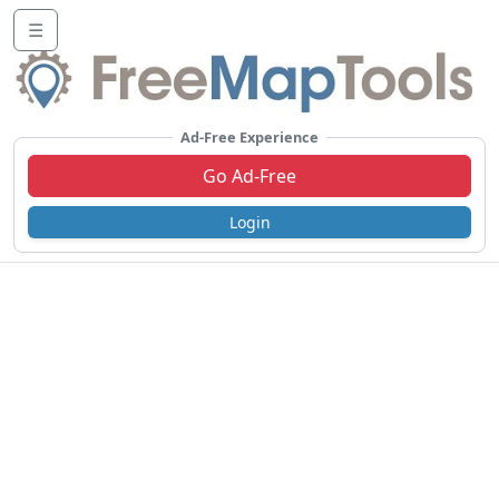
☰
Ad-Free Experience
Go Ad-Free
Login