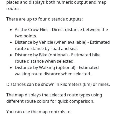
places and displays both numeric output and map
routes.
There are up to four distance outputs:
As the Crow Flies - Direct distance between the
two points.
Distance by Vehicle (when available) - Estimated
route distance by road and sea.
Distance by Bike (optional) - Estimated bike
route distance when selected.
Distance by Walking (optional) - Estimated
walking route distance when selected.
Distances can be shown in kilometers (km) or miles.
The map displays the selected route types using
different route colors for quick comparison.
You can use the map controls to: