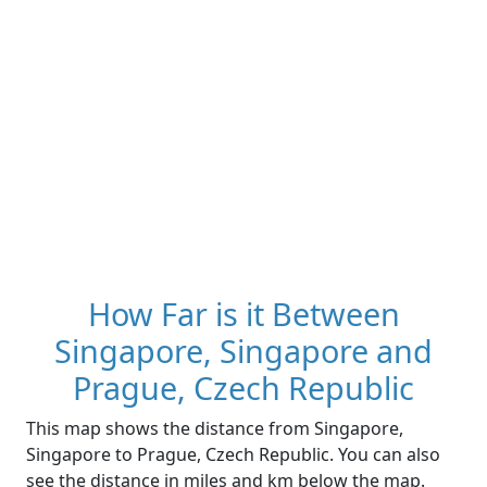
How Far is it Between
Singapore, Singapore and
Prague, Czech Republic
This map shows the distance from Singapore,
Singapore to Prague, Czech Republic. You can also
see the distance in miles and km below the map.