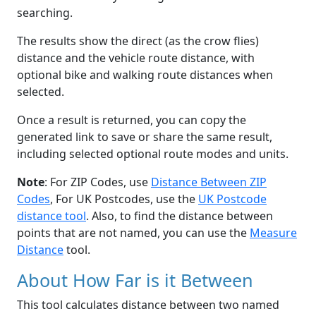
searching.
The results show the direct (as the crow flies)
distance and the vehicle route distance, with
optional bike and walking route distances when
selected.
Once a result is returned, you can copy the
generated link to save or share the same result,
including selected optional route modes and units.
Note
: For ZIP Codes, use
Distance Between ZIP
Codes
, For UK Postcodes, use the
UK Postcode
distance tool
. Also, to find the distance between
points that are not named, you can use the
Measure
Distance
tool.
About How Far is it Between
This tool calculates distance between two named