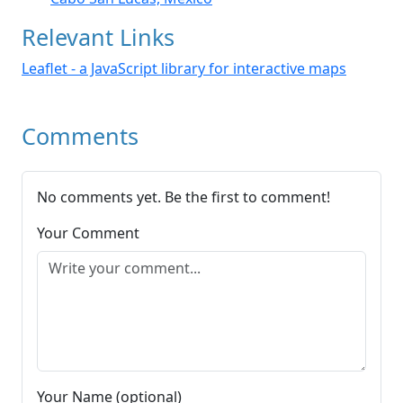
Relevant Links
Leaflet - a JavaScript library for interactive maps
Comments
No comments yet. Be the first to comment!
Your Comment
Your Name (optional)