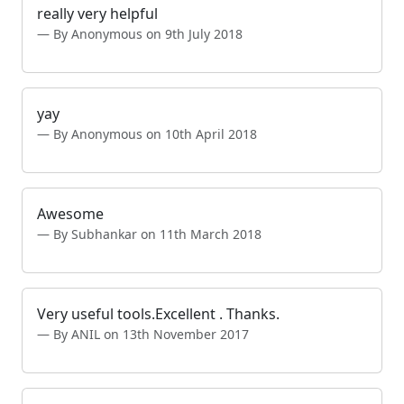
really very helpful
By Anonymous on 9th July 2018
yay
By Anonymous on 10th April 2018
Awesome
By Subhankar on 11th March 2018
Very useful tools.Excellent . Thanks.
By ANIL on 13th November 2017