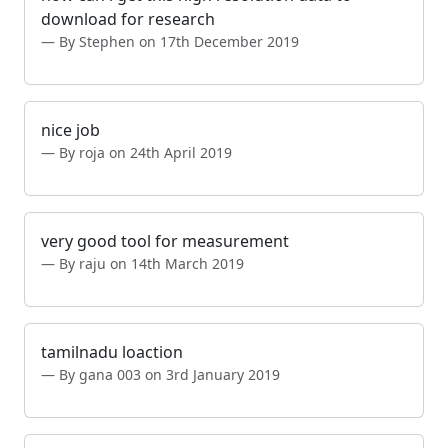
download for research
By Stephen on 17th December 2019
nice job
By roja on 24th April 2019
very good tool for measurement
By raju on 14th March 2019
tamilnadu loaction
By gana 003 on 3rd January 2019