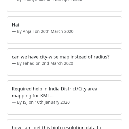
Hai
By Anjail on 26th March 2020
can we have city-wise map instead of radius?
By Fahad on 2nd March 2020
Required help in India District/City area
mapping for KML....
By ISJ on 10th January 2020
how can i get this high resolution data to