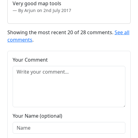
Very good map tools
By Arjun on 2nd July 2017
Showing the most recent 20 of 28 comments.
See all
comments
.
Your Comment
Your Name (optional)