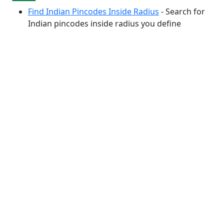
Find Indian Pincodes Inside Radius
- Search for
Indian pincodes inside radius you define