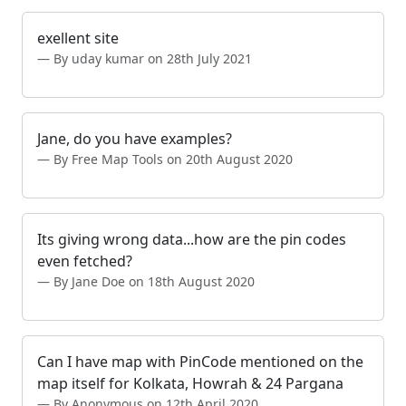
exellent site
By uday kumar on 28th July 2021
Jane, do you have examples?
By Free Map Tools on 20th August 2020
Its giving wrong data...how are the pin codes
even fetched?
By Jane Doe on 18th August 2020
Can I have map with PinCode mentioned on the
map itself for Kolkata, Howrah & 24 Pargana
By Anonymous on 12th April 2020