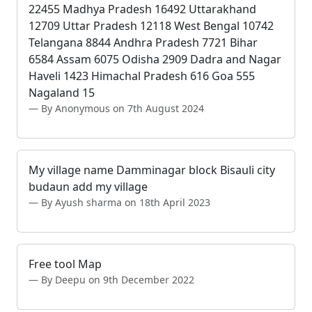
22455 Madhya Pradesh 16492 Uttarakhand
12709 Uttar Pradesh 12118 West Bengal 10742
Telangana 8844 Andhra Pradesh 7721 Bihar
6584 Assam 6075 Odisha 2909 Dadra and Nagar
Haveli 1423 Himachal Pradesh 616 Goa 555
Nagaland 15
By Anonymous on 7th August 2024
My village name Damminagar block Bisauli city
budaun add my village
By Ayush sharma on 18th April 2023
Free tool Map
By Deepu on 9th December 2022