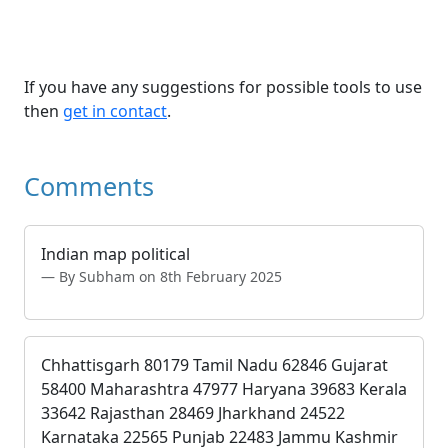
If you have any suggestions for possible tools to use
then
get in contact
.
Comments
Indian map political
By Subham on 8th February 2025
Chhattisgarh 80179 Tamil Nadu 62846 Gujarat
58400 Maharashtra 47977 Haryana 39683 Kerala
33642 Rajasthan 28469 Jharkhand 24522
Karnataka 22565 Punjab 22483 Jammu Kashmir