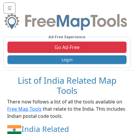
☰
Ad-Free Experience
Go Ad-Free
Login
List of India Related Map
Tools
There now follows a list of all the tools available on
Free Map Tools
that relate to the India. This includes
Indian postal code tools.
India Related