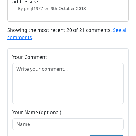
addresses?
By pmjf1977 on 9th October 2013
Showing the most recent 20 of 21 comments.
See all
comments
.
Your Comment
Your Name (optional)