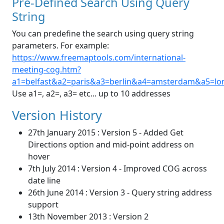
Pre-Defined Search Using Query
String
You can predefine the search using query string
parameters. For example:
https://www.freemaptools.com/international-
meeting-cog.htm?
a1=belfast&a2=paris&a3=berlin&a4=amsterdam&a5=lo
Use a1=, a2=, a3= etc... up to 10 addresses
Version History
27th January 2015 : Version 5 - Added Get
Directions option and mid-point address on
hover
7th July 2014 : Version 4 - Improved COG across
date line
26th June 2014 : Version 3 - Query string address
support
13th November 2013 : Version 2