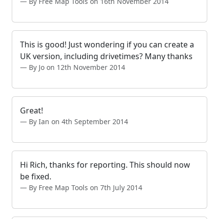
By Free Map Tools on 16th November 2014
This is good! Just wondering if you can create a
UK version, including drivetimes? Many thanks
By Jo on 12th November 2014
Great!
By Ian on 4th September 2014
Hi Rich, thanks for reporting. This should now
be fixed.
By Free Map Tools on 7th July 2014