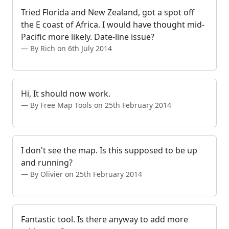
Tried Florida and New Zealand, got a spot off
the E coast of Africa. I would have thought mid-
Pacific more likely. Date-line issue?
By Rich on 6th July 2014
Hi, It should now work.
By Free Map Tools on 25th February 2014
I don't see the map. Is this supposed to be up
and running?
By Olivier on 25th February 2014
Fantastic tool. Is there anyway to add more