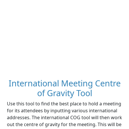
International Meeting Centre
of Gravity Tool
Use this tool to find the best place to hold a meeting
for its attendees by inputting various international
addresses. The international COG tool will then work
out the centre of gravity for the meeting. This will be