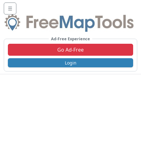
☰
Ad-Free Experience
Go Ad-Free
Login