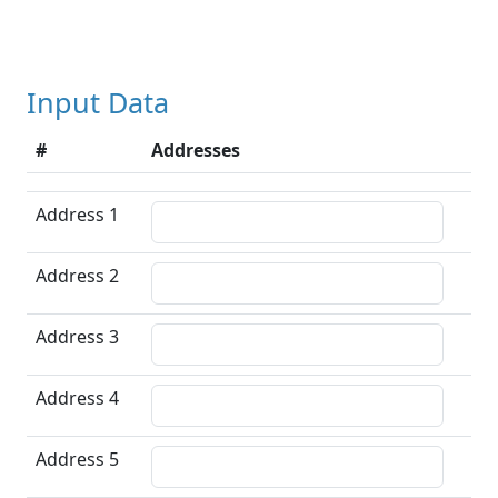
Input Data
#
Addresses
Address 1
Address 2
Address 3
Address 4
Address 5