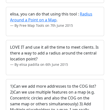
elisa, you can do that using this tool :
Radius
Around a Point on a Map
.
By Free Map Tools on 7th June 2015
LOVE IT and use it all the time to meet clients. Is
there a way to add a radius around the central
location point?
By elisa padilla on 6th June 2015
1)Can we add more addresses to the COG list?
2)Can we use multiple features on a map (e.g.
Concentric circles and also the COG on the
same map or others simultaneously) 3) Add
Multiple placeholders to a map. I am really