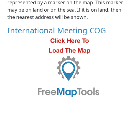
represented by a marker on the map. This marker
may be on land or on the sea. If it is on land, then
the nearest address will be shown.
International Meeting COG