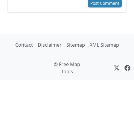
Post Comment
Contact
Disclaimer
Sitemap
XML Sitemap
© Free Map
Tools