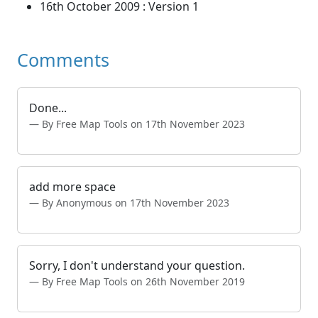
16th October 2009 : Version 1
Comments
Done...
By Free Map Tools on 17th November 2023
add more space
By Anonymous on 17th November 2023
Sorry, I don't understand your question.
By Free Map Tools on 26th November 2019