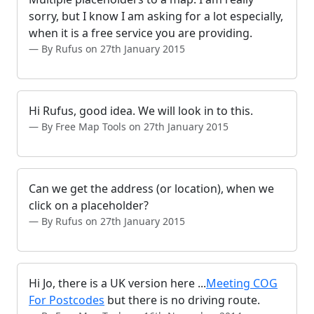
sorry, but I know I am asking for a lot especially,
when it is a free service you are providing.
By Rufus on 27th January 2015
Hi Rufus, good idea. We will look in to this.
By Free Map Tools on 27th January 2015
Can we get the address (or location), when we
click on a placeholder?
By Rufus on 27th January 2015
Hi Jo, there is a UK version here ...
Meeting COG
For Postcodes
but there is no driving route.