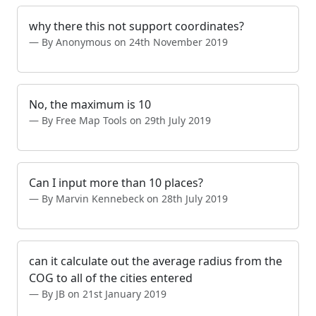
why there this not support coordinates?
By Anonymous on 24th November 2019
No, the maximum is 10
By Free Map Tools on 29th July 2019
Can I input more than 10 places?
By Marvin Kennebeck on 28th July 2019
can it calculate out the average radius from the
COG to all of the cities entered
By JB on 21st January 2019