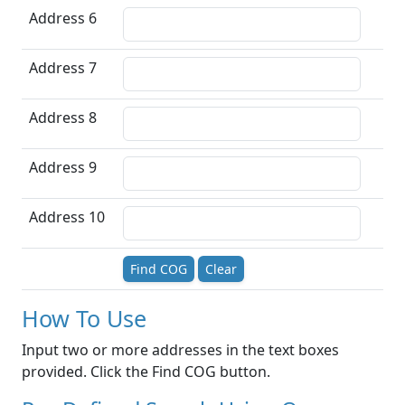
Address 6
Address 7
Address 8
Address 9
Address 10
Find COG
Clear
How To Use
Input two or more addresses in the text boxes
provided. Click the Find COG button.