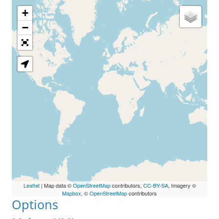
+
Loading Map
−
Leaflet
| Map data ©
OpenStreetMap
contributors,
CC-BY-SA
, Imagery ©
Mapbox
, ©
OpenStreetMap
contributors
Options