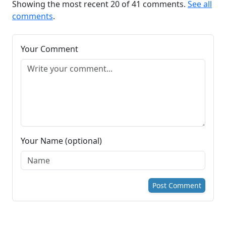
Showing the most recent 20 of 41 comments.
See all
comments
.
Your Comment
Your Name (optional)
Post Comment