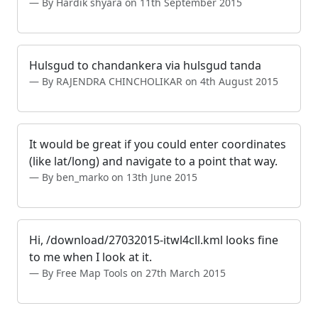
By Hardik shyara on 11th September 2015
Hulsgud to chandankera via hulsgud tanda
By RAJENDRA CHINCHOLIKAR on 4th August 2015
It would be great if you could enter coordinates
(like lat/long) and navigate to a point that way.
By ben_marko on 13th June 2015
Hi, /download/27032015-itwl4cll.kml looks fine
to me when I look at it.
By Free Map Tools on 27th March 2015