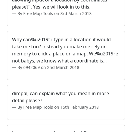
please?". Yes, we will look in to this.
By Free Map Tools on 3rd March 2018
Why can%u2019t i type in a location it would
take me too? Instead you make me rely on
memory to click a place on a map. We%u2019re
not babys, we know what a coordinate is...
By 6942069 on 2nd March 2018
dimpal, can explain what you mean in more
detail please?
By Free Map Tools on 15th February 2018