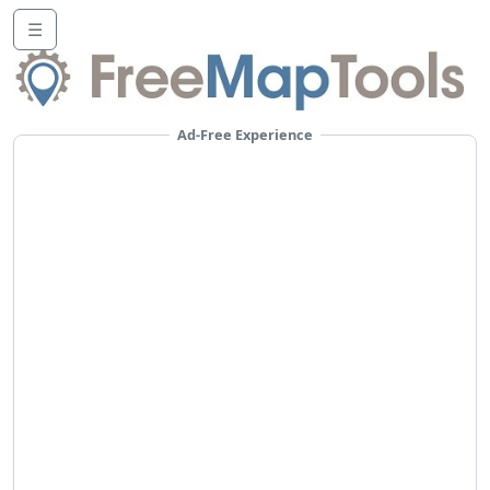
☰
Ad-Free Experience