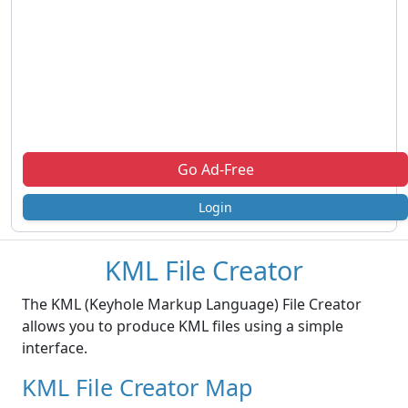
Go Ad-Free
Login
KML File Creator
The KML (Keyhole Markup Language) File Creator
allows you to produce KML files using a simple
interface.
KML File Creator Map