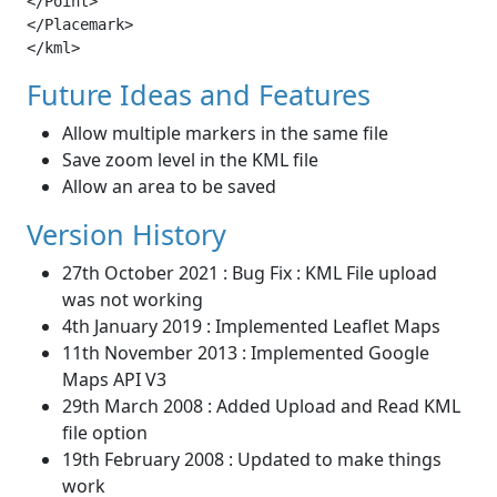
</Point>

</Placemark>

</kml>
Future Ideas and Features
Allow multiple markers in the same file
Save zoom level in the KML file
Allow an area to be saved
Version History
27th October 2021 : Bug Fix : KML File upload
was not working
4th January 2019 : Implemented Leaflet Maps
11th November 2013 : Implemented Google
Maps API V3
29th March 2008 : Added Upload and Read KML
file option
19th February 2008 : Updated to make things
work