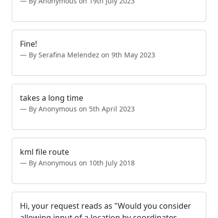
By Anonymous on 19th July 2023
Fine!
By Serafina Melendez on 9th May 2023
takes a long time
By Anonymous on 5th April 2023
kml file route
By Anonymous on 10th July 2018
Hi, your request reads as "Would you consider
allowing input of a location by coordinates