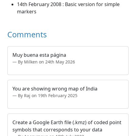
14th February 2008 : Basic version for simple
markers
Comments
Muy buena esta página
By Milken on 24th May 2026
You are showing wrong map of India
By Raj on 19th February 2025
Create a Google Earth file (.kmz) of coded point
symbols that corresponds to your data