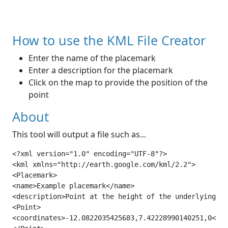
How to use the KML File Creator
Enter the name of the placemark
Enter a description for the placemark
Click on the map to provide the position of the
point
About
This tool will output a file such as...
<?xml version="1.0" encoding="UTF-8"?>

<kml xmlns="http://earth.google.com/kml/2.2">

<Placemark>

<name>Example placemark</name>

<description>Point at the height of the underlying te
<Point>

<coordinates>-12.0822035425683,7.42228990140251,0</co