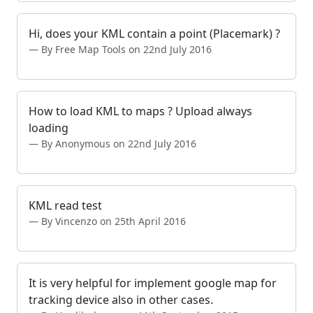
Hi, does your KML contain a point (Placemark) ?
By Free Map Tools on 22nd July 2016
How to load KML to maps ? Upload always
loading
By Anonymous on 22nd July 2016
KML read test
By Vincenzo on 25th April 2016
It is very helpful for implement google map for
tracking device also in other cases.