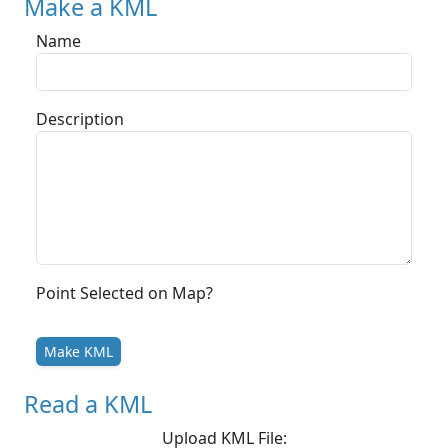
Make a KML
Name
Description
Point Selected on Map?
Make KML
Read a KML
Upload KML File: