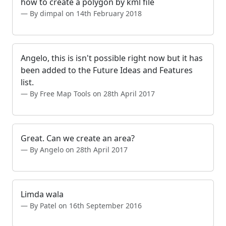
how to create a polygon by kml file
By dimpal on 14th February 2018
Angelo, this is isn't possible right now but it has
been added to the Future Ideas and Features
list.
By Free Map Tools on 28th April 2017
Great. Can we create an area?
By Angelo on 28th April 2017
Limda wala
By Patel on 16th September 2016