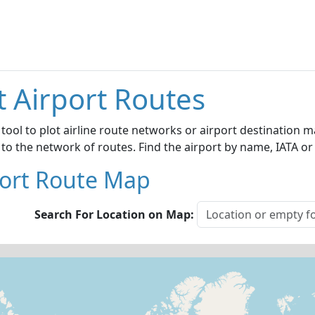
t Airport Routes
 tool to plot airline route networks or airport destination
 to the network of routes. Find the airport by name, IATA or
port Route Map
Search For Location on Map: