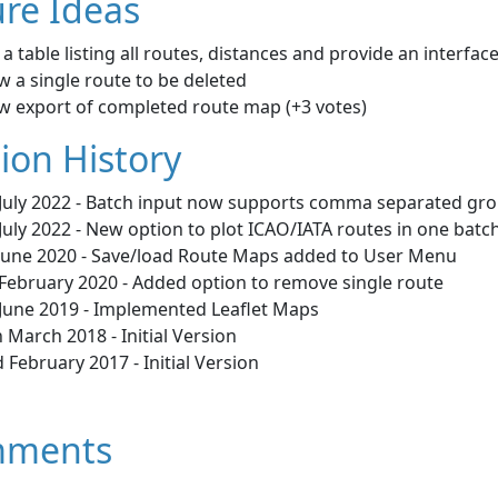
re Ideas
a table listing all routes, distances and provide an interfac
w a single route to be deleted
ow export of completed route map (+3 votes)
ion History
 July 2022 - Batch input now supports comma separated grou
July 2022 - New option to plot ICAO/IATA routes in one batch
 June 2020 - Save/load Route Maps added to User Menu
 February 2020 - Added option to remove single route
 June 2019 - Implemented Leaflet Maps
 March 2018 - Initial Version
 February 2017 - Initial Version
ments