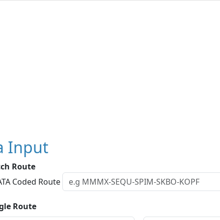
a Input
tch Route
IATA Coded Route
ngle Route