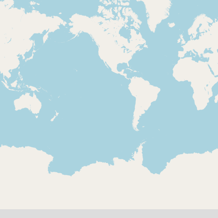
Loading 