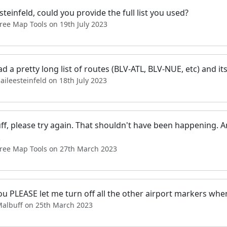
steinfeld, could you provide the full list you used?
ree Map Tools on 19th July 2023
had a pretty long list of routes (BLV-ATL, BLV-NUE, etc) and its 
aileesteinfeld on 18th July 2023
ff, please try again. That shouldn't have been happening. 
.
Free Map Tools on 27th March 2023
u PLEASE let me turn off all the other airport markers when I
Malbuff on 25th March 2023