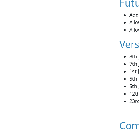
Futu
Add 
Allo
All
Vers
8th
7th 
1st
5th
5th
12th
23rd
Com