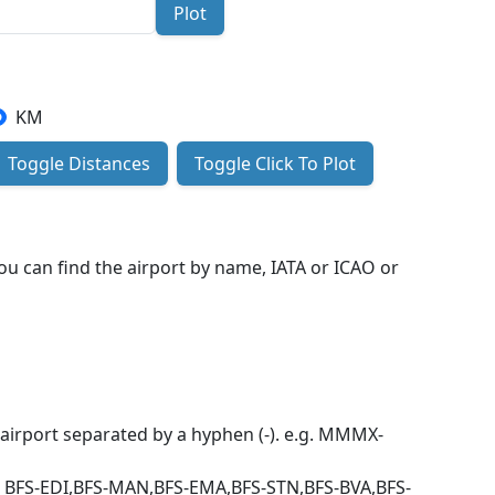
Plot
KM
Toggle Distances
Toggle Click To Plot
You can find the airport by name, IATA or ICAO or
h airport separated by a hyphen (-). e.g. MMMX-
e BFS-EDI,BFS-MAN,BFS-EMA,BFS-STN,BFS-BVA,BFS-