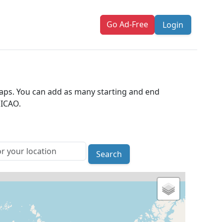
Go Ad-Free
Login
 maps. You can add as many starting and end
 ICAO.
Search