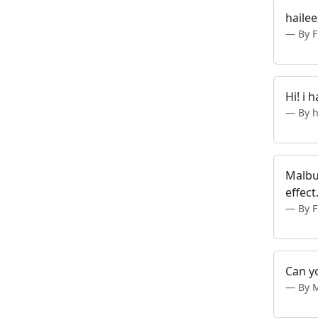
hailee
By F
Hi! i 
By h
Malbu
effect
By 
Can yo
By 