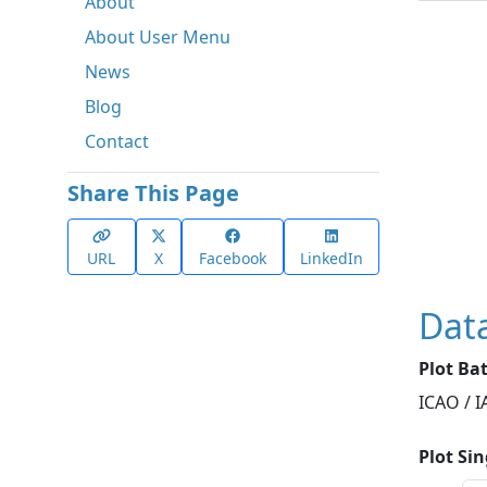
About
About User Menu
News
Blog
Contact
Share This Page
URL
X
Facebook
LinkedIn
Dat
Plot Ba
ICAO / 
Plot Si