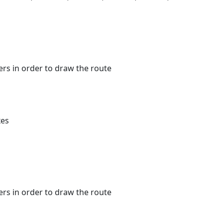
kers in order to draw the route
xes
kers in order to draw the route