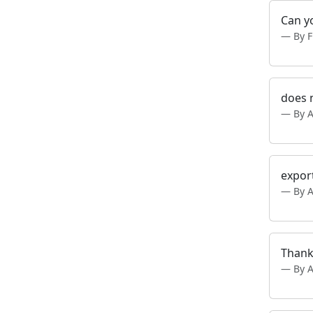
Can y
By F
does n
By 
export
By 
Thank
By 