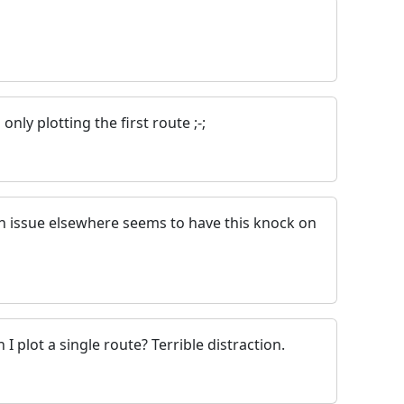
only plotting the first route ;-;
An issue elsewhere seems to have this knock on
 plot a single route? Terrible distraction.