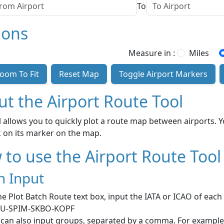
To
ions
Measure in :
Miles
oom To Fit
Reset Map
Toggle Airport Markers
t the Airport Route Tool
l allows you to quickly plot a route map between airports. 
ck on its marker on the map.
to use the Airport Route Tool
h Input
he Plot Batch Route text box, input the IATA or ICAO of eac
U-SPIM-SKBO-KOPF
 can also input groups, separated by a comma. For exampl