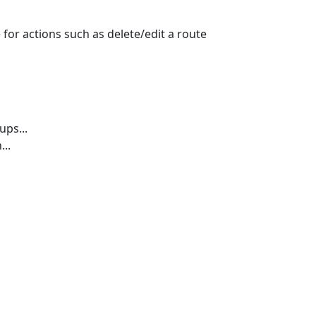
e for actions such as delete/edit a route
ps...
...