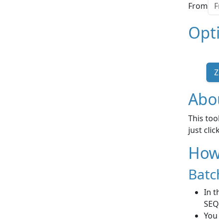
From
Opt
Z
Abou
This too
just cli
How 
Batc
In t
SEQ
You