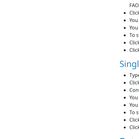
FAO
Clic
You 
You 
To s
Clic
Clic
Sing
Type
Clic
Con
You 
You 
To s
Clic
Clic