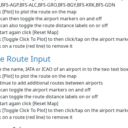
,BFS-AGP,BFS-ALC,BFS-GRO,BFS-BGY,BFS-KRK,BFS-GDN
k [Plot] to plot the route on the map
can then toggle the airport markers on and off
can also toggle the route distance labels on or off
tart again click [Reset Map]
k [Toggle Click To Plot] to then click/tap on the airport mar
k on a route (red line) to remove it
le Route Input
 the name, IATA or ICAO of an airport in to the two text bo
k [Plot] to plot the route on the map
tinue to add additional routes between airports
can toggle the airport markers on and off
can toggle the route distance labels on or off
tart again click [Reset Map]
k [Toggle Click To Plot] to then click/tap on the airport mar
k on a route (red line) to remove it