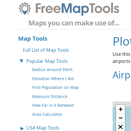
Maps you can make use of...
Plo
Map Tools
Full List of Map Tools
Use this
Popular Map Tools
airports
Radius Around Point
Air
Elevation Where I Am
Find Population on Map
Measure Distance
How Far is it Between
+
Area Calculator
−
USA Map Tools