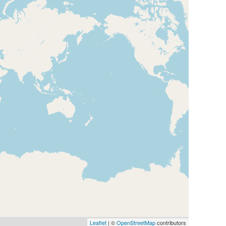
Map
Leaflet
| ©
OpenStreetMap
contributors