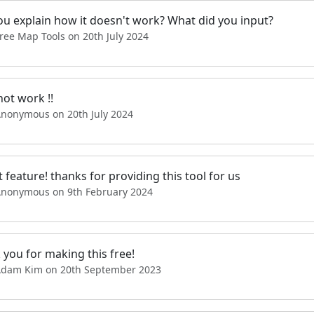
ou explain how it doesn't work? What did you input?
ree Map Tools on 20th July 2024
ot work !!
Anonymous on 20th July 2024
 feature! thanks for providing this tool for us
Anonymous on 9th February 2024
 you for making this free!
Adam Kim on 20th September 2023