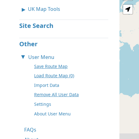
UK Map Tools
Site Search
Other
User Menu
Save Route Map
Load Route Map (0)
Import Data
Remove All User Data
Settings
About User Menu
FAQs