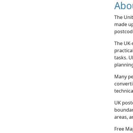
Abo
The Uni
made up 
postcode
The UK-r
practica
tasks. U
plannin
Many pe
converti
technica
UK postc
boundari
areas, a
Free Map