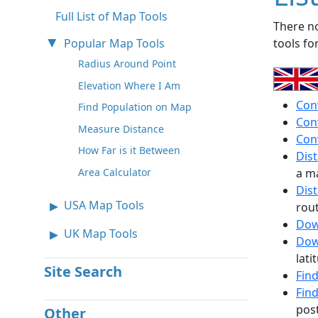
Full List of Map Tools
There no
Popular Map Tools
tools fo
Radius Around Point
Elevation Where I Am
Con
Find Population on Map
Con
Measure Distance
Con
How Far is it Between
Dis
a m
Area Calculator
Dis
USA Map Tools
rou
Dow
UK Map Tools
Dow
lati
Site Search
Fin
Fin
pos
Other