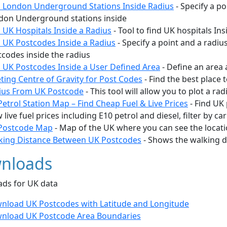
d London Underground Stations Inside Radius
- Specify a po
don Underground stations inside
 UK Hospitals Inside a Radius
- Tool to find UK hospitals Ins
d UK Postcodes Inside a Radius
- Specify a point and a radiu
codes inside the radius
d UK Postcodes Inside a User Defined Area
- Define an area 
ting Centre of Gravity for Post Codes
- Find the best place
ius From UK Postcode
- This tool will allow you to plot a r
etrol Station Map – Find Cheap Fuel & Live Prices
- Find UK 
 live fuel prices including E10 petrol and diesel, filter by car
Postcode Map
- Map of the UK where you can see the locatio
king Distance Between UK Postcodes
- Shows the walking 
nloads
ds for UK data
nload UK Postcodes with Latitude and Longitude
nload UK Postcode Area Boundaries