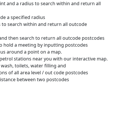
int and a radius to search within and return all
ide a specified radius
s to search within and return all outcode
and then search to return all outcode postcodes
 to hold a meeting by inputting postcodes
adius around a point on a map.
petrol stations near you with our interactive map.
 wash, toilets, water filling and
ns of all area level / out code postcodes
distance between two postcodes