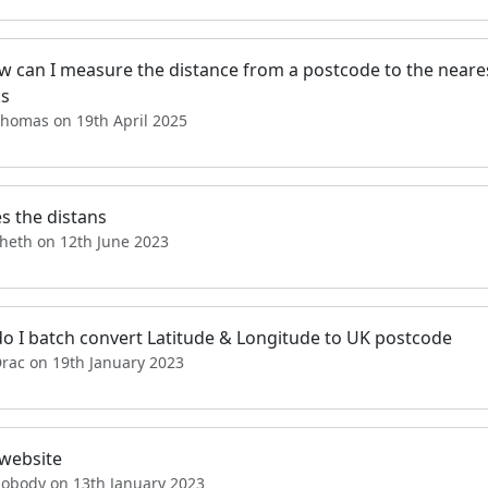
ow can I measure the distance from a postcode to the neare
s
Thomas on 19th April 2025
s the distans
sheth on 12th June 2023
o I batch convert Latitude & Longitude to UK postcode
Drac on 19th January 2023
website
nobody on 13th January 2023