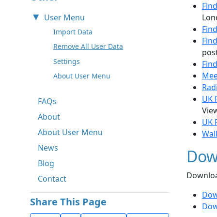
Fin
User Menu
Lon
Find
Import Data
Fin
Remove All User Data
post
Settings
Fin
Mee
About User Menu
Rad
UK P
FAQs
View
About
UK 
About User Menu
Wal
News
Dow
Blog
Downloa
Contact
Dow
Share This Page
Dow