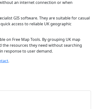
without an internet connection or when
cialist GIS software. They are suitable for casual
quick access to reliable UK geographic
lable on Free Map Tools. By grouping UK map
find the resources they need without searching
 in response to user demand.
ntact
.