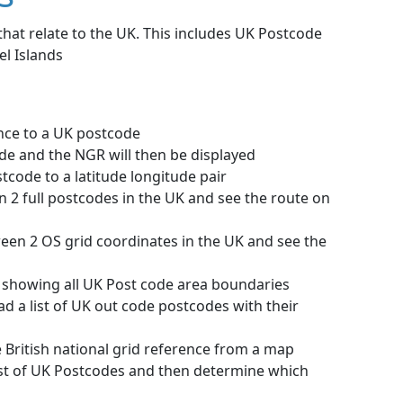
that relate to the UK. This includes UK Postcode
el Islands
nce to a UK postcode
ode and the NGR will then be displayed
tcode to a latitude longitude pair
n 2 full postcodes in the UK and see the route on
ween 2 OS grid coordinates in the UK and see the
 showing all UK Post code area boundaries
d a list of UK out code postcodes with their
he British national grid reference from a map
ist of UK Postcodes and then determine which