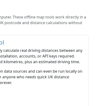
puter. These offline map tools work directly in a
 UK postcode and distance calculations without
ol
ly calculate real driving distances between any
stallation, accounts, or API keys required.
d kilometres, plus an estimated driving time.
en data sources and can even be run locally on
 or anyone who needs quick UK distance
orever.