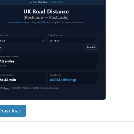
Download