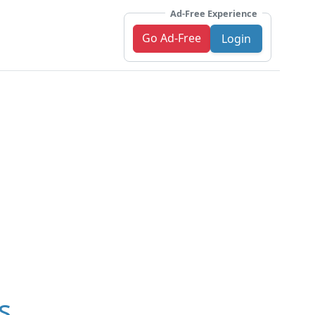
Ad-Free Experience
Go Ad-Free
Login
s