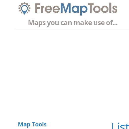
Maps you can make use of...
Lis
Map Tools