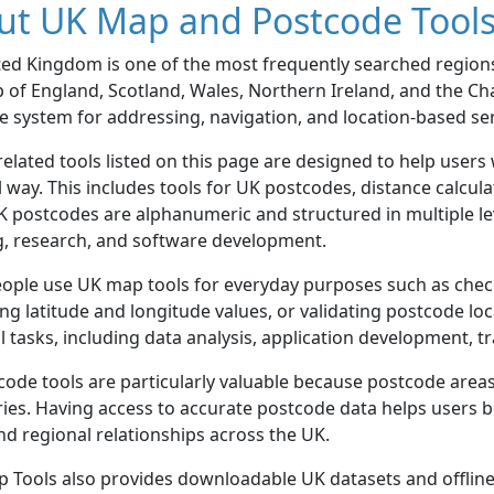
ut UK Map and Postcode Tool
ted Kingdom is one of the most frequently searched region
of England, Scotland, Wales, Northern Ireland, and the Ch
 system for addressing, navigation, and location-based ser
elated tools listed on this page are designed to help users
l way. This includes tools for UK postcodes, distance calcu
K postcodes are alphanumeric and structured in multiple lev
g, research, and software development.
ople use UK map tools for everyday purposes such as check
ng latitude and longitude values, or validating postcode loc
l tasks, including data analysis, application development, 
ode tools are particularly valuable because postcode areas 
es. Having access to accurate postcode data helps users b
nd regional relationships across the UK.
 Tools also provides downloadable UK datasets and offline 