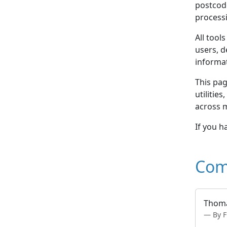
postcod
processi
All tool
users, d
informa
This pag
utilitie
across 
If you h
Com
Thoma
By F