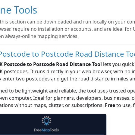
ine Tools
 this section can be downloaded and run locally on your com
ser, require no installation or accounts, and are ideal for
on always-online mapping services.
Postcode to Postcode Road Distance To
K Postcode to Postcode Road Distance Tool
lets you quick
 postcodes. It runs directly in your web browser, with no in
 enter two postcodes and get the road distance in miles an
ed to be lightweight and reliable, the tool uses trusted op
own computer. Ideal for planners, developers, businesses,
ations without maps, clutter, or subscriptions.
Free
to use, f