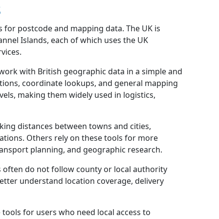
s
s for postcode and mapping data. The UK is
annel Islands, each of which uses the UK
vices.
 work with British geographic data in a simple and
lations, coordinate lookups, and general mapping
els, making them widely used in logistics,
ing distances between towns and cities,
ations. Others rely on these tools for more
transport planning, and geographic research.
often do not follow county or local authority
etter understand location coverage, delivery
tools for users who need local access to