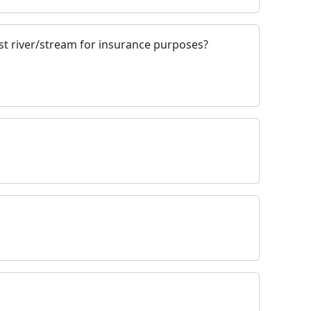
st river/stream for insurance purposes?