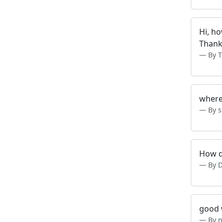
Hi, h
Thank
By 
where
By 
How d
By 
good 
By 