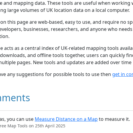
e and mapping data. These tools are useful when working 
ng large volumes of UK location data on a local computer.
s on this page are web-based, easy to use, and require no spe
evelopers, businesses, researchers, and anyone who needs 
tion.
e acts as a central index of UK-related mapping tools avai
s, downloads, and offline tools together, users can quickly 
multiple pages. New tools and updates are added over time
ave any suggestions for possible tools to use then
get in co
ments
s, you can use
Measure Distance on a Map
to measure it.
ree Map Tools on 25th April 2025