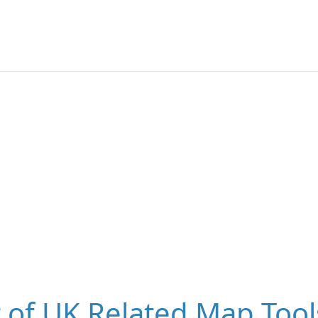
t of UK Related Map Tool