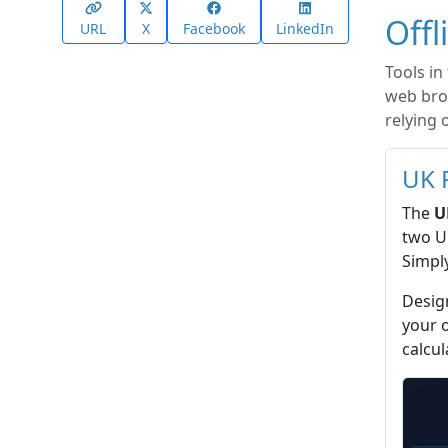
Offl
URL
X
Facebook
LinkedIn
Tools in
web brow
relying 
UK 
The
U
two UK
Simply
Design
your 
calcul