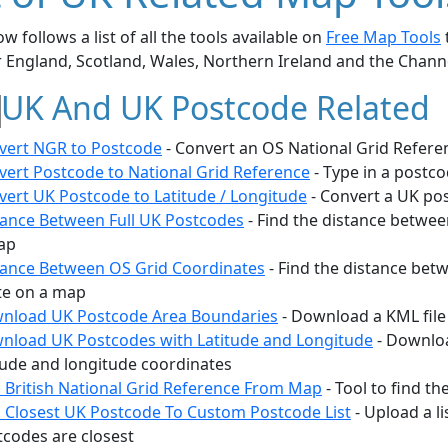
w follows a list of all the tools available on
Free Map Tools
r England, Scotland, Wales, Northern Ireland and the Chann
UK And UK Postcode Related
vert NGR to Postcode
- Convert an OS National Grid Refere
vert Postcode to National Grid Reference
- Type in a postc
vert UK Postcode to Latitude / Longitude
- Convert a UK pos
tance Between Full UK Postcodes
- Find the distance betwee
ap
tance Between OS Grid Coordinates
- Find the distance bet
te on a map
nload UK Postcode Area Boundaries
- Download a KML file
nload UK Postcodes with Latitude and Longitude
- Downloa
tude and longitude coordinates
d British National Grid Reference From Map
- Tool to find t
d Closest UK Postcode To Custom Postcode List
- Upload a l
tcodes are closest