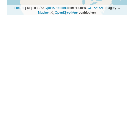
Leaflet
| Map data ©
OpenStreetMap
contributors,
CC-BY-SA
, Imagery ©
Mapbox
, ©
OpenStreetMap
contributors