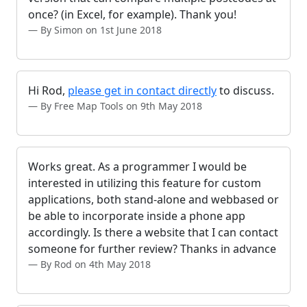
once? (in Excel, for example). Thank you!
By Simon on 1st June 2018
Hi Rod,
please get in contact directly
to discuss.
By Free Map Tools on 9th May 2018
Works great. As a programmer I would be
interested in utilizing this feature for custom
applications, both stand-alone and webbased or
be able to incorporate inside a phone app
accordingly. Is there a website that I can contact
someone for further review? Thanks in advance
By Rod on 4th May 2018