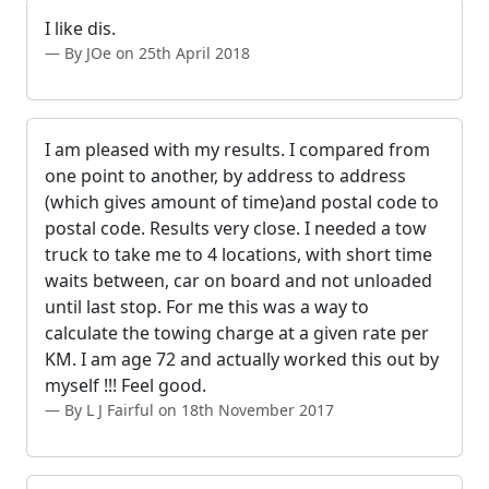
I like dis.
By JOe on 25th April 2018
I am pleased with my results. I compared from
one point to another, by address to address
(which gives amount of time)and postal code to
postal code. Results very close. I needed a tow
truck to take me to 4 locations, with short time
waits between, car on board and not unloaded
until last stop. For me this was a way to
calculate the towing charge at a given rate per
KM. I am age 72 and actually worked this out by
myself !!! Feel good.
By L J Fairful on 18th November 2017