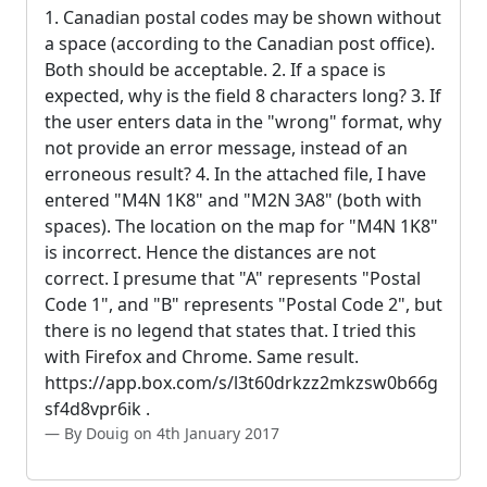
1. Canadian postal codes may be shown without
a space (according to the Canadian post office).
Both should be acceptable. 2. If a space is
expected, why is the field 8 characters long? 3. If
the user enters data in the "wrong" format, why
not provide an error message, instead of an
erroneous result? 4. In the attached file, I have
entered "M4N 1K8" and "M2N 3A8" (both with
spaces). The location on the map for "M4N 1K8"
is incorrect. Hence the distances are not
correct. I presume that "A" represents "Postal
Code 1", and "B" represents "Postal Code 2", but
there is no legend that states that. I tried this
with Firefox and Chrome. Same result.
https://app.box.com/s/l3t60drkzz2mkzsw0b66g
sf4d8vpr6ik .
By Douig on 4th January 2017