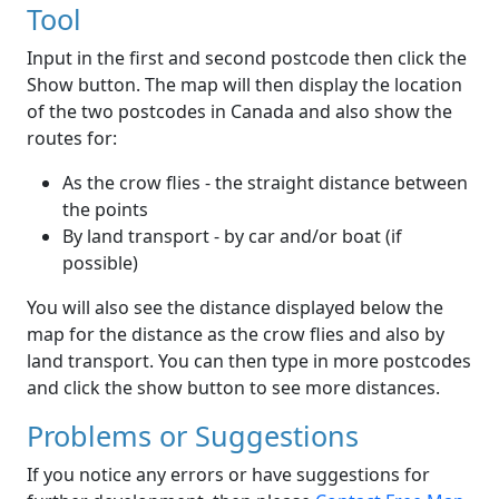
Tool
Input in the first and second postcode then click the
Show button. The map will then display the location
of the two postcodes in Canada and also show the
routes for:
As the crow flies - the straight distance between
the points
By land transport - by car and/or boat (if
possible)
You will also see the distance displayed below the
map for the distance as the crow flies and also by
land transport. You can then type in more postcodes
and click the show button to see more distances.
Problems or Suggestions
If you notice any errors or have suggestions for