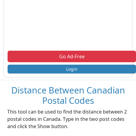
Go Ad-Free
Login
Distance Between Canadian
Postal Codes
This tool can be used to find the distance between 2
postal codes in Canada. Type in the two post codes
and click the Show button.