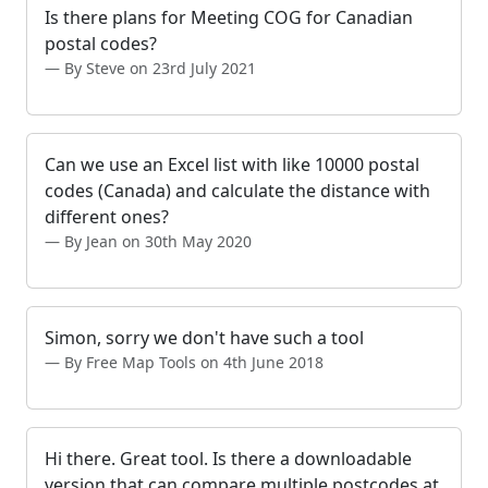
Is there plans for Meeting COG for Canadian
postal codes?
By Steve on 23rd July 2021
Can we use an Excel list with like 10000 postal
codes (Canada) and calculate the distance with
different ones?
By Jean on 30th May 2020
Simon, sorry we don't have such a tool
By Free Map Tools on 4th June 2018
Hi there. Great tool. Is there a downloadable
version that can compare multiple postcodes at