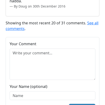
nadda.
By Doug on 30th December 2016
Showing the most recent 20 of 31 comments.
See all
comments
.
Your Comment
Your Name (optional)