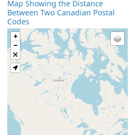
Map Showing the Distance
Between Two Canadian Postal
Codes
+
−
Loading Map