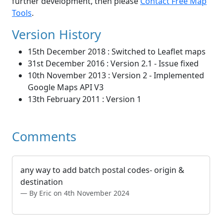
further development, then please
Contact Free Map
Tools
.
Version History
15th December 2018 : Switched to Leaflet maps
31st December 2016 : Version 2.1 - Issue fixed
10th November 2013 : Version 2 - Implemented
Google Maps API V3
13th February 2011 : Version 1
Comments
any way to add batch postal codes- origin &
destination
By Eric on 4th November 2024