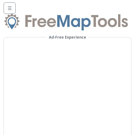
☰
Ad-Free Experience