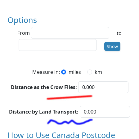
Options
From
to
To
Show
Measure in:
miles
km
Distance as the Crow Flies:
Distance by Land Transport:
How to Use Canada Postcode