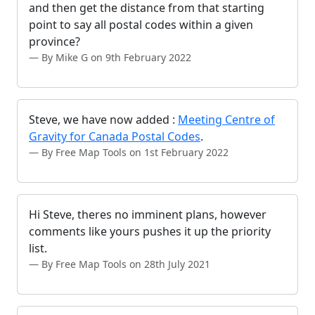
and then get the distance from that starting
point to say all postal codes within a given
province?
By Mike G on 9th February 2022
Steve, we have now added :
Meeting Centre of
Gravity for Canada Postal Codes
.
By Free Map Tools on 1st February 2022
Hi Steve, theres no imminent plans, however
comments like yours pushes it up the priority
list.
By Free Map Tools on 28th July 2021