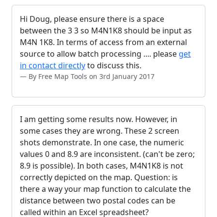
Hi Doug, please ensure there is a space
between the 3 3 so M4N1K8 should be input as
M4N 1K8. In terms of access from an external
source to allow batch processing .... please
get
in contact directly
to discuss this.
By Free Map Tools on 3rd January 2017
I am getting some results now. However, in
some cases they are wrong. These 2 screen
shots demonstrate. In one case, the numeric
values 0 and 8.9 are inconsistent. (can't be zero;
8.9 is possible). In both cases, M4N1K8 is not
correctly depicted on the map. Question: is
there a way your map function to calculate the
distance between two postal codes can be
called within an Excel spreadsheet?