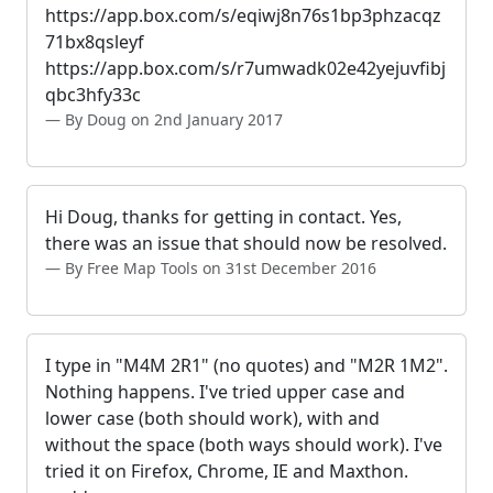
https://app.box.com/s/eqiwj8n76s1bp3phzacqz
71bx8qsleyf
https://app.box.com/s/r7umwadk02e42yejuvfibj
qbc3hfy33c
By Doug on 2nd January 2017
Hi Doug, thanks for getting in contact. Yes,
there was an issue that should now be resolved.
By Free Map Tools on 31st December 2016
I type in "M4M 2R1" (no quotes) and "M2R 1M2".
Nothing happens. I've tried upper case and
lower case (both should work), with and
without the space (both ways should work). I've
tried it on Firefox, Chrome, IE and Maxthon.