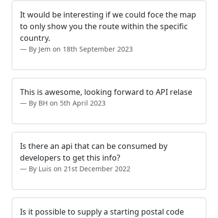
It would be interesting if we could foce the map
to only show you the route within the specific
country.
By Jem on 18th September 2023
This is awesome, looking forward to API relase
By BH on 5th April 2023
Is there an api that can be consumed by
developers to get this info?
By Luis on 21st December 2022
Is it possible to supply a starting postal code