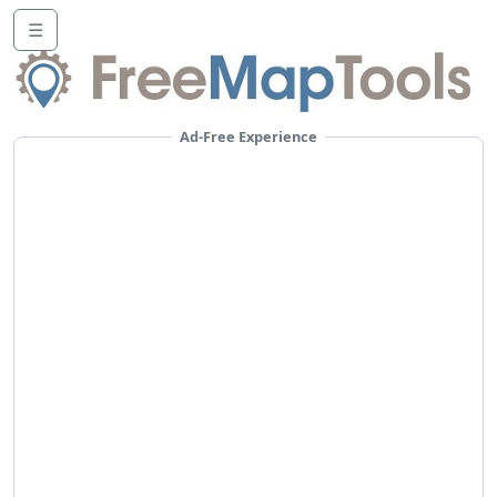
☰
Ad-Free Experience