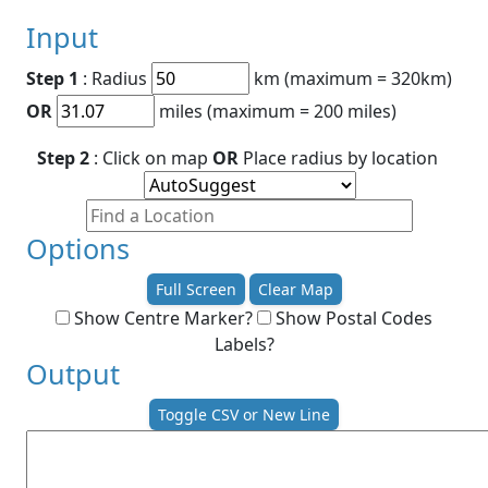
Input
Step 1
: Radius
km (maximum = 320km)
OR
miles (maximum = 200 miles)
Step 2
: Click on map
OR
Place radius by location
Options
Full Screen
Clear Map
Show Centre Marker?
Show Postal Codes
Labels?
Output
Toggle CSV or New Line