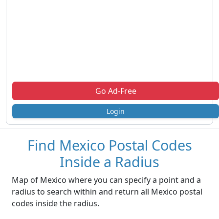
Go Ad-Free
Login
Find Mexico Postal Codes
Inside a Radius
Map of Mexico where you can specify a point and a
radius to search within and return all Mexico postal
codes inside the radius.