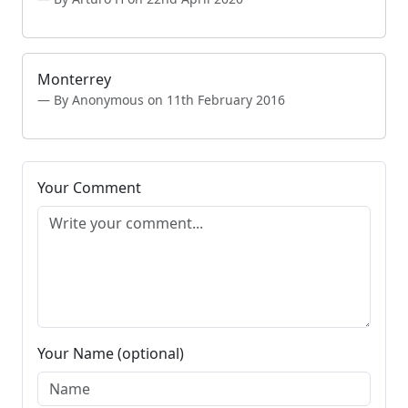
Monterrey
By Anonymous on 11th February 2016
Your Comment
Your Name (optional)