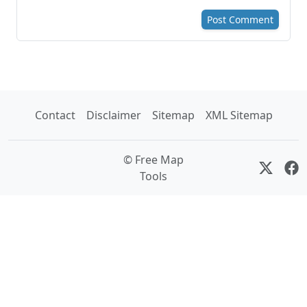
Post Comment
Contact
Disclaimer
Sitemap
XML Sitemap
© Free Map
Tools