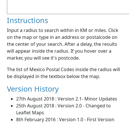
Instructions
Input a radius to search within in KM or miles. Click
on the map or type in an address or postalcode on
the center of your search. After a delay, the results
will appear inside the radius. If you hover over a
marker, you will see it's postcode.
The list of Mexico Postal Codes inside the radius will
be displayed in the textbox below the map.
Version History
27th August 2018 : Version 2.1- Minor Updates
25th August 2018 : Version 2.0 - Changed to
Leaflet Maps
8th February 2016 : Version 1.0 - First Version