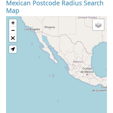
Mexican Postcode Radius Search
Map
+
−