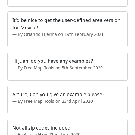
It'd be nice to get the user-defined area version
for Mexico!
By Orlando Tijerina on 19th February 2021
Hi Juan, do you have any examples?
By Free Map Tools on 5th September 2020
Arturo, Can you give an example please?
By Free Map Tools on 23rd April 2020
Not all zip codes included
By Arturo H on 22nd April 2020