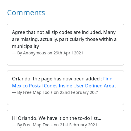
Comments
Agree that not all zip codes are included. Many
are missing, actually, particularly those within a
municipality
By Anonymous on 29th April 2021
Orlando, the page has now been added :
Find
Mexico Postal Codes Inside User Defined Area
.
By Free Map Tools on 22nd February 2021
Hi Orlando. We have it on the to-do list...
By Free Map Tools on 21st February 2021