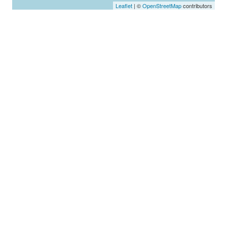
Leaflet
| ©
OpenStreetMap
contributors