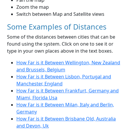
Pan the map
Zoom the map
Switch between Map and Satellite views
Some Examples of Distances
Some of the distances between cities that can be
found using the system. Click on one to see it or
type in your own places above in the text boxes.
How Far is it Between Wellington, New Zealand
and Brussels, Belgium
How Far is it Between Lisbon, Portugal and
Manchester, England
How Far is it Between Frankfurt, Germany and
Miami, Florida Usa
How Far is it Between Milan, Italy and Berlin,
Germany
How Far is it Between Brisbane Qld, Australia
and Devon, Uk