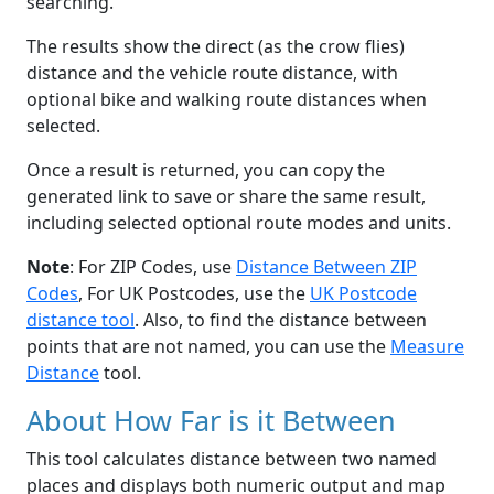
searching.
The results show the direct (as the crow flies)
distance and the vehicle route distance, with
optional bike and walking route distances when
selected.
Once a result is returned, you can copy the
generated link to save or share the same result,
including selected optional route modes and units.
Note
: For ZIP Codes, use
Distance Between ZIP
Codes
, For UK Postcodes, use the
UK Postcode
distance tool
. Also, to find the distance between
points that are not named, you can use the
Measure
Distance
tool.
About How Far is it Between
This tool calculates distance between two named
places and displays both numeric output and map