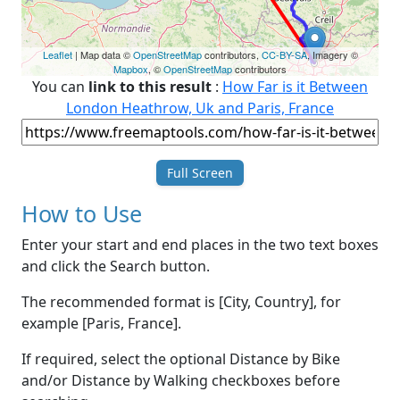
Leaflet
| Map data ©
OpenStreetMap
contributors,
CC-BY-SA
, Imagery ©
Mapbox
, ©
OpenStreetMap
contributors
You can
link to this result
:
How Far is it Between
London Heathrow, Uk and Paris, France
Full Screen
How to Use
Enter your start and end places in the two text boxes
and click the Search button.
The recommended format is [City, Country], for
example [Paris, France].
If required, select the optional Distance by Bike
and/or Distance by Walking checkboxes before