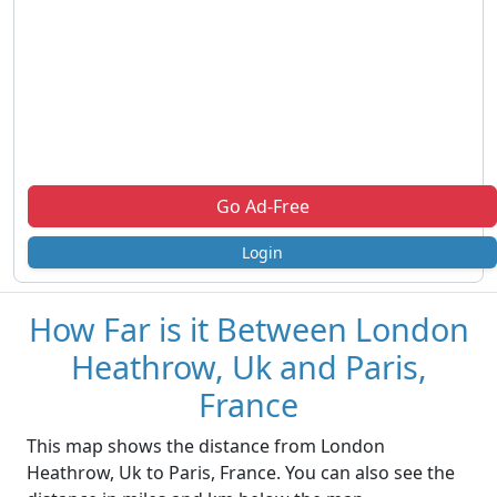
Go Ad-Free
Login
How Far is it Between London
Heathrow, Uk and Paris,
France
This map shows the distance from London
Heathrow, Uk to Paris, France. You can also see the