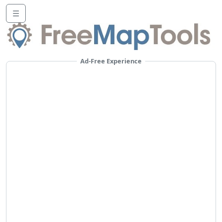
☰
Ad-Free Experience