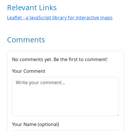
Relevant Links
Leaflet - a JavaScript library for interactive maps
Comments
No comments yet. Be the first to comment!
Your Comment
Your Name (optional)