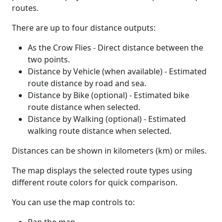
routes.
There are up to four distance outputs:
As the Crow Flies - Direct distance between the
two points.
Distance by Vehicle (when available) - Estimated
route distance by road and sea.
Distance by Bike (optional) - Estimated bike
route distance when selected.
Distance by Walking (optional) - Estimated
walking route distance when selected.
Distances can be shown in kilometers (km) or miles.
The map displays the selected route types using
different route colors for quick comparison.
You can use the map controls to: