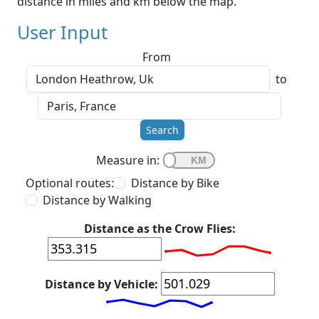
distance in miles and km below the map.
User Input
From
to
Search
Measure in:
Optional routes:
Distance by Bike
Distance by Walking
Distance as the Crow Flies:
Distance by Vehicle: