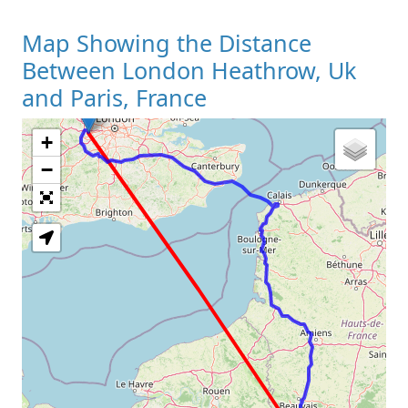
Map Showing the Distance
Between London Heathrow, Uk
and Paris, France
+
Loading Map
−