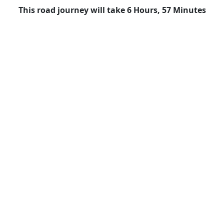
This road journey will take 6 Hours, 57 Minutes