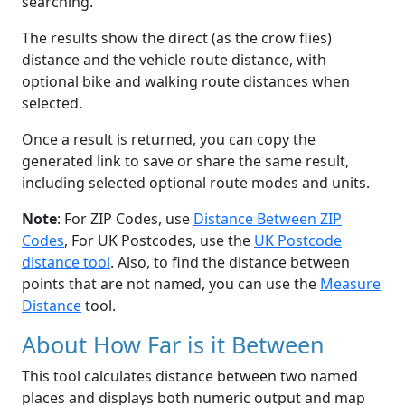
searching.
The results show the direct (as the crow flies)
distance and the vehicle route distance, with
optional bike and walking route distances when
selected.
Once a result is returned, you can copy the
generated link to save or share the same result,
including selected optional route modes and units.
Note
: For ZIP Codes, use
Distance Between ZIP
Codes
, For UK Postcodes, use the
UK Postcode
distance tool
. Also, to find the distance between
points that are not named, you can use the
Measure
Distance
tool.
About How Far is it Between
This tool calculates distance between two named
places and displays both numeric output and map