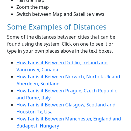
Pan the map
Zoom the map
Switch between Map and Satellite views
Some Examples of Distances
Some of the distances between cities that can be
found using the system. Click on one to see it or
type in your own places above in the text boxes.
How Far is it Between Dublin, Ireland and
Vancouver, Canada
How Far is it Between Norwich, Norfolk Uk and
Aberdeen, Scotland
How Far is it Between Prague, Czech Republic
and Rome, Italy
How Far is it Between Glasgow, Scotland and
Houston Tx, Usa
How Far is it Between Manchester, England and
Budapest, Hungary