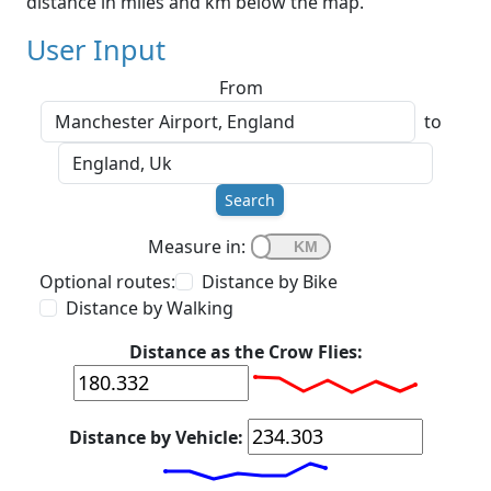
distance in miles and km below the map.
User Input
From
to
Search
Measure in:
Optional routes:
Distance by Bike
Distance by Walking
Distance as the Crow Flies:
Distance by Vehicle: