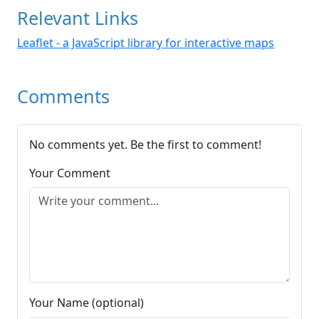
Relevant Links
Leaflet - a JavaScript library for interactive maps
Comments
No comments yet. Be the first to comment!
Your Comment
Your Name (optional)