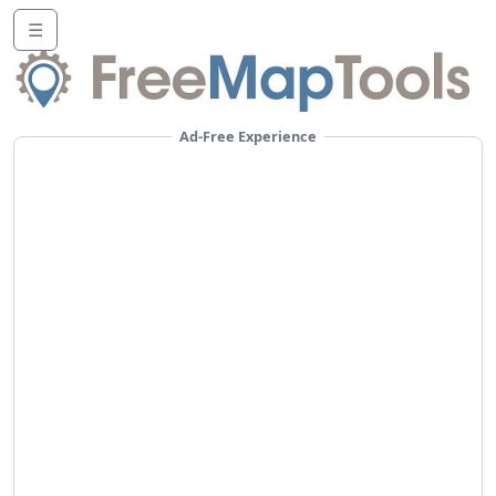
☰
Ad-Free Experience