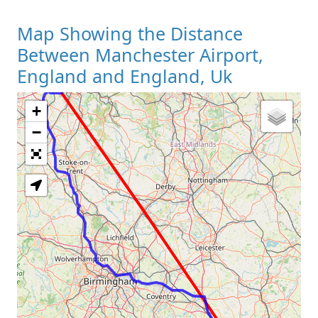
Map Showing the Distance
Between Manchester Airport,
England and England, Uk
+
Loading Map
−