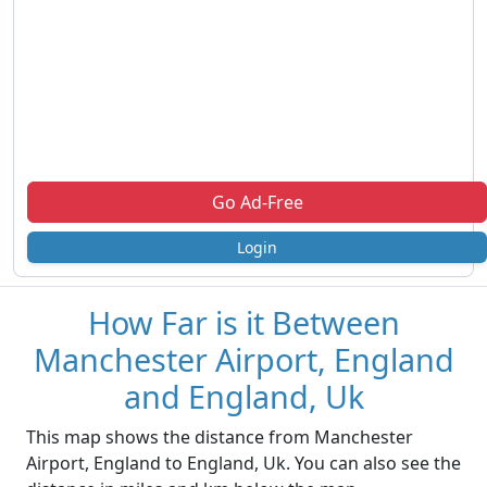
Go Ad-Free
Login
How Far is it Between
Manchester Airport, England
and England, Uk
This map shows the distance from Manchester
Airport, England to England, Uk. You can also see the