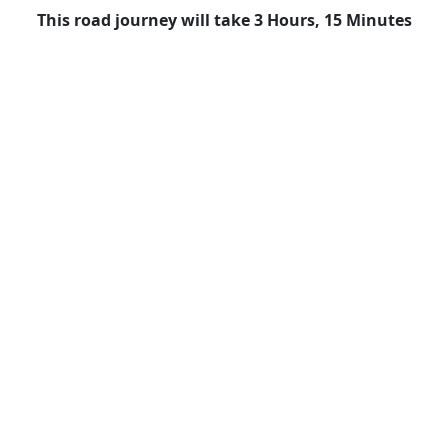
This road journey will take 3 Hours, 15 Minutes