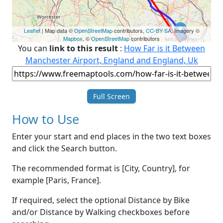
Leaflet
| Map data ©
OpenStreetMap
contributors,
CC-BY-SA
, Imagery ©
Mapbox
, ©
OpenStreetMap
contributors
You can
link to this result
:
How Far is it Between
Manchester Airport, England and England, Uk
Full Screen
How to Use
Enter your start and end places in the two text boxes
and click the Search button.
The recommended format is [City, Country], for
example [Paris, France].
If required, select the optional Distance by Bike
and/or Distance by Walking checkboxes before