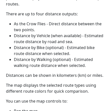
routes.
There are up to four distance outputs:
As the Crow Flies - Direct distance between the
two points.
Distance by Vehicle (when available) - Estimated
route distance by road and sea.
Distance by Bike (optional) - Estimated bike
route distance when selected.
Distance by Walking (optional) - Estimated
walking route distance when selected.
Distances can be shown in kilometers (km) or miles.
The map displays the selected route types using
different route colors for quick comparison.
You can use the map controls to: