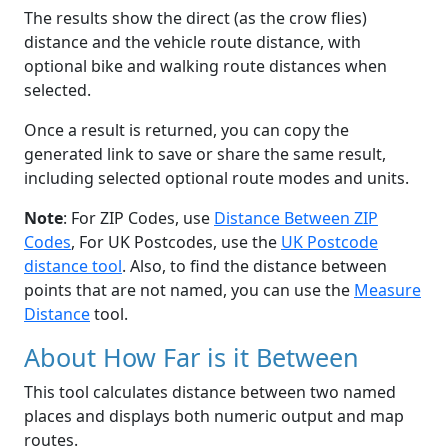
The results show the direct (as the crow flies)
distance and the vehicle route distance, with
optional bike and walking route distances when
selected.
Once a result is returned, you can copy the
generated link to save or share the same result,
including selected optional route modes and units.
Note
: For ZIP Codes, use
Distance Between ZIP
Codes
, For UK Postcodes, use the
UK Postcode
distance tool
. Also, to find the distance between
points that are not named, you can use the
Measure
Distance
tool.
About How Far is it Between
This tool calculates distance between two named
places and displays both numeric output and map
routes.