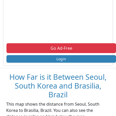
Go Ad-Free
Login
How Far is it Between Seoul,
South Korea and Brasilia,
Brazil
This map shows the distance from Seoul, South
Korea to Brasilia, Brazil. You can also see the