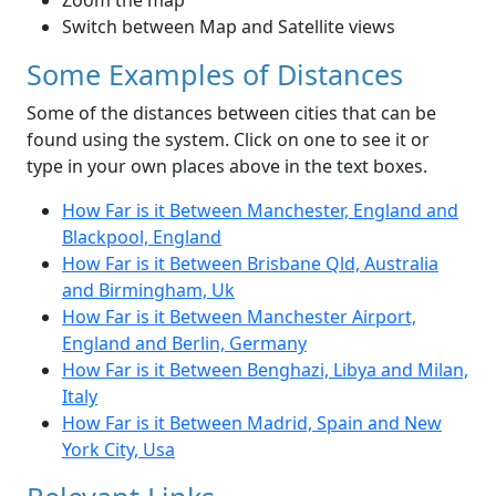
Zoom the map
Switch between Map and Satellite views
Some Examples of Distances
Some of the distances between cities that can be
found using the system. Click on one to see it or
type in your own places above in the text boxes.
How Far is it Between Manchester, England and
Blackpool, England
How Far is it Between Brisbane Qld, Australia
and Birmingham, Uk
How Far is it Between Manchester Airport,
England and Berlin, Germany
How Far is it Between Benghazi, Libya and Milan,
Italy
How Far is it Between Madrid, Spain and New
York City, Usa