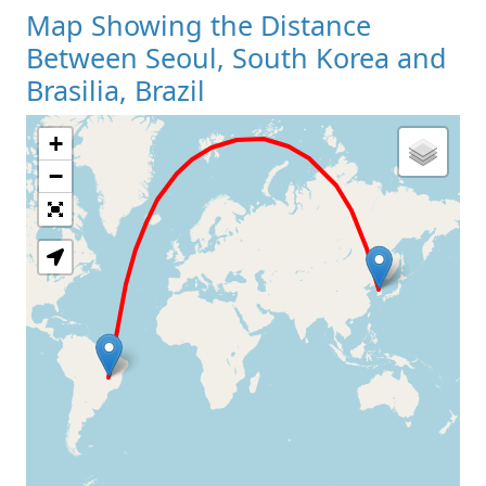
Map Showing the Distance
Between Seoul, South Korea and
Brasilia, Brazil
+
Loading Map
−