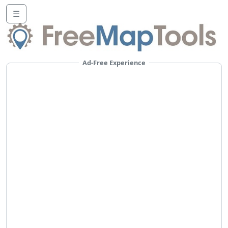
☰
Ad-Free Experience