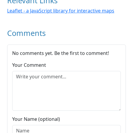
Relevant Links
Leaflet - a JavaScript library for interactive maps
Comments
No comments yet. Be the first to comment!
Your Comment
Your Name (optional)