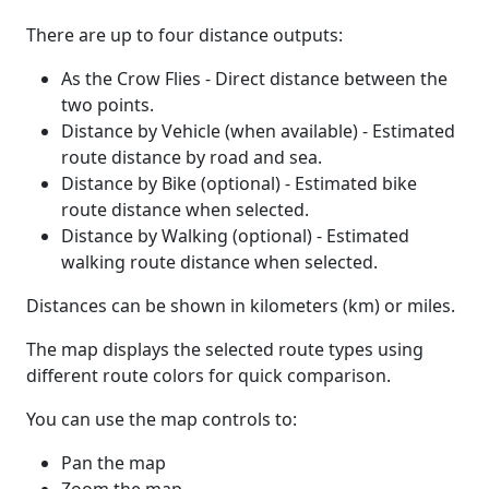
There are up to four distance outputs:
As the Crow Flies - Direct distance between the
two points.
Distance by Vehicle (when available) - Estimated
route distance by road and sea.
Distance by Bike (optional) - Estimated bike
route distance when selected.
Distance by Walking (optional) - Estimated
walking route distance when selected.
Distances can be shown in kilometers (km) or miles.
The map displays the selected route types using
different route colors for quick comparison.
You can use the map controls to:
Pan the map