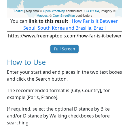
Leaflet
| Map data ©
OpenStreetMap
contributors,
CC-BY-SA
, Imagery ©
Mapbox
, ©
OpenStreetMap
contributors
You can
link to this result
:
How Far is it Between
Seoul, South Korea and Brasilia, Brazil
Full Screen
How to Use
Enter your start and end places in the two text boxes
and click the Search button.
The recommended format is [City, Country], for
example [Paris, France].
If required, select the optional Distance by Bike
and/or Distance by Walking checkboxes before
searching.