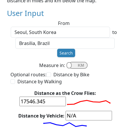
distance in miles and km below the map.
User Input
From
to
Search
Measure in:
Optional routes:
Distance by Bike
Distance by Walking
Distance as the Crow Flies:
Distance by Vehicle: