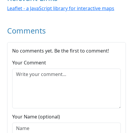
Leaflet - a JavaScript library for interactive maps
Comments
No comments yet. Be the first to comment!
Your Comment
Your Name (optional)