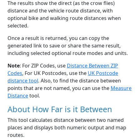
The results show the direct (as the crow flies)
distance and the vehicle route distance, with
optional bike and walking route distances when
selected.
Once a result is returned, you can copy the
generated link to save or share the same result,
including selected optional route modes and units.
Note
: For ZIP Codes, use
Distance Between ZIP
Codes
, For UK Postcodes, use the
UK Postcode
distance tool
. Also, to find the distance between
points that are not named, you can use the
Measure
Distance
tool.
About How Far is it Between
This tool calculates distance between two named
places and displays both numeric output and map
routes.