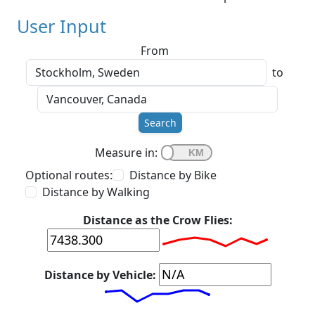
User Input
From
to
Search
Measure in:
Optional routes:
Distance by Bike
Distance by Walking
Distance as the Crow Flies:
Distance by Vehicle: