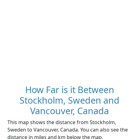
How Far is it Between
Stockholm, Sweden and
Vancouver, Canada
This map shows the distance from Stockholm,
Sweden to Vancouver, Canada. You can also see the
distance in miles and km below the map.