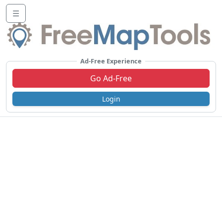
☰
Ad-Free Experience
Go Ad-Free
Login