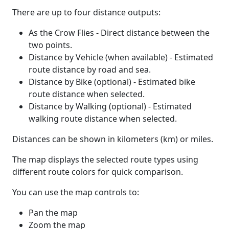
There are up to four distance outputs:
As the Crow Flies - Direct distance between the
two points.
Distance by Vehicle (when available) - Estimated
route distance by road and sea.
Distance by Bike (optional) - Estimated bike
route distance when selected.
Distance by Walking (optional) - Estimated
walking route distance when selected.
Distances can be shown in kilometers (km) or miles.
The map displays the selected route types using
different route colors for quick comparison.
You can use the map controls to:
Pan the map
Zoom the map