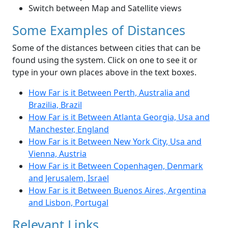
Switch between Map and Satellite views
Some Examples of Distances
Some of the distances between cities that can be
found using the system. Click on one to see it or
type in your own places above in the text boxes.
How Far is it Between Perth, Australia and
Brazilia, Brazil
How Far is it Between Atlanta Georgia, Usa and
Manchester, England
How Far is it Between New York City, Usa and
Vienna, Austria
How Far is it Between Copenhagen, Denmark
and Jerusalem, Israel
How Far is it Between Buenos Aires, Argentina
and Lisbon, Portugal
Relevant Links