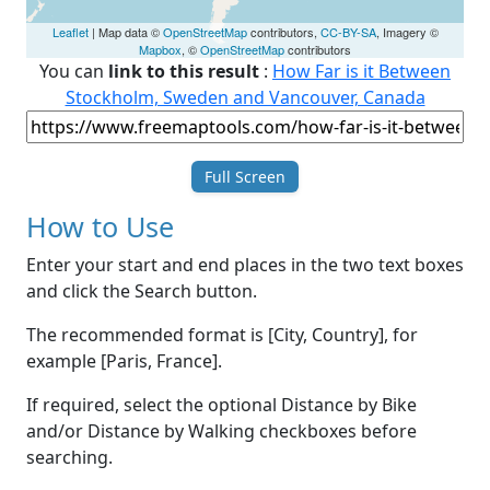
Leaflet
| Map data ©
OpenStreetMap
contributors,
CC-BY-SA
, Imagery ©
Mapbox
, ©
OpenStreetMap
contributors
You can
link to this result
:
How Far is it Between
Stockholm, Sweden and Vancouver, Canada
Full Screen
How to Use
Enter your start and end places in the two text boxes
and click the Search button.
The recommended format is [City, Country], for
example [Paris, France].
If required, select the optional Distance by Bike
and/or Distance by Walking checkboxes before
searching.