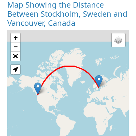
Map Showing the Distance
Between Stockholm, Sweden and
Vancouver, Canada
+
Loading Map
−