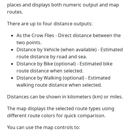
places and displays both numeric output and map
routes.
There are up to four distance outputs:
As the Crow Flies - Direct distance between the
two points.
Distance by Vehicle (when available) - Estimated
route distance by road and sea.
Distance by Bike (optional) - Estimated bike
route distance when selected.
Distance by Walking (optional) - Estimated
walking route distance when selected.
Distances can be shown in kilometers (km) or miles.
The map displays the selected route types using
different route colors for quick comparison.
You can use the map controls to: