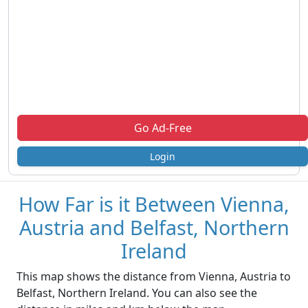
Go Ad-Free
Login
How Far is it Between Vienna,
Austria and Belfast, Northern
Ireland
This map shows the distance from Vienna, Austria to
Belfast, Northern Ireland. You can also see the