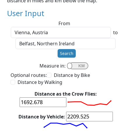
distance in miles and km below the map.
User Input
From
to
Search
Measure in:
Optional routes:
Distance by Bike
Distance by Walking
Distance as the Crow Flies:
Distance by Vehicle: