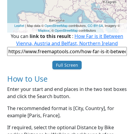
Leaflet
| Map data ©
OpenStreetMap
contributors,
CC-BY-SA
, Imagery ©
Mapbox
, ©
OpenStreetMap
contributors
You can
link to this result
:
How Far is it Between
Vienna, Austria and Belfast, Northern Ireland
Full Screen
How to Use
Enter your start and end places in the two text boxes
and click the Search button.
The recommended format is [City, Country], for
example [Paris, France].
If required, select the optional Distance by Bike