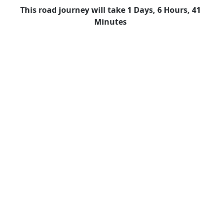
This road journey will take 1 Days, 6 Hours, 41
Minutes