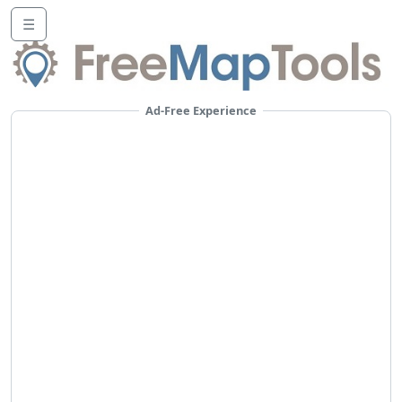
☰
Ad-Free Experience