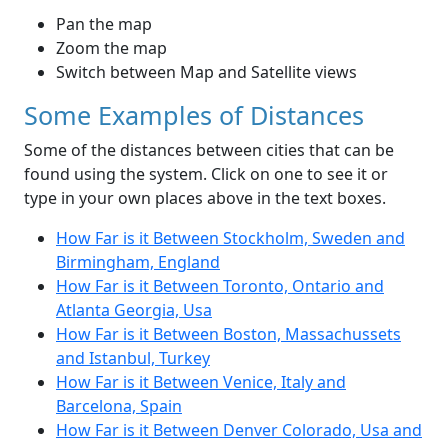
Pan the map
Zoom the map
Switch between Map and Satellite views
Some Examples of Distances
Some of the distances between cities that can be
found using the system. Click on one to see it or
type in your own places above in the text boxes.
How Far is it Between Stockholm, Sweden and
Birmingham, England
How Far is it Between Toronto, Ontario and
Atlanta Georgia, Usa
How Far is it Between Boston, Massachussets
and Istanbul, Turkey
How Far is it Between Venice, Italy and
Barcelona, Spain
How Far is it Between Denver Colorado, Usa and