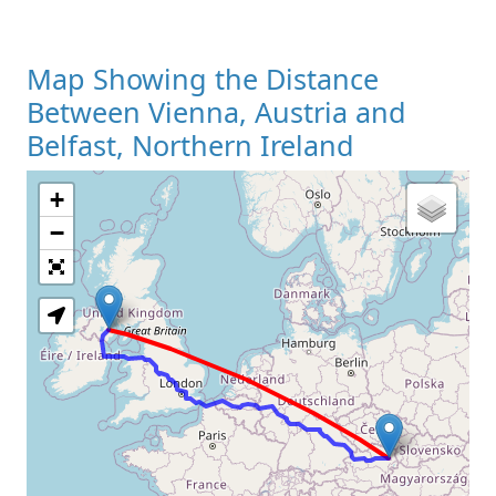
Map Showing the Distance
Between Vienna, Austria and
Belfast, Northern Ireland
+
Loading Map
−