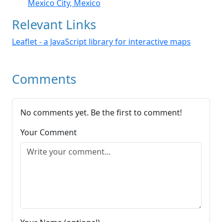
Mexico City, Mexico
Relevant Links
Leaflet - a JavaScript library for interactive maps
Comments
No comments yet. Be the first to comment!
Your Comment