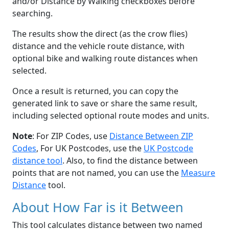
and/or Distance by Walking checkboxes before
searching.
The results show the direct (as the crow flies)
distance and the vehicle route distance, with
optional bike and walking route distances when
selected.
Once a result is returned, you can copy the
generated link to save or share the same result,
including selected optional route modes and units.
Note
: For ZIP Codes, use
Distance Between ZIP
Codes
, For UK Postcodes, use the
UK Postcode
distance tool
. Also, to find the distance between
points that are not named, you can use the
Measure
Distance
tool.
About How Far is it Between
This tool calculates distance between two named