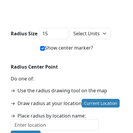
Distance Units
Radius Size
Show center marker?
Radius Center Point
Do one of:
→
Use the radius drawing tool on the map
→
Draw radius at your location
Current Location
→
Place radius by location name: