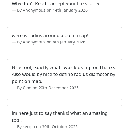
Why don't Reddit accept your links. pitty
By Anonymous on 14th January 2026
were is radius around a point map!
By Anonymous on 8th January 2026
Nice tool, exactly what i was looking for. Thanks.
Also would by nice to define radius diameter by
point on map.
By Clon on 20th December 2025
im here just to say thanks! what an amazing
tool!
By sergio on 30th October 2025