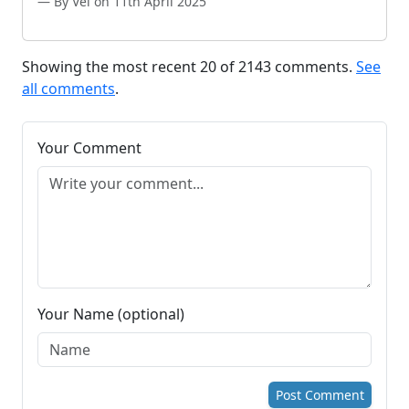
By Vel on 11th April 2025
Showing the most recent 20 of 2143 comments.
See
all comments
.
Your Comment
Your Name (optional)
Post Comment