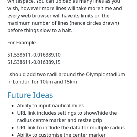
whitespace. You can upload as many lines as you
wish, however more lines will take more time and
every web browser will have its limits on the
maximum number of lines (hence circles drawn)
before things slow to a halt.
For Example...
51.538611,-0.016389,10
51.538611,-0.016389,15
..should add two radii around the Olympic stadium
in London for 10km and 15km
Future Ideas
Ability to input nautical miles
URL link includes settings to show/hide the
radius centre marker and resize grip
URL link to include the data for multiple radius
Ability to customise the center marker