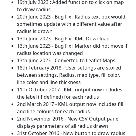
19th July 2023 : Added function to click on map
to draw radius
20th June 2023 - Bug Fix : Radius text box would
sometimes update with a different value after
radius is drawn
13th June 2023 - Bug Fix : KML Download
13th June 2023 - Bug Fix : Marker did not move if
radius location was changed
13th June 2023 - Converted to Leaflet Maps
18th February 2018 - User settings are stored
between settings. Radius, map type, fill color,
line color and line thickness
11th October 2017 - KML output now includes
the label (if defined) for each radius
2nd March 2017 - KML output now includes fill
and line colours for each radius
2nd November 2016 - New CSV Output panel
displays parameters of all radius drawn
31st October 2016 - New button to draw radius