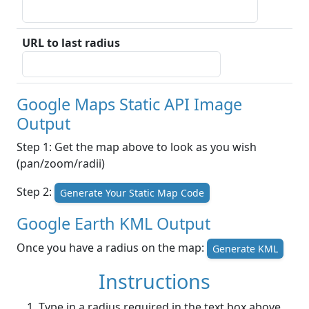
URL to last radius
Google Maps Static API Image
Output
Step 1: Get the map above to look as you wish
(pan/zoom/radii)
Step 2:
Generate Your Static Map Code
Google Earth KML Output
Once you have a radius on the map:
Generate KML
Instructions
Type in a radius required in the text box above.