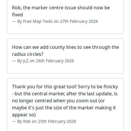
Rob, the marker centre issue should now be
fixed
By Free Map Tools on 27th February 2026
How can we add county lines to see through the
radius circles?
By JLZ on 26th February 2026
Thank you for this great tool! Sorry to be finicky
- but the central marker, after the last update, is
no longer centred when you zoom out (or
maybe it's just the size of the marker making it
appear so)
By Rob on 25th February 2026