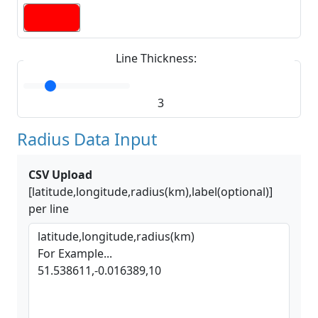
Line Thickness:
3
Radius Data Input
CSV Upload
[latitude,longitude,radius(km),label(optional)]
per line