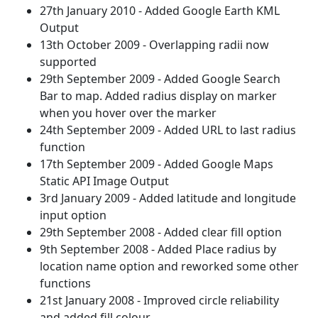
27th January 2010 - Added Google Earth KML
Output
13th October 2009 - Overlapping radii now
supported
29th September 2009 - Added Google Search
Bar to map. Added radius display on marker
when you hover over the marker
24th September 2009 - Added URL to last radius
function
17th September 2009 - Added Google Maps
Static API Image Output
3rd January 2009 - Added latitude and longitude
input option
29th September 2008 - Added clear fill option
9th September 2008 - Added Place radius by
location name option and reworked some other
functions
21st January 2008 - Improved circle reliability
and added fill colour