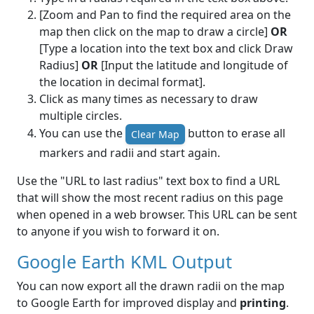
[Zoom and Pan to find the required area on the
map then click on the map to draw a circle]
OR
[Type a location into the text box and click Draw
Radius]
OR
[Input the latitude and longitude of
the location in decimal format].
Click as many times as necessary to draw
multiple circles.
You can use the
button to erase all
Clear Map
markers and radii and start again.
Use the "URL to last radius" text box to find a URL
that will show the most recent radius on this page
when opened in a web browser. This URL can be sent
to anyone if you wish to forward it on.
Google Earth KML Output
You can now export all the drawn radii on the map
to Google Earth for improved display and
printing
.