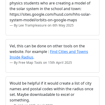
physics students who are creating a model of
the solar system in the school and town:
https://sites.google.com/husd.com/hhs-solar-
system-model/orbits-on-google-maps
By Lee Trampleasure on 6th May 2025
Vel, this can be done on other tools on the
website. For example :
Find Cities and Towns
Inside Radius
.
By Free Map Tools on 15th April 2025
Would be helpful if it would create a list of city
names and postal codes within the radius once
set. Maybe downloadable to excel or
something.