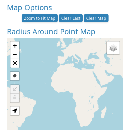
Map Options
Zoom to Fit Map
Clear Last
Clear Map
Radius Around Point Map
+
−