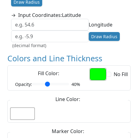
Draw Radius
→
Input Coordinates:
Latitude
Longitude
Draw Radius
(decimal format)
Colors and Line Thickness
Fill Color:
No Fill
Opacity:
40%
Line Color:
Marker Color: