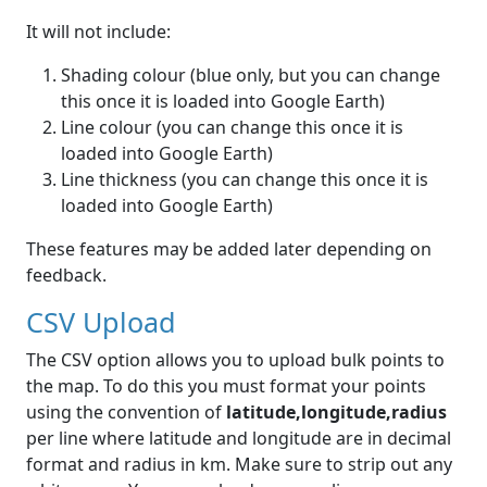
It will not include:
Shading colour (blue only, but you can change
this once it is loaded into Google Earth)
Line colour (you can change this once it is
loaded into Google Earth)
Line thickness (you can change this once it is
loaded into Google Earth)
These features may be added later depending on
feedback.
CSV Upload
The CSV option allows you to upload bulk points to
the map. To do this you must format your points
using the convention of
latitude,longitude,radius
per line where latitude and longitude are in decimal
format and radius in km. Make sure to strip out any