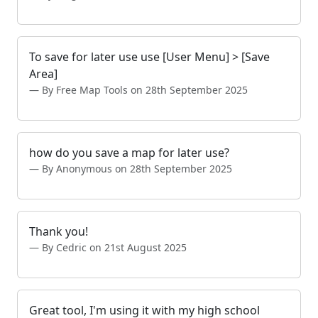
To save for later use use [User Menu] > [Save
Area]
By Free Map Tools on 28th September 2025
how do you save a map for later use?
By Anonymous on 28th September 2025
Thank you!
By Cedric on 21st August 2025
Great tool, I'm using it with my high school