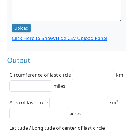
Upload
Click Here to Show/Hide CSV Upload Panel
Output
Circumference of last circle
km
miles
Area of last circle
km²
acres
Latitude / Longitude of center of last circle