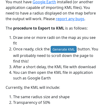
You must have
Google Earth
installed (or another
application capable of importing KML files). You
need to have a radius displayed on the map before
the output will work. Please
report any bugs
.
The
procedure to Export to KML
is as follows:
Draw one or more radii on the map as you see
fit
Once ready, click the
button. You
Generate KML
will probably need to scroll down the page to
find this!
After a short delay, the KML file with download
You can then open the KML file in application
such as Google Earth
Currently, the KML will include:
The same radius size and shape
Transparency of 50%