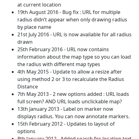
at current location
19th August 2016 - Bug fix : URL for multiple
radius didn’t appear when only drawing radius
by place name
21st July 2016 - URL is now available for all radius
drawn
25th February 2016 - URL now contains
information about the map type so you can load
the radius with different map types
4th May 2015 - Update to allow a resize after
using method 2 or 3 to recalculate the Radius
Distance
7th May 2013 - 2 new options added : URL loads
full screen? AND URL loads unclickable map?
13th January 2013 - Label on marker now
displays radius. You can now annotate markers.
15th February 2012 - Updates to layout of
options
8th January 2012 - Added search for location text