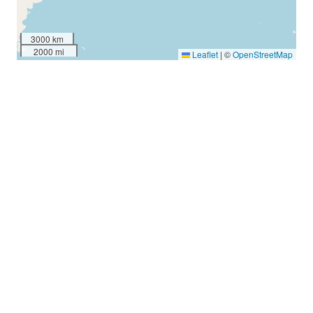
3000 km
2000 mi
Leaflet
|
©
OpenStreetMap