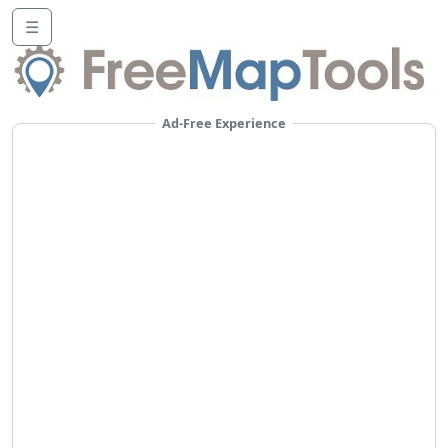
☰
Ad-Free Experience