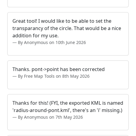
Great tool! I would like to be able to set the
transparancy of the circle. That would be a nice
addition for my use.
By Anonymous on 10th June 2026
Thanks. pont->point has been corrected
By Free Map Tools on 8th May 2026
Thanks for this! (FYI, the exported KML is named
'radius-around-pont.kml', there's an 'i' missing.)
By Anonymous on 7th May 2026