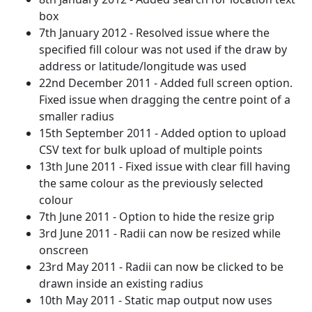
box
7th January 2012 - Resolved issue where the
specified fill colour was not used if the draw by
address or latitude/longitude was used
22nd December 2011 - Added full screen option.
Fixed issue when dragging the centre point of a
smaller radius
15th September 2011 - Added option to upload
CSV text for bulk upload of multiple points
13th June 2011 - Fixed issue with clear fill having
the same colour as the previously selected
colour
7th June 2011 - Option to hide the resize grip
3rd June 2011 - Radii can now be resized while
onscreen
23rd May 2011 - Radii can now be clicked to be
drawn inside an existing radius
10th May 2011 - Static map output now uses