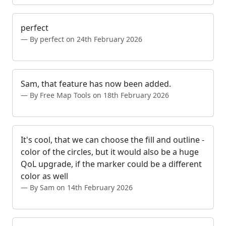
perfect
By perfect on 24th February 2026
Sam, that feature has now been added.
By Free Map Tools on 18th February 2026
It's cool, that we can choose the fill and outline -
color of the circles, but it would also be a huge
QoL upgrade, if the marker could be a different
color as well
By Sam on 14th February 2026