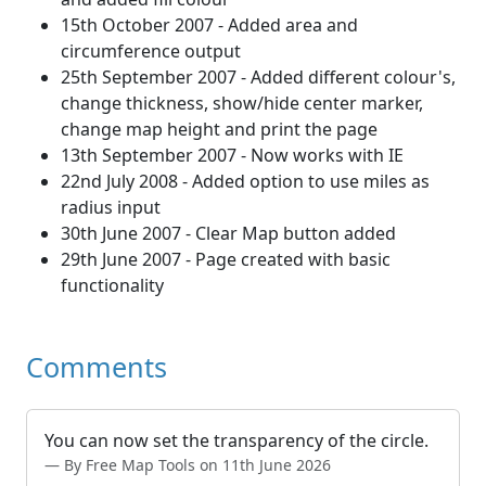
15th October 2007 - Added area and
circumference output
25th September 2007 - Added different colour's,
change thickness, show/hide center marker,
change map height and print the page
13th September 2007 - Now works with IE
22nd July 2008 - Added option to use miles as
radius input
30th June 2007 - Clear Map button added
29th June 2007 - Page created with basic
functionality
Comments
You can now set the transparency of the circle.
By Free Map Tools on 11th June 2026