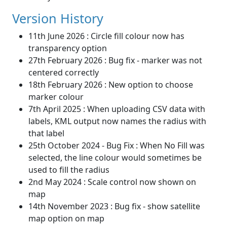
Version History
11th June 2026 : Circle fill colour now has
transparency option
27th February 2026 : Bug fix - marker was not
centered correctly
18th February 2026 : New option to choose
marker colour
7th April 2025 : When uploading CSV data with
labels, KML output now names the radius with
that label
25th October 2024 - Bug Fix : When No Fill was
selected, the line colour would sometimes be
used to fill the radius
2nd May 2024 : Scale control now shown on
map
14th November 2023 : Bug fix - show satellite
map option on map