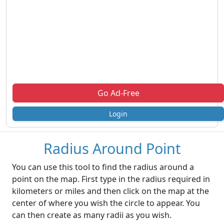
Go Ad-Free
Login
Radius Around Point
You can use this tool to find the radius around a
point on the map. First type in the radius required in
kilometers or miles and then click on the map at the
center of where you wish the circle to appear. You
can then create as many radii as you wish.