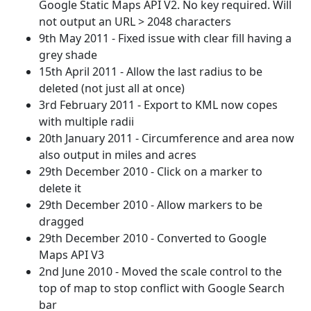
Google Static Maps API V2. No key required. Will
not output an URL > 2048 characters
9th May 2011 - Fixed issue with clear fill having a
grey shade
15th April 2011 - Allow the last radius to be
deleted (not just all at once)
3rd February 2011 - Export to KML now copes
with multiple radii
20th January 2011 - Circumference and area now
also output in miles and acres
29th December 2010 - Click on a marker to
delete it
29th December 2010 - Allow markers to be
dragged
29th December 2010 - Converted to Google
Maps API V3
2nd June 2010 - Moved the scale control to the
top of map to stop conflict with Google Search
bar