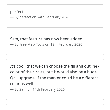
perfect
By perfect on 24th February 2026
Sam, that feature has now been added.
By Free Map Tools on 18th February 2026
It's cool, that we can choose the fill and outline -
color of the circles, but it would also be a huge
QoL upgrade, if the marker could be a different
color as well
By Sam on 14th February 2026