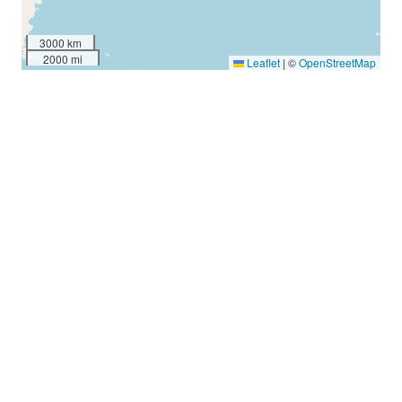
3000 km
2000 mi
Leaflet
|
©
OpenStreetMap