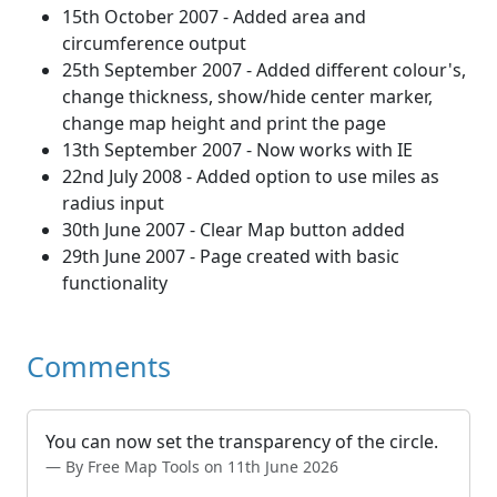
15th October 2007 - Added area and
circumference output
25th September 2007 - Added different colour's,
change thickness, show/hide center marker,
change map height and print the page
13th September 2007 - Now works with IE
22nd July 2008 - Added option to use miles as
radius input
30th June 2007 - Clear Map button added
29th June 2007 - Page created with basic
functionality
Comments
You can now set the transparency of the circle.
By Free Map Tools on 11th June 2026