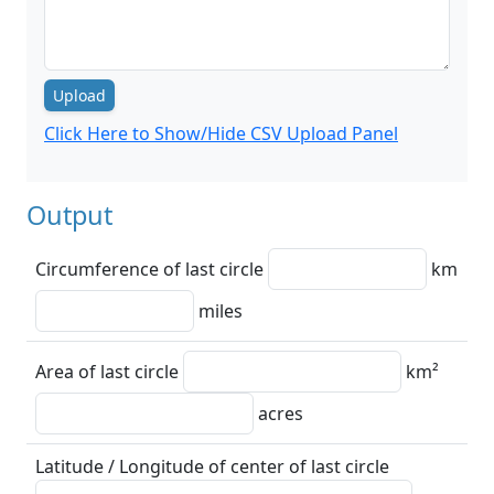
Upload
Click Here to Show/Hide CSV Upload Panel
Output
Circumference of last circle
km
miles
Area of last circle
km²
acres
Latitude / Longitude of center of last circle