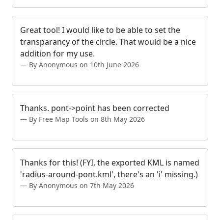
Great tool! I would like to be able to set the
transparancy of the circle. That would be a nice
addition for my use.
By Anonymous on 10th June 2026
Thanks. pont->point has been corrected
By Free Map Tools on 8th May 2026
Thanks for this! (FYI, the exported KML is named
'radius-around-pont.kml', there's an 'i' missing.)
By Anonymous on 7th May 2026