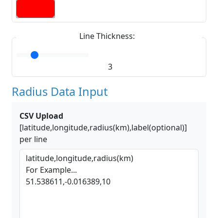
Line Thickness:
3
Radius Data Input
CSV Upload
[latitude,longitude,radius(km),label(optional)]
per line