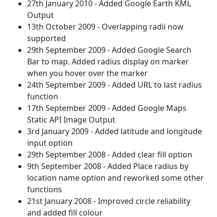
27th January 2010 - Added Google Earth KML
Output
13th October 2009 - Overlapping radii now
supported
29th September 2009 - Added Google Search
Bar to map. Added radius display on marker
when you hover over the marker
24th September 2009 - Added URL to last radius
function
17th September 2009 - Added Google Maps
Static API Image Output
3rd January 2009 - Added latitude and longitude
input option
29th September 2008 - Added clear fill option
9th September 2008 - Added Place radius by
location name option and reworked some other
functions
21st January 2008 - Improved circle reliability
and added fill colour