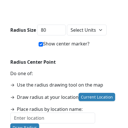
Distance Units
Radius Size
Show center marker?
Radius Center Point
Do one of:
→
Use the radius drawing tool on the map
→
Draw radius at your location
Current Location
→
Place radius by location name:
Draw Radius