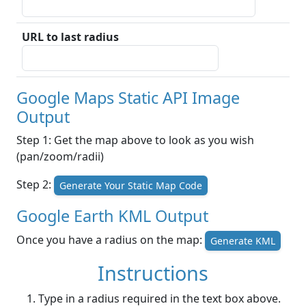
URL to last radius
Google Maps Static API Image
Output
Step 1: Get the map above to look as you wish
(pan/zoom/radii)
Step 2:
Generate Your Static Map Code
Google Earth KML Output
Once you have a radius on the map:
Generate KML
Instructions
Type in a radius required in the text box above.