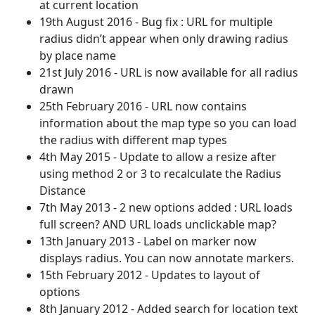
at current location
19th August 2016 - Bug fix : URL for multiple
radius didn’t appear when only drawing radius
by place name
21st July 2016 - URL is now available for all radius
drawn
25th February 2016 - URL now contains
information about the map type so you can load
the radius with different map types
4th May 2015 - Update to allow a resize after
using method 2 or 3 to recalculate the Radius
Distance
7th May 2013 - 2 new options added : URL loads
full screen? AND URL loads unclickable map?
13th January 2013 - Label on marker now
displays radius. You can now annotate markers.
15th February 2012 - Updates to layout of
options
8th January 2012 - Added search for location text