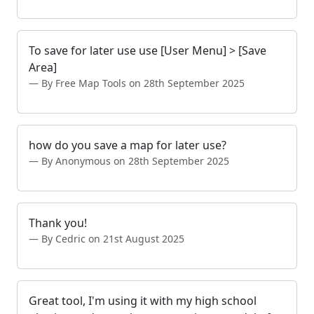
To save for later use use [User Menu] > [Save
Area]
By Free Map Tools on 28th September 2025
how do you save a map for later use?
By Anonymous on 28th September 2025
Thank you!
By Cedric on 21st August 2025
Great tool, I'm using it with my high school