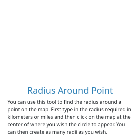
Radius Around Point
You can use this tool to find the radius around a
point on the map. First type in the radius required in
kilometers or miles and then click on the map at the
center of where you wish the circle to appear. You
can then create as many radii as you wish.