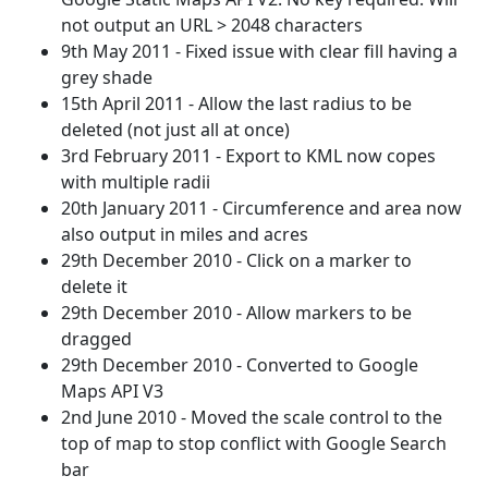
not output an URL > 2048 characters
9th May 2011 - Fixed issue with clear fill having a
grey shade
15th April 2011 - Allow the last radius to be
deleted (not just all at once)
3rd February 2011 - Export to KML now copes
with multiple radii
20th January 2011 - Circumference and area now
also output in miles and acres
29th December 2010 - Click on a marker to
delete it
29th December 2010 - Allow markers to be
dragged
29th December 2010 - Converted to Google
Maps API V3
2nd June 2010 - Moved the scale control to the
top of map to stop conflict with Google Search
bar