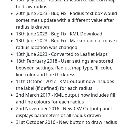
to draw radius
20th June 2023 - Bug Fix : Radius text box would
sometimes update with a different value after
radius is drawn
13th June 2023 - Bug Fix : KML Download
13th June 2023 - Bug Fix : Marker did not move if
radius location was changed
13th June 2023 - Converted to Leaflet Maps
18th February 2018 - User settings are stored
between settings. Radius, map type, fill color,
line color and line thickness
11th October 2017 - KML output now includes
the label (if defined) for each radius
2nd March 2017 - KML output now includes fill
and line colours for each radius
2nd November 2016 - New CSV Output panel
displays parameters of all radius drawn
31st October 2016 - New button to draw radius