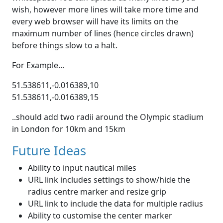
wish, however more lines will take more time and
every web browser will have its limits on the
maximum number of lines (hence circles drawn)
before things slow to a halt.
For Example...
51.538611,-0.016389,10
51.538611,-0.016389,15
..should add two radii around the Olympic stadium
in London for 10km and 15km
Future Ideas
Ability to input nautical miles
URL link includes settings to show/hide the
radius centre marker and resize grip
URL link to include the data for multiple radius
Ability to customise the center marker