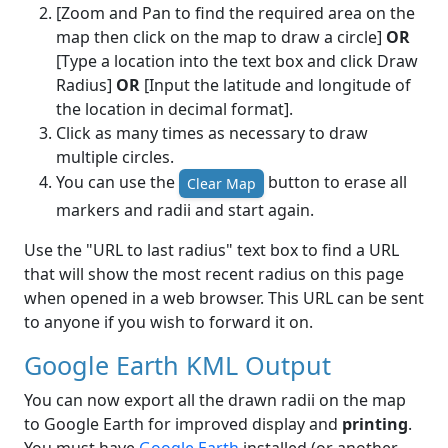
[Zoom and Pan to find the required area on the
map then click on the map to draw a circle]
OR
[Type a location into the text box and click Draw
Radius]
OR
[Input the latitude and longitude of
the location in decimal format].
Click as many times as necessary to draw
multiple circles.
You can use the
button to erase all
Clear Map
markers and radii and start again.
Use the "URL to last radius" text box to find a URL
that will show the most recent radius on this page
when opened in a web browser. This URL can be sent
to anyone if you wish to forward it on.
Google Earth KML Output
You can now export all the drawn radii on the map
to Google Earth for improved display and
printing
.