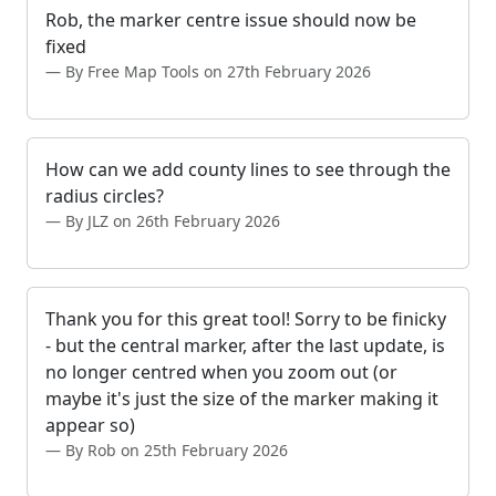
Rob, the marker centre issue should now be
fixed
By Free Map Tools on 27th February 2026
How can we add county lines to see through the
radius circles?
By JLZ on 26th February 2026
Thank you for this great tool! Sorry to be finicky
- but the central marker, after the last update, is
no longer centred when you zoom out (or
maybe it's just the size of the marker making it
appear so)
By Rob on 25th February 2026