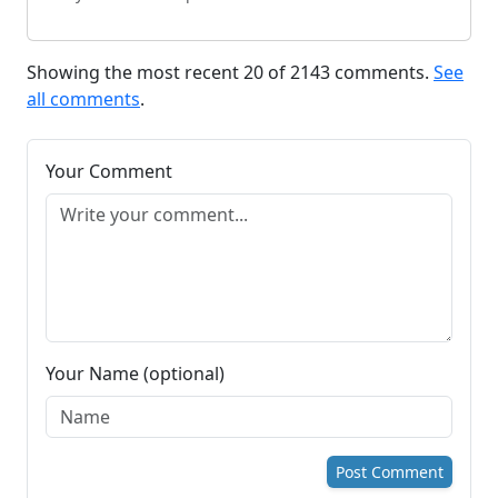
Showing the most recent 20 of 2143 comments.
See
all comments
.
Your Comment
Your Name (optional)
Post Comment