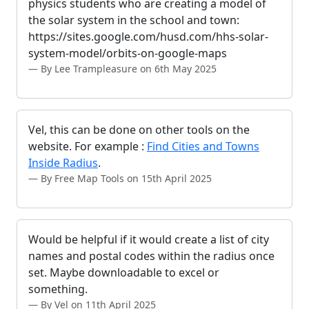
physics students who are creating a model of
the solar system in the school and town:
https://sites.google.com/husd.com/hhs-solar-
system-model/orbits-on-google-maps
By Lee Trampleasure on 6th May 2025
Vel, this can be done on other tools on the
website. For example :
Find Cities and Towns
Inside Radius
.
By Free Map Tools on 15th April 2025
Would be helpful if it would create a list of city
names and postal codes within the radius once
set. Maybe downloadable to excel or
something.
By Vel on 11th April 2025