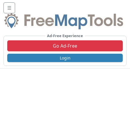
☰
Ad-Free Experience
Go Ad-Free
Login