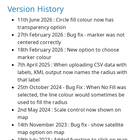
Version History
11th June 2026 : Circle fill colour now has
transparency option
27th February 2026 : Bug fix - marker was not
centered correctly
18th February 2026 : New option to choose
marker colour
7th April 2025 : When uploading CSV data with
labels, KML output now names the radius with
that label
25th October 2024 - Bug Fix : When No Fill was
selected, the line colour would sometimes be
used to fill the radius
2nd May 2024 : Scale control now shown on
map
14th November 2023 : Bug fix - show satellite
map option on map
19th July 2023 : Added function to click on map