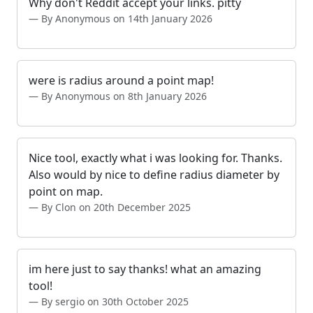
Why don't Reddit accept your links. pitty
By Anonymous on 14th January 2026
were is radius around a point map!
By Anonymous on 8th January 2026
Nice tool, exactly what i was looking for. Thanks.
Also would by nice to define radius diameter by
point on map.
By Clon on 20th December 2025
im here just to say thanks! what an amazing
tool!
By sergio on 30th October 2025