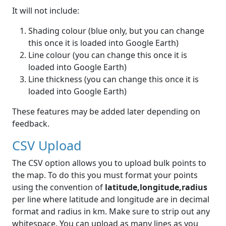
It will not include:
Shading colour (blue only, but you can change
this once it is loaded into Google Earth)
Line colour (you can change this once it is
loaded into Google Earth)
Line thickness (you can change this once it is
loaded into Google Earth)
These features may be added later depending on
feedback.
CSV Upload
The CSV option allows you to upload bulk points to
the map. To do this you must format your points
using the convention of
latitude,longitude,radius
per line where latitude and longitude are in decimal
format and radius in km. Make sure to strip out any
whitespace. You can upload as many lines as you