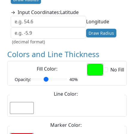
→
Input Coordinates:
Latitude
Longitude
Draw Radius
(decimal format)
Colors and Line Thickness
Fill Color:
No Fill
Opacity:
40%
Line Color:
Marker Color: