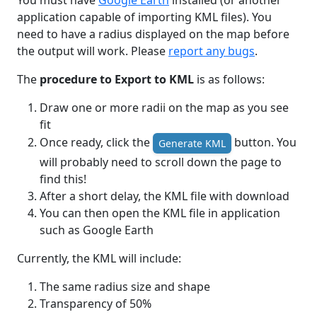
You must have
Google Earth
installed (or another
application capable of importing KML files). You
need to have a radius displayed on the map before
the output will work. Please
report any bugs
.
The
procedure to Export to KML
is as follows:
Draw one or more radii on the map as you see
fit
Once ready, click the
button. You
Generate KML
will probably need to scroll down the page to
find this!
After a short delay, the KML file with download
You can then open the KML file in application
such as Google Earth
Currently, the KML will include:
The same radius size and shape
Transparency of 50%