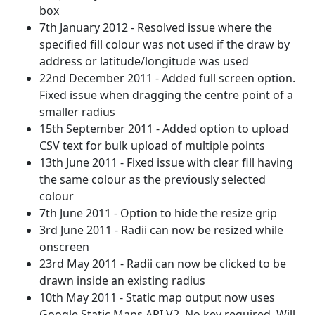
box
7th January 2012 - Resolved issue where the
specified fill colour was not used if the draw by
address or latitude/longitude was used
22nd December 2011 - Added full screen option.
Fixed issue when dragging the centre point of a
smaller radius
15th September 2011 - Added option to upload
CSV text for bulk upload of multiple points
13th June 2011 - Fixed issue with clear fill having
the same colour as the previously selected
colour
7th June 2011 - Option to hide the resize grip
3rd June 2011 - Radii can now be resized while
onscreen
23rd May 2011 - Radii can now be clicked to be
drawn inside an existing radius
10th May 2011 - Static map output now uses
Google Static Maps API V2. No key required. Will