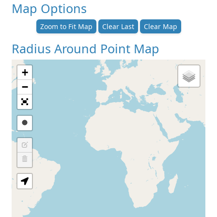
Map Options
Zoom to Fit Map
Clear Last
Clear Map
Radius Around Point Map
+
−