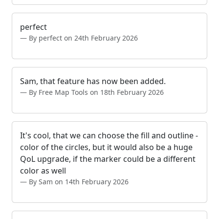
perfect
By perfect on 24th February 2026
Sam, that feature has now been added.
By Free Map Tools on 18th February 2026
It's cool, that we can choose the fill and outline -
color of the circles, but it would also be a huge
QoL upgrade, if the marker could be a different
color as well
By Sam on 14th February 2026