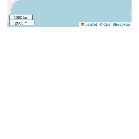
3000 km
2000 mi
Leaflet
|
©
OpenStreetMap