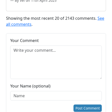
By Vel on 11th April 2025
Showing the most recent 20 of 2143 comments.
See
all comments
.
Your Comment
Your Name (optional)
Post Comment