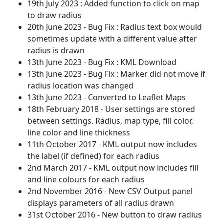
19th July 2023 : Added function to click on map
to draw radius
20th June 2023 - Bug Fix : Radius text box would
sometimes update with a different value after
radius is drawn
13th June 2023 - Bug Fix : KML Download
13th June 2023 - Bug Fix : Marker did not move if
radius location was changed
13th June 2023 - Converted to Leaflet Maps
18th February 2018 - User settings are stored
between settings. Radius, map type, fill color,
line color and line thickness
11th October 2017 - KML output now includes
the label (if defined) for each radius
2nd March 2017 - KML output now includes fill
and line colours for each radius
2nd November 2016 - New CSV Output panel
displays parameters of all radius drawn
31st October 2016 - New button to draw radius