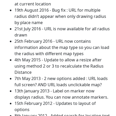
at current location
19th August 2016 - Bug fix : URL for multiple
radius didn’t appear when only drawing radius
by place name
21st July 2016 - URL is now available for all radius
drawn
25th February 2016 - URL now contains
information about the map type so you can load
the radius with different map types
4th May 2015 - Update to allow a resize after
using method 2 or 3 to recalculate the Radius
Distance
7th May 2013 - 2 new options added : URL loads
full screen? AND URL loads unclickable map?
13th January 2013 - Label on marker now
displays radius. You can now annotate markers.
15th February 2012 - Updates to layout of
options
8th January 2012 - Added search for location text