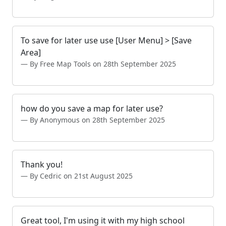
To save for later use use [User Menu] > [Save
Area]
By Free Map Tools on 28th September 2025
how do you save a map for later use?
By Anonymous on 28th September 2025
Thank you!
By Cedric on 21st August 2025
Great tool, I'm using it with my high school