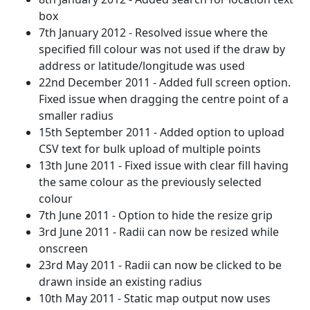
box
7th January 2012 - Resolved issue where the
specified fill colour was not used if the draw by
address or latitude/longitude was used
22nd December 2011 - Added full screen option.
Fixed issue when dragging the centre point of a
smaller radius
15th September 2011 - Added option to upload
CSV text for bulk upload of multiple points
13th June 2011 - Fixed issue with clear fill having
the same colour as the previously selected
colour
7th June 2011 - Option to hide the resize grip
3rd June 2011 - Radii can now be resized while
onscreen
23rd May 2011 - Radii can now be clicked to be
drawn inside an existing radius
10th May 2011 - Static map output now uses