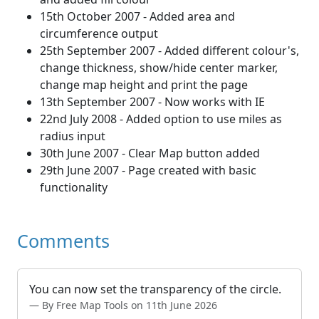
15th October 2007 - Added area and
circumference output
25th September 2007 - Added different colour's,
change thickness, show/hide center marker,
change map height and print the page
13th September 2007 - Now works with IE
22nd July 2008 - Added option to use miles as
radius input
30th June 2007 - Clear Map button added
29th June 2007 - Page created with basic
functionality
Comments
You can now set the transparency of the circle.
By Free Map Tools on 11th June 2026