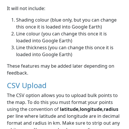
It will not include:
Shading colour (blue only, but you can change
this once it is loaded into Google Earth)
Line colour (you can change this once it is
loaded into Google Earth)
Line thickness (you can change this once it is
loaded into Google Earth)
These features may be added later depending on
feedback.
CSV Upload
The CSV option allows you to upload bulk points to
the map. To do this you must format your points
using the convention of
latitude,longitude,radius
per line where latitude and longitude are in decimal
format and radius in km. Make sure to strip out any