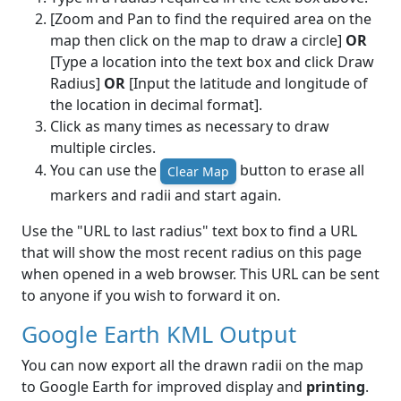
[Zoom and Pan to find the required area on the
map then click on the map to draw a circle]
OR
[Type a location into the text box and click Draw
Radius]
OR
[Input the latitude and longitude of
the location in decimal format].
Click as many times as necessary to draw
multiple circles.
You can use the
button to erase all
Clear Map
markers and radii and start again.
Use the "URL to last radius" text box to find a URL
that will show the most recent radius on this page
when opened in a web browser. This URL can be sent
to anyone if you wish to forward it on.
Google Earth KML Output
You can now export all the drawn radii on the map
to Google Earth for improved display and
printing
.