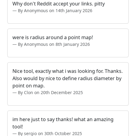
Why don't Reddit accept your links. pitty
By Anonymous on 14th January 2026
were is radius around a point map!
By Anonymous on 8th January 2026
Nice tool, exactly what i was looking for. Thanks.
Also would by nice to define radius diameter by
point on map.
By Clon on 20th December 2025
im here just to say thanks! what an amazing
tool!
By sergio on 30th October 2025