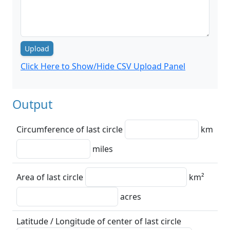
Upload
Click Here to Show/Hide CSV Upload Panel
Output
Circumference of last circle
km
miles
Area of last circle
km²
acres
Latitude / Longitude of center of last circle