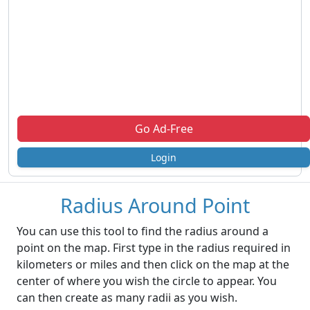
Go Ad-Free
Login
Radius Around Point
You can use this tool to find the radius around a
point on the map. First type in the radius required in
kilometers or miles and then click on the map at the
center of where you wish the circle to appear. You
can then create as many radii as you wish.