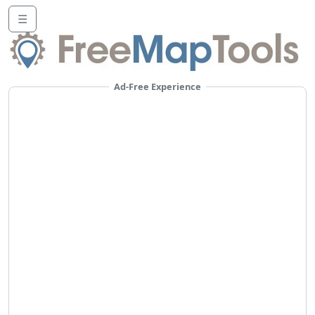
☰
Ad-Free Experience