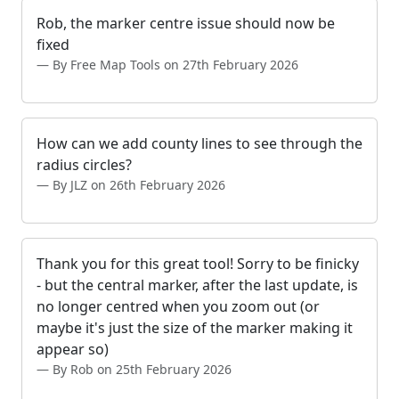
Rob, the marker centre issue should now be
fixed
By Free Map Tools on 27th February 2026
How can we add county lines to see through the
radius circles?
By JLZ on 26th February 2026
Thank you for this great tool! Sorry to be finicky
- but the central marker, after the last update, is
no longer centred when you zoom out (or
maybe it's just the size of the marker making it
appear so)
By Rob on 25th February 2026