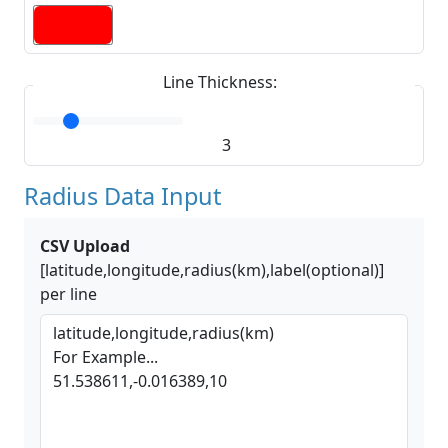
Line Thickness:
3
Radius Data Input
CSV Upload
[latitude,longitude,radius(km),label(optional)]
per line