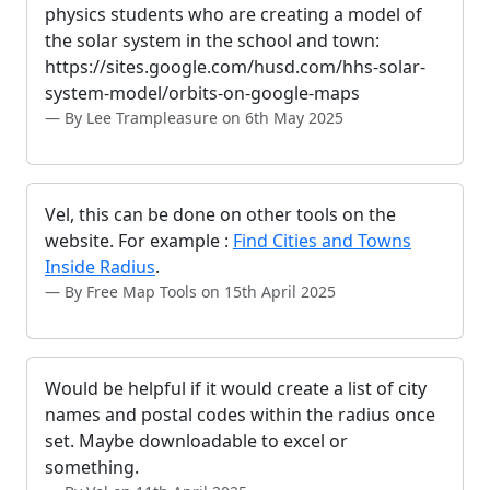
physics students who are creating a model of
the solar system in the school and town:
https://sites.google.com/husd.com/hhs-solar-
system-model/orbits-on-google-maps
By Lee Trampleasure on 6th May 2025
Vel, this can be done on other tools on the
website. For example :
Find Cities and Towns
Inside Radius
.
By Free Map Tools on 15th April 2025
Would be helpful if it would create a list of city
names and postal codes within the radius once
set. Maybe downloadable to excel or
something.