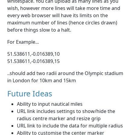
whitespace. You can upload as many lines as you
wish, however more lines will take more time and
every web browser will have its limits on the
maximum number of lines (hence circles drawn)
before things slow to a halt.
For Example...
51.538611,-0.016389,10
51.538611,-0.016389,15
..should add two radii around the Olympic stadium
in London for 10km and 15km
Future Ideas
Ability to input nautical miles
URL link includes settings to show/hide the
radius centre marker and resize grip
URL link to include the data for multiple radius
Ability to customise the center marker