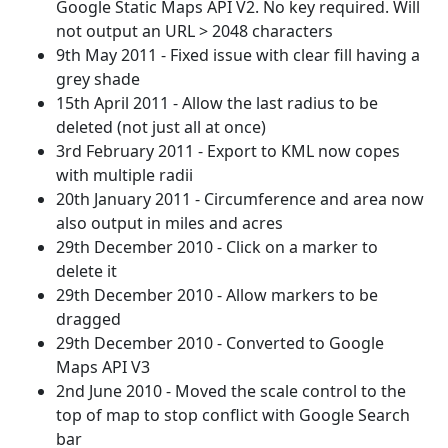
Google Static Maps API V2. No key required. Will
not output an URL > 2048 characters
9th May 2011 - Fixed issue with clear fill having a
grey shade
15th April 2011 - Allow the last radius to be
deleted (not just all at once)
3rd February 2011 - Export to KML now copes
with multiple radii
20th January 2011 - Circumference and area now
also output in miles and acres
29th December 2010 - Click on a marker to
delete it
29th December 2010 - Allow markers to be
dragged
29th December 2010 - Converted to Google
Maps API V3
2nd June 2010 - Moved the scale control to the
top of map to stop conflict with Google Search
bar