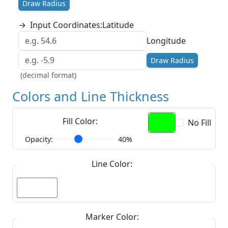
Draw Radius
→
Input Coordinates:
Latitude
Longitude
Draw Radius
(decimal format)
Colors and Line Thickness
Fill Color:
No Fill
Opacity:
40%
Line Color:
Marker Color: