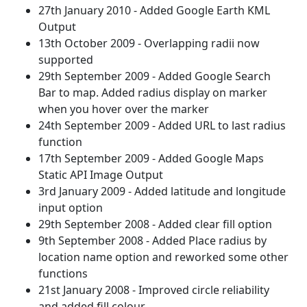
27th January 2010 - Added Google Earth KML
Output
13th October 2009 - Overlapping radii now
supported
29th September 2009 - Added Google Search
Bar to map. Added radius display on marker
when you hover over the marker
24th September 2009 - Added URL to last radius
function
17th September 2009 - Added Google Maps
Static API Image Output
3rd January 2009 - Added latitude and longitude
input option
29th September 2008 - Added clear fill option
9th September 2008 - Added Place radius by
location name option and reworked some other
functions
21st January 2008 - Improved circle reliability
and added fill colour