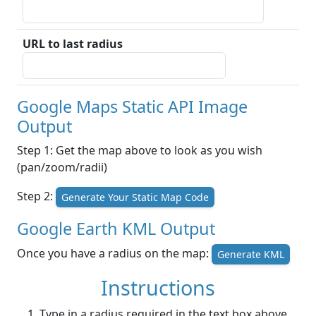
URL to last radius
Google Maps Static API Image
Output
Step 1: Get the map above to look as you wish
(pan/zoom/radii)
Step 2:
Generate Your Static Map Code
Google Earth KML Output
Once you have a radius on the map:
Generate KML
Instructions
Type in a radius required in the text box above.