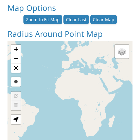
Map Options
Zoom to Fit Map
Clear Last
Clear Map
Radius Around Point Map
+
−