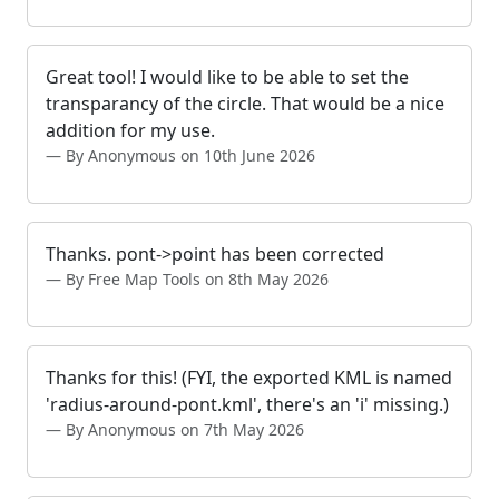
Great tool! I would like to be able to set the
transparancy of the circle. That would be a nice
addition for my use.
By Anonymous on 10th June 2026
Thanks. pont->point has been corrected
By Free Map Tools on 8th May 2026
Thanks for this! (FYI, the exported KML is named
'radius-around-pont.kml', there's an 'i' missing.)
By Anonymous on 7th May 2026