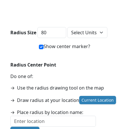
Distance Units
Radius Size
Show center marker?
Radius Center Point
Do one of:
→
Use the radius drawing tool on the map
→
Draw radius at your location
Current Location
→
Place radius by location name: