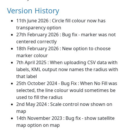
Version History
11th June 2026 : Circle fill colour now has
transparency option
27th February 2026 : Bug fix - marker was not
centered correctly
18th February 2026 : New option to choose
marker colour
7th April 2025 : When uploading CSV data with
labels, KML output now names the radius with
that label
25th October 2024 - Bug Fix : When No Fill was
selected, the line colour would sometimes be
used to fill the radius
2nd May 2024 : Scale control now shown on
map
14th November 2023 : Bug fix - show satellite
map option on map