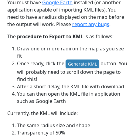
You must have
Google Earth
installed (or another
application capable of importing KML files). You
need to have a radius displayed on the map before
the output will work. Please
report any bugs
.
The
procedure to Export to KML
is as follows:
Draw one or more radii on the map as you see
fit
Once ready, click the
button. You
Generate KML
will probably need to scroll down the page to
find this!
After a short delay, the KML file with download
You can then open the KML file in application
such as Google Earth
Currently, the KML will include:
The same radius size and shape
Transparency of 50%