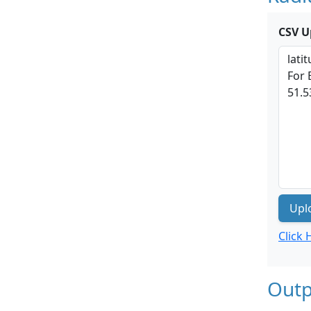
CSV U
Upl
Click
Outp