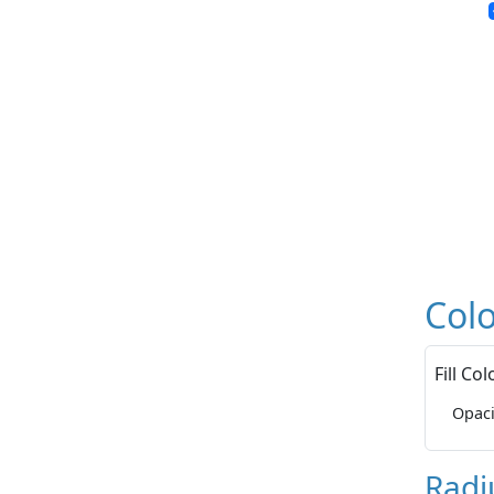
Colo
Fill Col
Opaci
Radi