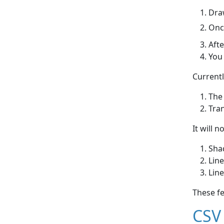
Draw
Once
Afte
You 
Currentl
The
Tra
It will n
Shad
Line
Line
These f
CSV