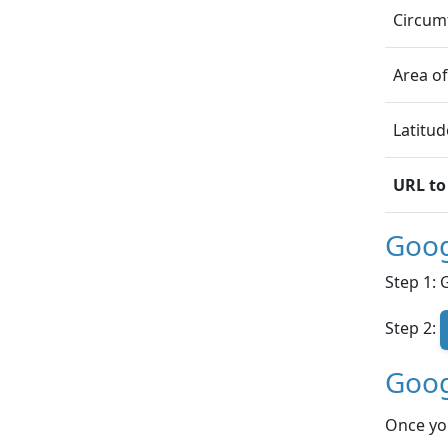
Circumf
Area of
Latitud
URL to
Goog
Step 1: 
Step 2:
Goog
Once yo