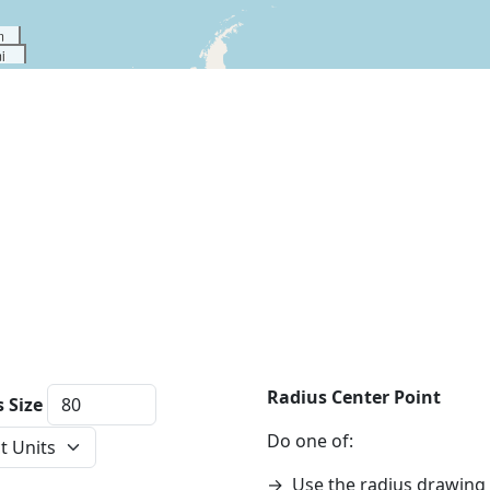
m
i
Radius Center Point
 Size
ce Units
Do one of:
→
Use the radius drawing