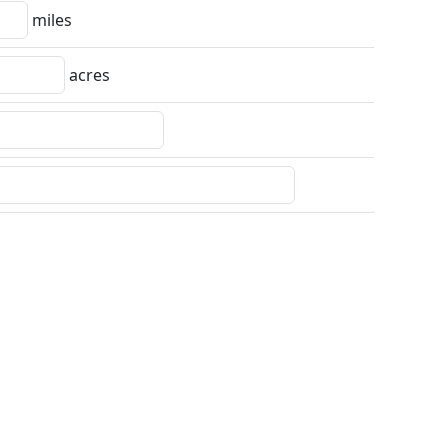
miles
acres