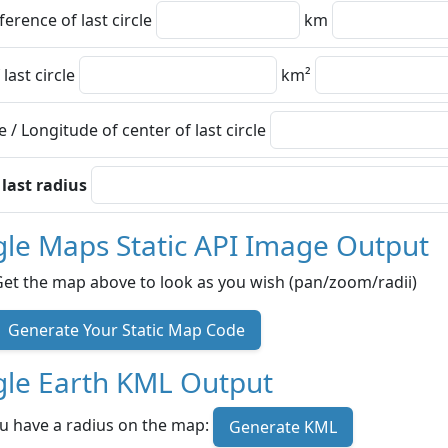
erence of last circle
km
 last circle
km²
e / Longitude of center of last circle
 last radius
le Maps Static API Image Output
Get the map above to look as you wish (pan/zoom/radii)
Generate Your Static Map Code
le Earth KML Output
u have a radius on the map:
Generate KML