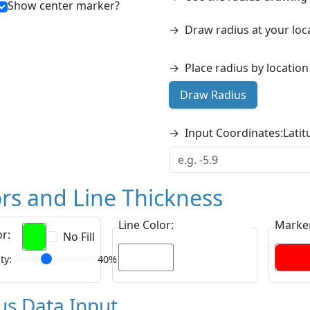
Show center marker?
→
Draw radius at your loc
→
Place radius by locatio
Draw Radius
→
Input Coordinates:
Latit
rs and Line Thickness
Line Color:
Marker
or:
No Fill
ty:
40%
us Data Input