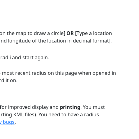
on the map to draw a circle]
OR
[Type a location
and longitude of the location in decimal format].
radii and start again.
the most recent radius on this page when opened in
d it on.
 for improved display and
printing
. You must
rting KML files). You need to have a radius
y bugs
.