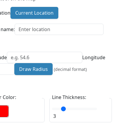
ation
Current Location
n name:
ude
Longitude
Draw Radius
(decimal format)
 Color:
Line Thickness:
3