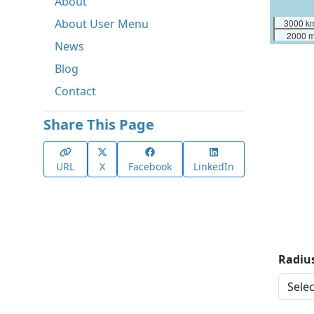
About
About User Menu
3000 k
2000 m
News
Blog
Contact
Share This Page
URL
X
Facebook
LinkedIn
Radius
Distan