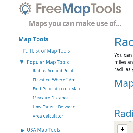
Maps you can make use of...
Rad
Map Tools
Full List of Map Tools
You can 
Popular Map Tools
miles an
radii as
Radius Around Point
Map
Elevation Where I Am
Find Population on Map
Measure Distance
How Far is it Between
Rad
Area Calculator
+
USA Map Tools