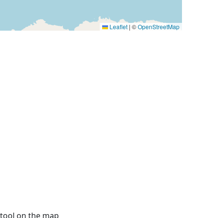
Leaflet
|
©
OpenStreetMap
 tool on the map