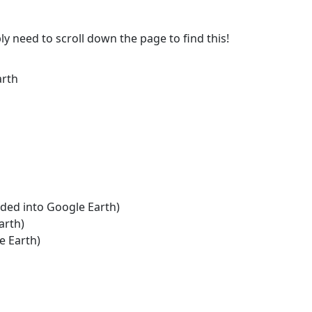
ly need to scroll down the page to find this!
arth
aded into Google Earth)
arth)
e Earth)