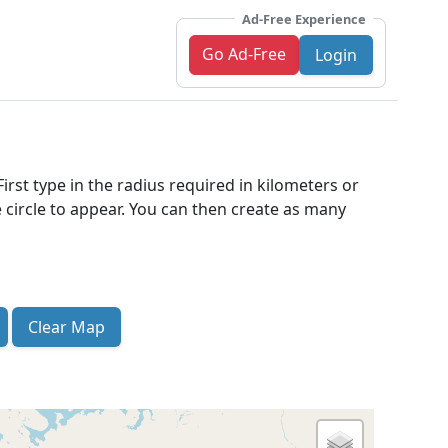
Ad-Free Experience
Go Ad-Free
Login
irst type in the radius required in kilometers or
 circle to appear. You can then create as many
Clear Map