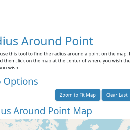
ius Around Point
use this tool to find the radius around a point on the map. F
d then click on the map at the center of where you wish the
 you wish.
 Options
Zoom to Fit Map
Clear Last
ius Around Point Map