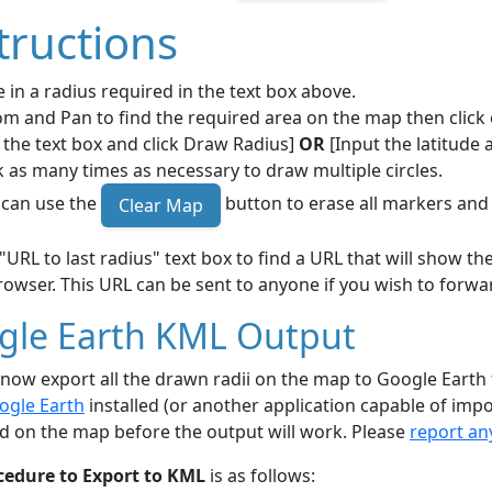
tructions
 in a radius required in the text box above.
m and Pan to find the required area on the map then click 
 the text box and click Draw Radius]
OR
[Input the latitude 
k as many times as necessary to draw multiple circles.
 can use the
button to erase all markers and 
Clear Map
"URL to last radius" text box to find a URL that will show 
owser. This URL can be sent to anyone if you wish to forwar
gle Earth KML Output
now export all the drawn radii on the map to Google Earth
ogle Earth
installed (or another application capable of impo
d on the map before the output will work. Please
report an
cedure to Export to KML
is as follows: