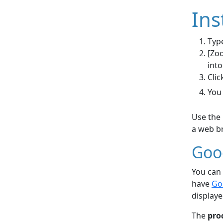
Ins
Type
[Zoo
into
Clic
You
Use the 
a web br
Goo
You can 
have
Go
displaye
The
pro