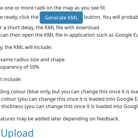
 one or more radii on the map as you see fit
 ready, click the
button. You will probab
Generate KML
r a short delay, the KML file with download
can then open the KML file in application such as Google E
y, the KML will include:
 same radius size and shape
nsparency of 50%
ot include:
ing colour (blue only, but you can change this once it is lo
 colour (you can change this once it is loaded into Google E
 thickness (you can change this once it is loaded into Googl
eatures may be added later depending on feedback.
 Upload