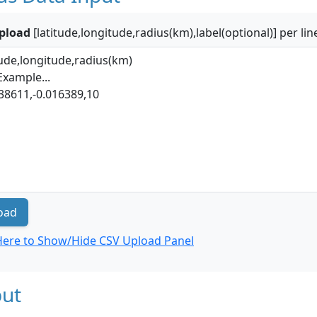
pload
[latitude,longitude,radius(km),label(optional)] per lin
oad
 Here to Show/Hide CSV Upload Panel
ut