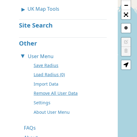
−
UK Map Tools
Site Search
Other
User Menu
Save Radius
Load Radius (0)
Import Data
Remove All User Data
Settings
About User Menu
FAQs