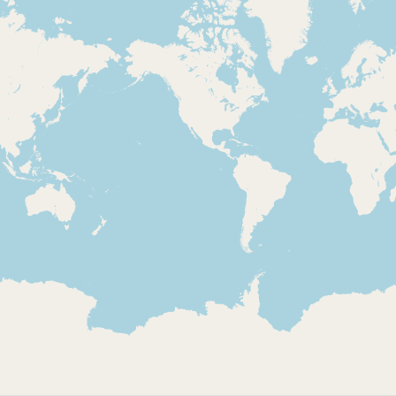
Loading 