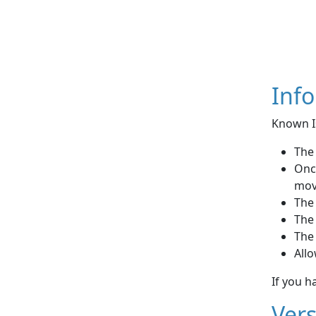
Inf
Known I
The 
Once
mov
The
The
The 
Allo
If you h
Vers