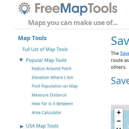
Maps you can make use of...
Sav
Map Tools
Full List of Map Tools
The
Sav
Popular Map Tools
route as
others.
Radius Around Point
Sav
Elevation Where I Am
Find Population on Map
Measure Distance
How Far is it Between
+
Area Calculator
−
USA Map Tools