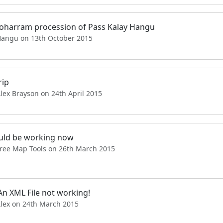
oharram procession of Pass Kalay Hangu
Hangu on 13th October 2015
rip
lex Brayson on 24th April 2015
ould be working now
Free Map Tools on 26th March 2015
An XML File not working!
Alex on 24th March 2015