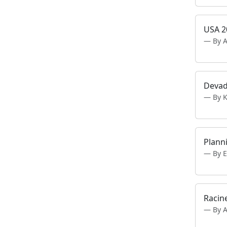
USA 2
By 
Deva
By 
Planni
By E
Racin
By 