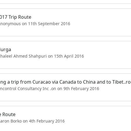
017 Trip Route
Anonymous on 11th September 2016
durga
Khaleel Ahmed Shahpuri on 15th April 2016
ng a trip from Curacao via Canada to China and to Tibet..r
ncontrol Consultancy Inc .on on 9th February 2016
e Route
Aaron Borko on 4th February 2016