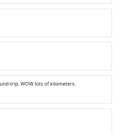
ound-trip. WOW lots of kilometers.