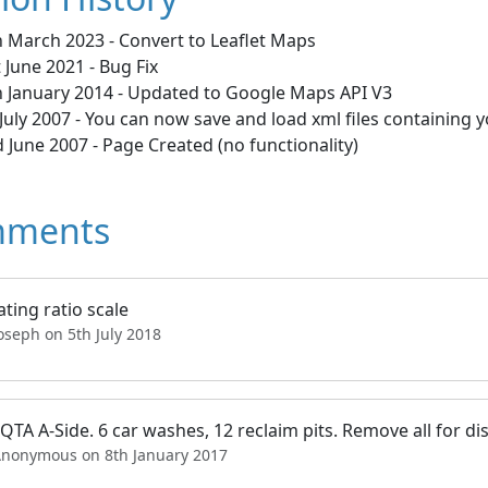
h March 2023 - Convert to Leaflet Maps
 June 2021 - Bug Fix
h January 2014 - Updated to Google Maps API V3
July 2007 - You can now save and load xml files containing 
 June 2007 - Page Created (no functionality)
ments
ating ratio scale
oseph on 5th July 2018
QTA A-Side. 6 car washes, 12 reclaim pits. Remove all for dis
Anonymous on 8th January 2017