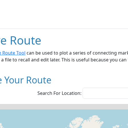
e Route
e Route Tool
can be used to plot a series of connecting mar
 a file to recall and edit later. This is useful because you c
e Your Route
Search For Location: