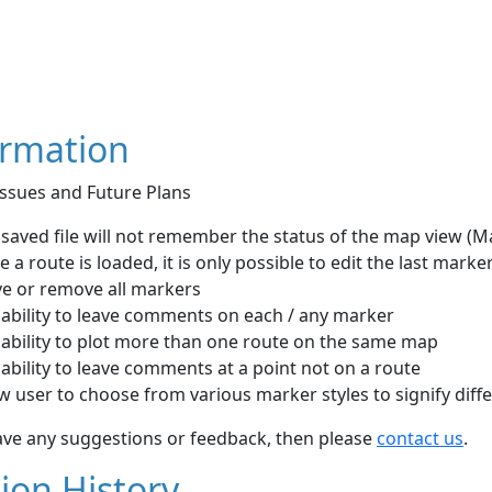
ormation
ssues and Future Plans
saved file will not remember the status of the map view (Map
 a route is loaded, it is only possible to edit the last marker
e or remove all markers
 ability to leave comments on each / any marker
 ability to plot more than one route on the same map
ability to leave comments at a point not on a route
w user to choose from various marker styles to signify diff
ave any suggestions or feedback, then please
contact us
.
ion History