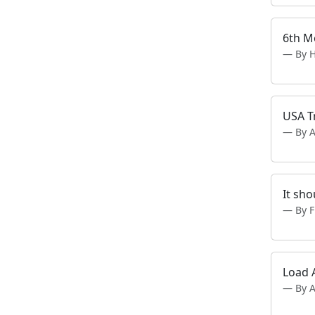
6th M
By 
USA T
By A
It sh
By 
Load 
By 