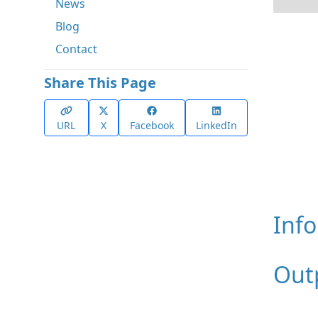
News
Blog
Contact
Share This Page
URL
X
Facebook
LinkedIn
Inf
Out