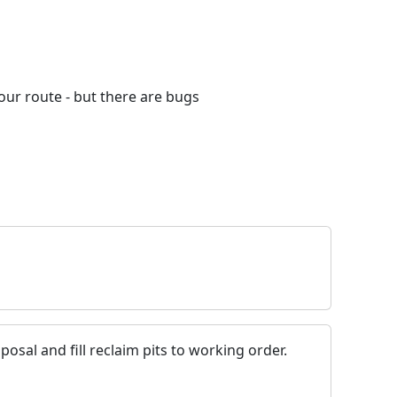
your route - but there are bugs
posal and fill reclaim pits to working order.