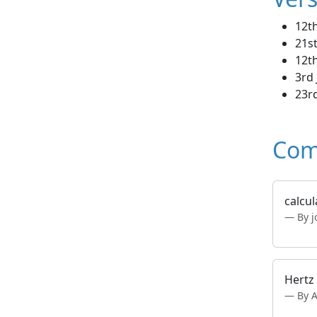
12t
21st
12t
3rd 
23rd
Com
calcul
By j
Hertz 
By 