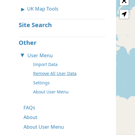
UK Map Tools
Site Search
Other
User Menu
Import Data
Remove All User Data
Settings
About User Menu
FAQs
About
About User Menu