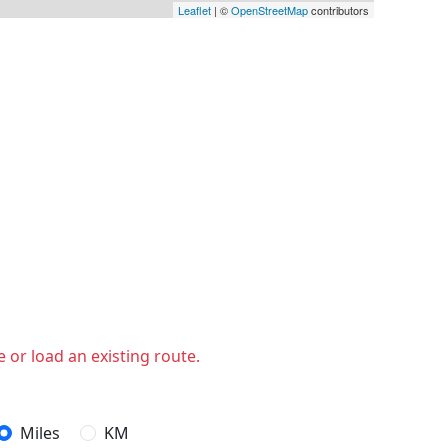
Leaflet
| ©
OpenStreetMap
contributors
 or load an existing route.
Miles
KM