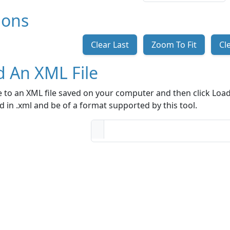
ions
Clear Last
Zoom To Fit
Cl
d An XML File
 to an XML file saved on your computer and then click Load 
 in .xml and be of a format supported by this tool.