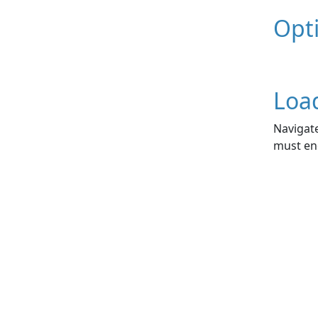
Opt
Loa
Navigate
must end