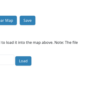
ear Map
Save
to load it into the map above. Note: The file