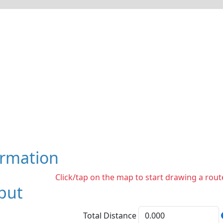
ormation
Click/tap on the map to start drawing a route
put
Total Distance