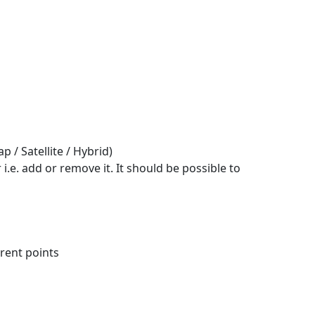
 / Satellite / Hybrid)
 i.e. add or remove it. It should be possible to
erent points