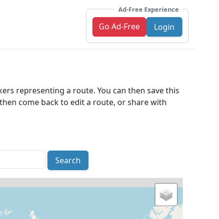
Ad-Free Experience
Go Ad-Free
Login
kers representing a route. You can then save this
an then come back to edit a route, or share with